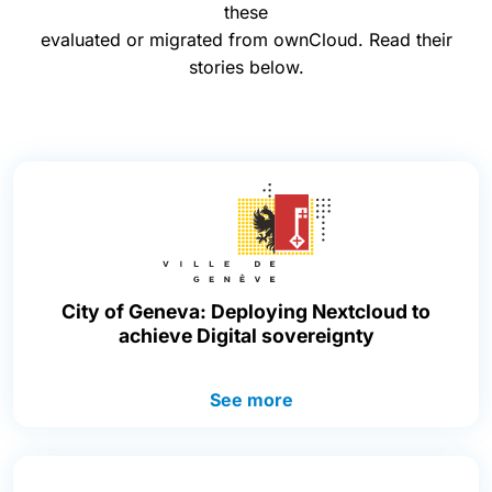
these
evaluated or migrated from ownCloud. Read their
stories below.
City of Geneva: Deploying Nextcloud to
achieve Digital sovereignty
See more