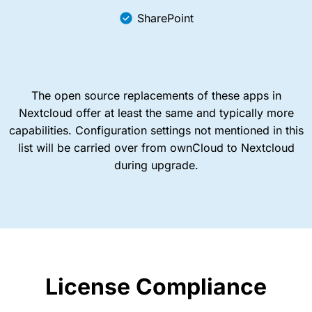
SharePoint
The open source replacements of these apps in
Nextcloud offer at least the same and typically more
capabilities. Configuration settings not mentioned in this
list will be carried over from ownCloud to Nextcloud
during upgrade.
License Compliance