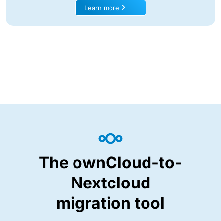
Learn more
The ownCloud-to-
Nextcloud
migration tool