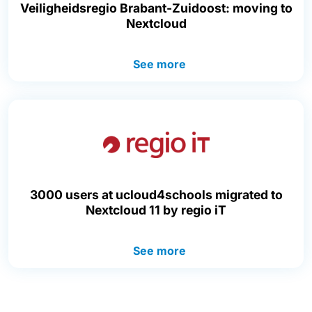
Veiligheidsregio Brabant-Zuidoost: moving to
Nextcloud
See more
3000 users at ucloud4schools migrated to
Nextcloud 11 by regio iT
See more