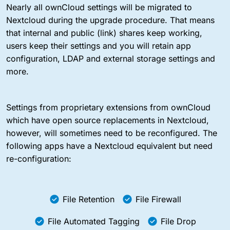
Nearly all ownCloud settings will be migrated to
Nextcloud during the upgrade procedure. That means
that internal and public (link) shares keep working,
users keep their settings and you will retain app
configuration, LDAP and external storage settings and
more.
Settings from proprietary extensions from ownCloud
which have open source replacements in Nextcloud,
however, will sometimes need to be reconfigured. The
following apps have a Nextcloud equivalent but need
re-configuration:
File Retention
File Firewall
File Automated Tagging
File Drop