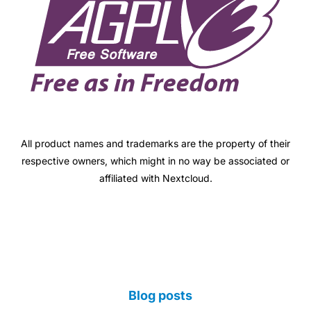
All product names and trademarks are the property of their
respective owners, which might in no way be associated or
affiliated with Nextcloud.
Blog posts