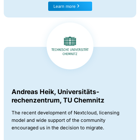
Learn more
Andreas Heik, Universitäts-
rechenzentrum, TU Chemnitz
The recent development of Nextcloud, licensing
model and wide support of the community
encouraged us in the decision to migrate.