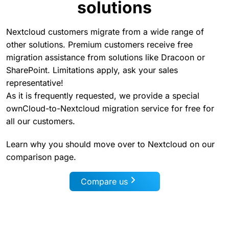
solutions
Nextcloud customers migrate from a wide range of
other solutions. Premium customers receive free
migration assistance from solutions like Dracoon or
SharePoint. Limitations apply, ask your sales
representative!
As it is frequently requested, we provide a special
ownCloud-to-Nextcloud migration service for free for
all our customers.
Learn why you should move over to Nextcloud on our
comparison page.
Compare us