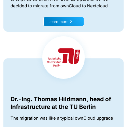
decided to migrate from ownCloud to Nextcloud
Learn more
Dr.-Ing. Thomas Hildmann, head of
Infrastructure at the TU Berlin
The migration was like a typical ownCloud upgrade