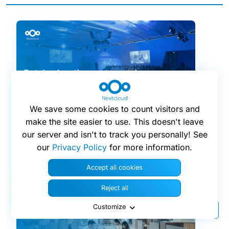
We save some cookies to count visitors and
make the site easier to use. This doesn't leave
16 april 2026
our server and isn't to track you personally! See
our
Privacy Policy
for more information.
Dutch education system and
municipalities strive for digital
Accept all cookies
sovereignty
Reject all
Customize