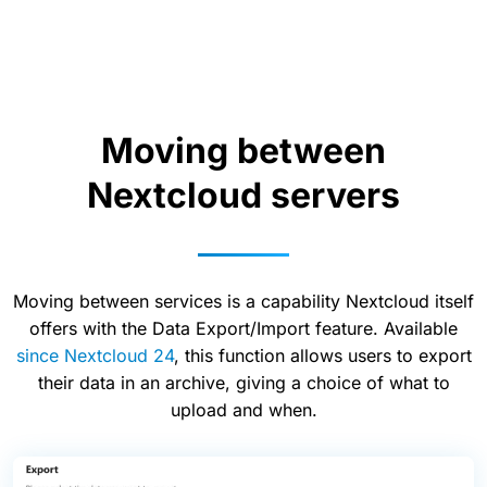
Moving between
Nextcloud servers
Moving between services is a capability Nextcloud itself
offers with the Data Export/Import feature. Available
since Nextcloud 24
, this function allows users to export
their data in an archive, giving a choice of what to
upload and when.