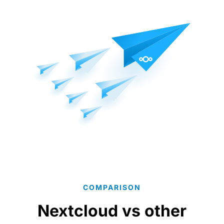
COMPARISON
Nextcloud vs other