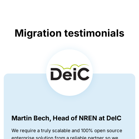
Migration testimonials
Martin Bech, Head of NREN at DeIC
We require a truly scalable and 100% open source
enterprise solution from a reliable partner so we