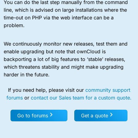
You can do the last step manually from the command
line, which is advised on large installations where the
time-out on PHP via the web interface can be a
problem.
We continuously monitor new releases, test them and
enable upgrading but note that ownCloud is
backporting a lot of big features to ‘stable’ releases,
which threatens stability and might make upgrading
harder in the future.
If you need help, please visit our
community support
forums
or
contact our Sales team for a custom quote.
Go to forums
Get a quote