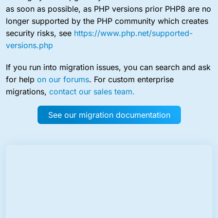
as soon as possible, as PHP versions prior PHP8 are no
longer supported by the PHP community which creates
security risks, see
https://www.php.net/supported-
versions.php
If you run into migration issues, you can search and ask
for help
on our forums
. For custom enterprise
migrations,
contact our sales team.
See our migration documentation