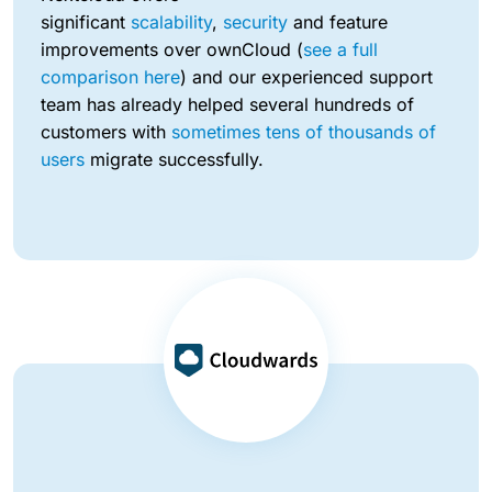
significant
scalability
,
security
and feature
improvements over ownCloud (
see a full
comparison here
) and our experienced support
team has already helped several hundreds of
customers with
sometimes tens of thousands of
users
migrate successfully.