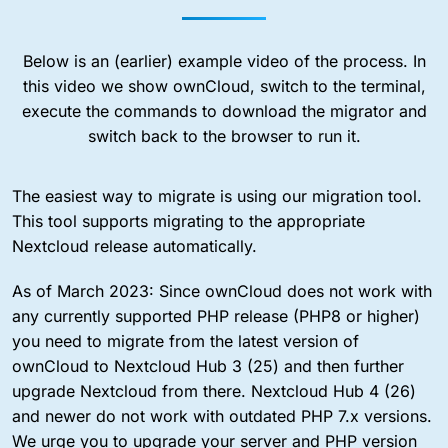
Below is an (earlier) example video of the process. In
this video we show ownCloud, switch to the terminal,
execute the commands to download the migrator and
switch back to the browser to run it.
The easiest way to migrate is using our migration tool.
This tool supports migrating to the appropriate
Nextcloud release automatically.
As of March 2023: Since ownCloud does not work with
any currently supported PHP release (PHP8 or higher)
you need to migrate from the latest version of
ownCloud to Nextcloud Hub 3 (25) and then further
upgrade Nextcloud from there. Nextcloud Hub 4 (26)
and newer do not work with outdated PHP 7.x versions.
We urge you to upgrade your server and PHP version