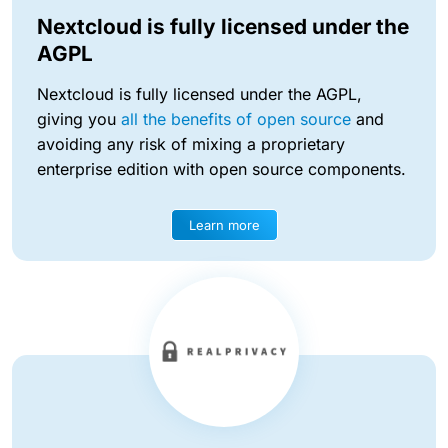
Nextcloud is fully licensed under the
AGPL
Nextcloud is fully licensed under the AGPL,
giving you
all the benefits of open source
and
avoiding any risk of mixing a proprietary
enterprise edition with open source components.
Learn more