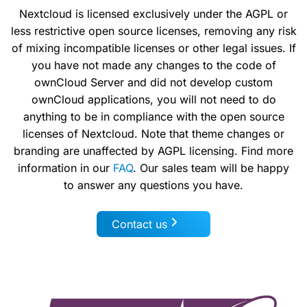
Nextcloud is licensed exclusively under the AGPL or
less restrictive open source licenses, removing any risk
of mixing incompatible licenses or other legal issues. If
you have not made any changes to the code of
ownCloud Server and did not develop custom
ownCloud applications, you will not need to do
anything to be in compliance with the open source
licenses of Nextcloud. Note that theme changes or
branding are unaffected by AGPL licensing. Find more
information in our
FAQ
. Our sales team will be happy
to answer any questions you have.
Contact us