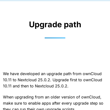
Upgrade path
We have developed an upgrade path from ownCloud
10.11 to Nextcloud 25.0.2. Upgrade first to ownCloud
10.11 and then to Nextcloud 25.0.2.
When upgrading from an older version of ownCloud,
make sure to enable apps after every upgrade step so
they can run their own upgrade scripts.