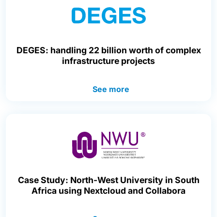
DEGES: handling 22 billion worth of complex
infrastructure projects
See more
Case Study: North-West University in South
Africa using Nextcloud and Collabora