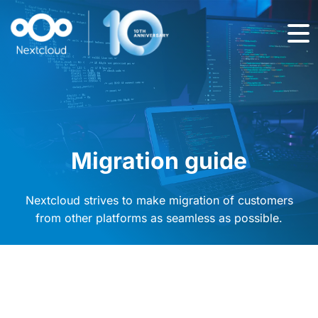
Migration guide
Nextcloud strives to make migration of customers
from other platforms as seamless as possible.