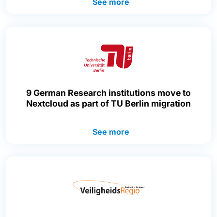
See more
9 German Research institutions move to
Nextcloud as part of TU Berlin migration
See more