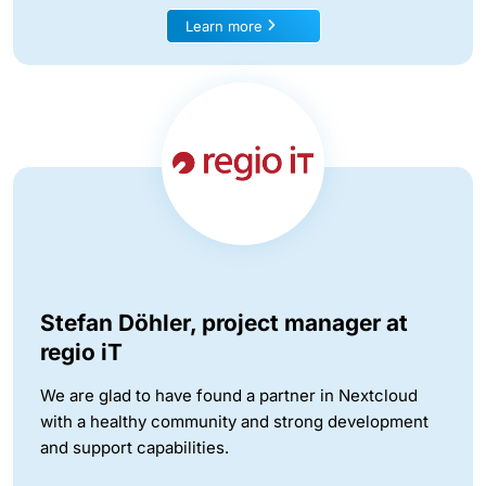
Learn more
Stefan Döhler, project manager at
regio iT
We are glad to have found a partner in Nextcloud
with a healthy community and strong development
and support capabilities.