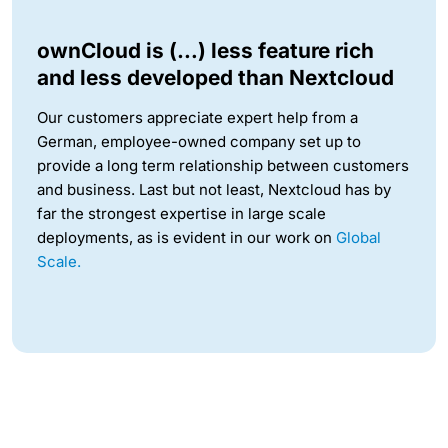
ownCloud is (…) less feature rich
and less developed than Nextcloud
Our customers appreciate expert help from a
German, employee-owned company set up to
provide a long term relationship between customers
and business. Last but not least, Nextcloud has by
far the strongest expertise in large scale
deployments, as is evident in our work on
Global
Scale.