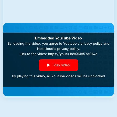
Embedded YouTube Video
By loading the video, you agree to
Youtube's privacy policy
and
Nextcloud's privacy policy
.
Link to the video: https://youtu.be/QKI85Yq01wo
Play video
By playing this video, all Youtube videos will be unblocked