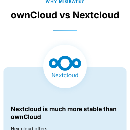
WHY MIGRATE?
ownCloud vs Nextcloud
Nextcloud is much more stable than
ownCloud
Nextcloud offers