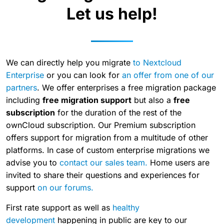
Let us help!
We can directly help you migrate
to Nextcloud
Enterprise
or you can look for
an offer from one of our
partners
. We offer enterprises a free migration package
including
free migration support
but also a
free
subscription
for the duration of the rest of the
ownCloud subscription. Our Premium subscription
offers support for migration from a multitude of other
platforms. In case of custom enterprise migrations we
advise you to
contact our sales team.
Home users are
invited to share their questions and experiences for
support
on our forums.
First rate support as well as
healthy
development
happening in public are key to our