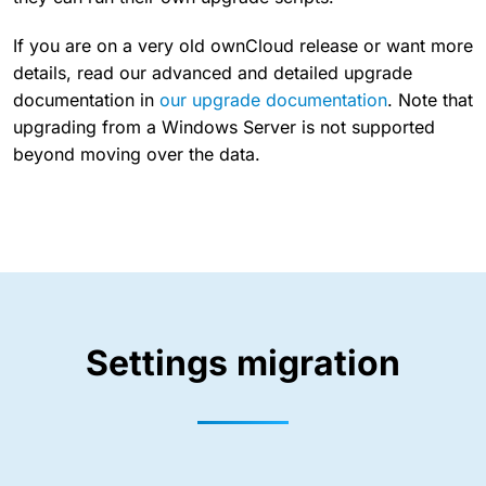
If you are on a very old ownCloud release or want more
details, read our advanced and detailed upgrade
documentation in
our upgrade documentation
. Note that
upgrading from a Windows Server is not supported
beyond moving over the data.
Settings migration