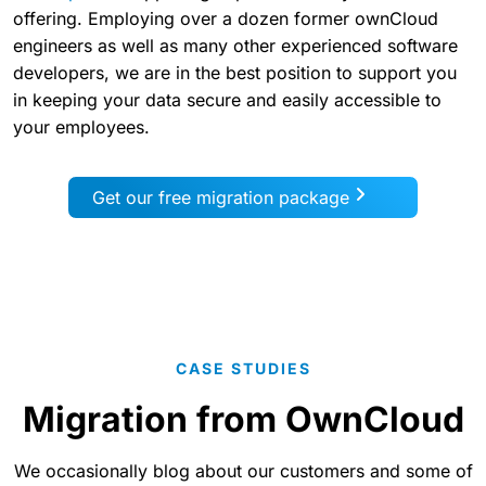
offering. Employing over a dozen former ownCloud
engineers as well as many other experienced software
developers, we are in the best position to support you
in keeping your data secure and easily accessible to
your employees.
Get our free migration package
CASE STUDIES
Migration from OwnCloud
We occasionally blog about our customers and some of