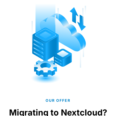
OUR OFFER
Migrating to Nextcloud?