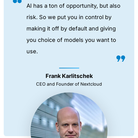
AI has a ton of opportunity, but also
risk. So we put you in control by
making it off by default and giving
you choice of models you want to
use.
Frank Karlitschek
CEO and Founder of Nextcloud