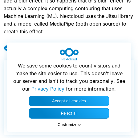
add a blur effect. It so happens that this blur “effect” is
actually a complex computing contouring that uses
Machine Learning (ML). Nextcloud uses the Jitsu library
and a model called MediaPipe (both open source) to
create this effect.
Local background blur feature 🟢
We save some cookies to count visitors and
make the site easier to use. This doesn't leave
our server and isn't to track you personally! See
our
Privacy Policy
for more information.
Accept all cookies
Reject all
Customize