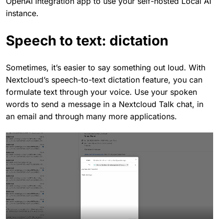
OpenAI integration app to use your self-hosted Local AI
instance.
Speech to text: dictation
Sometimes, it’s easier to say something out loud. With
Nextcloud’s speech-to-text dictation feature, you can
formulate text through your voice. Use your spoken
words to send a message in a Nextcloud Talk chat, in
an email and through many more applications.