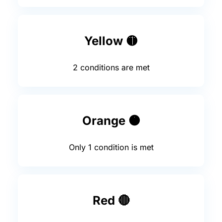
Yellow 🟡
2 conditions are met
Orange 🟠
Only 1 condition is met
Red 🔴