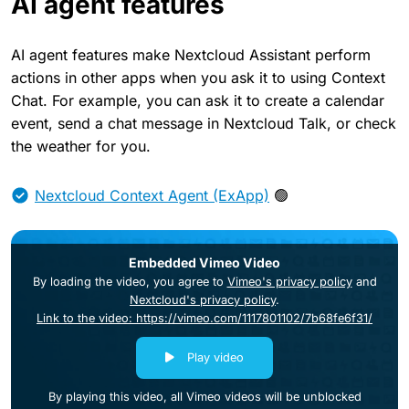
AI agent features
AI agent features make Nextcloud Assistant perform
actions in other apps when you ask it to using Context
Chat. For example, you can ask it to create a calendar
event, send a chat message in Nextcloud Talk, or check
the weather for you.
Nextcloud Context Agent (ExApp)
🟢
Embedded Vimeo Video
By loading the video, you agree to
Vimeo's privacy policy
and
Nextcloud's privacy policy
.
Link to the video: https://vimeo.com/1117801102/7b68fe6f31/
Play video
By playing this video, all Vimeo videos will be unblocked