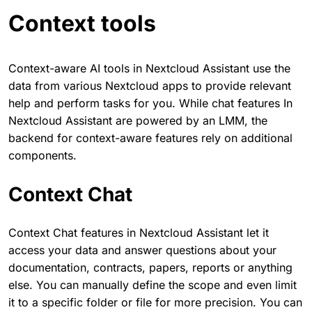
Context tools
Context-aware AI tools in Nextcloud Assistant use the
data from various Nextcloud apps to provide relevant
help and perform tasks for you. While chat features In
Nextcloud Assistant are powered by an LMM, the
backend for context-aware features rely on additional
components.
Context Chat
Context Chat features in Nextcloud Assistant let it
access your data and answer questions about your
documentation, contracts, papers, reports or anything
else. You can manually define the scope and even limit
it to a specific folder or file for more precision. You can