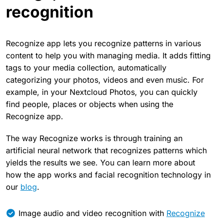
recognition
Recognize app lets you recognize patterns in various
content to help you with managing media. It adds fitting
tags to your media collection, automatically
categorizing your photos, videos and even music. For
example, in your Nextcloud Photos, you can quickly
find people, places or objects when using the
Recognize app.
The way Recognize works is through training an
artificial neural network that recognizes patterns which
yields the results we see. You can learn more about
how the app works and facial recognition technology in
our
blog
.
Image audio and video recognition with
Recognize