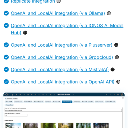
Replicate integration
🟡
OpenAI and LocalAI integration (via Ollama)
🟡
OpenAI and LocalAI integration (via IONOS AI Model
Hub)
🟠
OpenAI and LocalAI integration (via Plusserver)
🟠
OpenAI and LocalAI integration (via Groqcloud)
🟠
OpenAI and LocalAI integration (via MistralAI)
🟠
OpenAI and LocalAI integration (via OpenAI API)
🔴