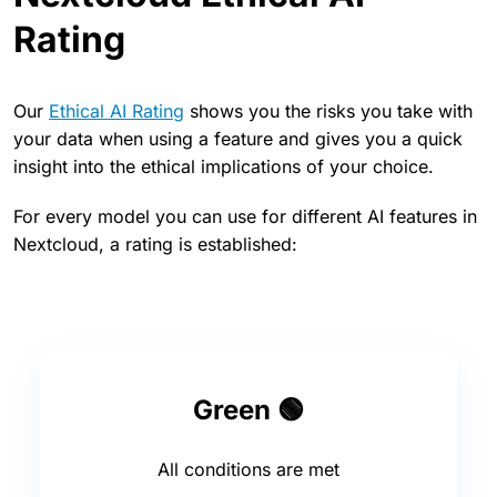
Rating
Our
Ethical AI Rating
shows you the risks you take with
your data when using a feature and gives you a quick
insight into the ethical implications of your choice.
For every model you can use for different AI features in
Nextcloud, a rating is established:
Green 🟢
All conditions are met