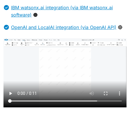
IBM watsonx.ai integration (via IBM watsonx.ai
software)
🟠
OpenAI and LocalAI integration (via OpenAI API)
🔴