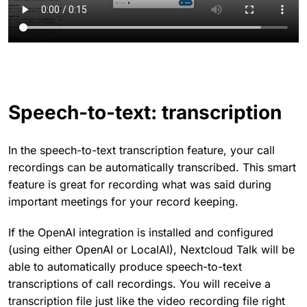
Speech-to-text: transcription
In the speech-to-text transcription feature, your call
recordings can be automatically transcribed. This smart
feature is great for recording what was said during
important meetings for your record keeping.
If the OpenAI integration is installed and configured
(using either OpenAI or LocalAI), Nextcloud Talk will be
able to automatically produce speech-to-text
transcriptions of call recordings. You will receive a
transcription file just like the video recording file right