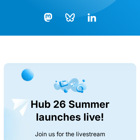
Bluesky
LinkedIn
Mastodon
Hub 26 Summer
launches live!
Join us for the livestream