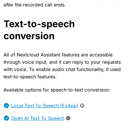
after the recorded call ends.
Text-to-speech
conversion
All of Nextcloud Assistant features are accessible
through voice input, and it can reply to your requests
with voice. To enable audio chat functionality, it used
text-to-speech features.
Available options for speech-to-text conversion:
Local Text To Speech (ExApp)
🟡
Open AI Text To Speech
🔴