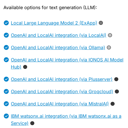
Available options for text generation (LLM):
Local Large Language Model 2 (ExApp)
🟢
OpenAI and LocalAI integration (via LocalAI)
🟡
OpenAI and LocalAI integration (via Ollama)
🟡
OpenAI and LocalAI integration (via IONOS AI Model
Hub)
🟠
OpenAI and LocalAI integration (via Plusserver)
🟠
OpenAI and LocalAI integration (via Groqcloud)
🟠
OpenAI and LocalAI integration (via MistralAI)
🟠
IBM watsonx.ai integration (via IBM watsonx.ai as a
Service)
🟠