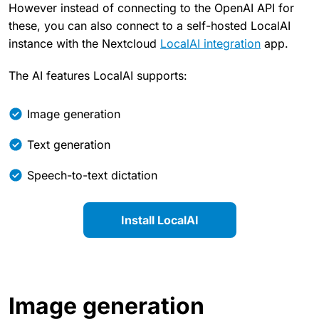
However instead of connecting to the OpenAI API for
these, you can also connect to a self-hosted LocalAI
instance with the Nextcloud
LocalAI integration
app.
The AI features LocalAI supports:
Image generation
Text generation
Speech-to-text dictation
Install LocalAI
Image generation