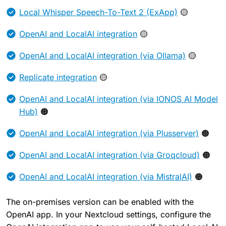
Local Whisper Speech-To-Text 2 (ExApp)
🟡
OpenAI and LocalAI integration
🟡
OpenAI and LocalAI integration (via Ollama)
🟡
Replicate integration
🟡
OpenAI and LocalAI integration (via IONOS AI Model
Hub)
🟠
OpenAI and LocalAI integration (via Plusserver)
🟠
OpenAI and LocalAI integration (via Groqcloud)
🟠
OpenAI and LocalAI integration (via MistralAI)
🟠
The on-premises version can be enabled with the
OpenAI app. In your Nextcloud settings, configure the