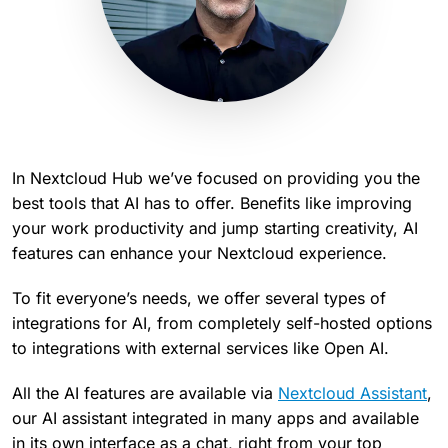
In Nextcloud Hub we’ve focused on providing you the
best tools that AI has to offer. Benefits like improving
your work productivity and jump starting creativity, AI
features can enhance your Nextcloud experience.
To fit everyone’s needs, we offer several types of
integrations for AI, from completely self-hosted options
to integrations with external services like Open AI.
All the AI features are available via
Nextcloud Assistant
,
our AI assistant integrated in many apps and available
in its own interface as a chat, right from your top