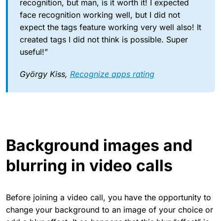
recognition, but man, is it worth it! I expected
face recognition working well, but I did not
expect the tags feature working very well also! It
created tags I did not think is possible. Super
useful!”
György Kiss,
Recognize apps rating
Background images and
blurring in video calls
Before joining a video call, you have the opportunity to
change your background to an image of your choice or