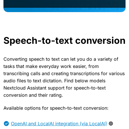
Speech-to-text conversion
Converting speech to text can let you do a variety of
tasks that make everyday work easier, from
transcribing calls and creating transcriptions for various
audio files to text dictation. Find below models
Nextcloud Assistant support for speech-to-text
conversion and their rating.
Available options for speech-to-text conversion:
OpenAI and LocalAI integration (via LocalAI)
🟢