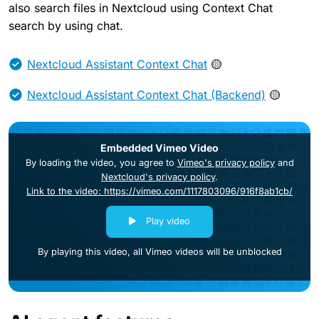
also search files in Nextcloud using Context Chat
search by using chat.
Nextcloud Assistant Context Chat
🟡
Nextcloud Assistant Context Chat (Backend)
🟡
Embedded Vimeo Video
By loading the video, you agree to
Vimeo's privacy policy
and
Nextcloud's privacy policy
.
Link to the video: https://vimeo.com/1117803096/916f8ab1cb/
Play video
By playing this video, all Vimeo videos will be unblocked