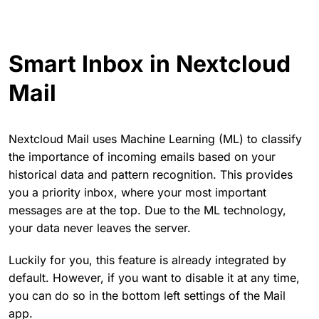
Smart Inbox in Nextcloud
Mail
Nextcloud Mail uses Machine Learning (ML) to classify
the importance of incoming emails based on your
historical data and pattern recognition. This provides
you a priority inbox, where your most important
messages are at the top. Due to the ML technology,
your data never leaves the server.
Luckily for you, this feature is already integrated by
default. However, if you want to disable it at any time,
you can do so in the bottom left settings of the Mail
app.