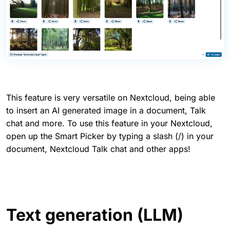
This feature is very versatile on Nextcloud, being able
to insert an AI generated image in a document, Talk
chat and more. To use this feature in your Nextcloud,
open up the Smart Picker by typing a slash (/) in your
document, Nextcloud Talk chat and other apps!
Text generation (LLM)