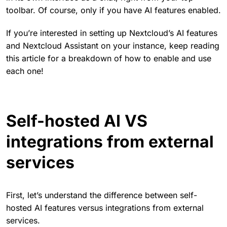
toolbar. Of course, only if you have AI features enabled.
If you’re interested in setting up Nextcloud’s AI features
and Nextcloud Assistant on your instance, keep reading
this article for a breakdown of how to enable and use
each one!
Self-hosted AI VS
integrations from external
services
First, let’s understand the difference between self-
hosted AI features versus integrations from external
services.