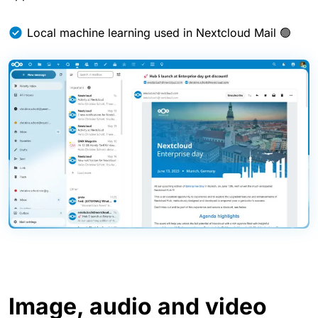
Local machine learning used in Nextcloud Mail 🟢
Image, audio and video