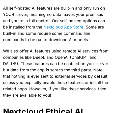
All self-hosted AI features are built-in and only run on
YOUR server, meaning no data leaves your premises
and you’re in full control. Our self-hosted options can
be installed from the
Nextcloud App Store
. Some are
built-in and some require some command line
commands to be run to download Ai models.
We also offer AI features using remote AI services from
companies like DeepL and OpenAI (ChatGPT and
DALL·E). These features can be enabled on your server
but data from the app is sent to the third party. Note
that nothing is ever sent to external services by default
unless you explicitly enable those features or install the
related apps. However, if you like these services, then
they are available to you!
Nextcloud Ethical AI