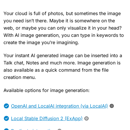
Your cloud is full of photos, but sometimes the image
you need isn’t there. Maybe it is somewhere on the
web, or maybe you can only visualize it in your head?
With AI image generation, you can type in keywords to
create the image you’re imagining.
Your instant AI generated image can be inserted into a
Talk chat, Notes and much more. Image generation is
also available as a quick command from the file
creation menu.
Available options for image generation:
OpenAI and LocalAI integration (via LocalAI)
🟢
Local Stable Diffusion 2 (ExApp)
🟡