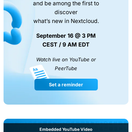
and be among the first to
discover
what’s new in Nextcloud.
September 16 @ 3 PM
CEST / 9 AM EDT
Watch live on YouTube or
PeerTube
Set a reminder
Embedded YouTube Video