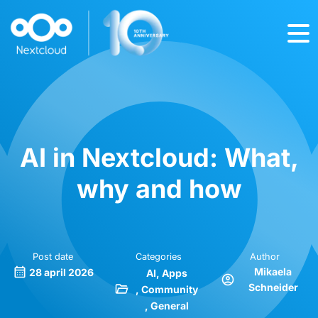
AI in Nextcloud: What,
why and how
Post date
Categories
Author
Mikaela
28 april 2026
AI
Apps
Schneider
Community
General