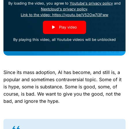
By loading the video, you agree to
Youtube's privacy policy
and
Nextcloud's privacy policy
.
Link to the video: https://youtu.be/V52Ow7j3Fww
Play video
By playing this video, all Youtube videos will be unblocked
Since its mass adoption, AI has become, and still is, a
popular and sometimes contraversial topic. Some of it
is hype, some is substance. Some is good, some, of
course, is bad. We want to give you the good, not the
bad, and ignore the hype.