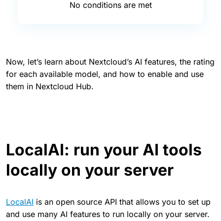
No conditions are met
Now, let’s learn about Nextcloud’s AI features, the rating
for each available model, and how to enable and use
them in Nextcloud Hub.
LocalAI: run your AI tools
locally on your server
LocalAI
is an open source API that allows you to set up
and use many AI features to run locally on your server.