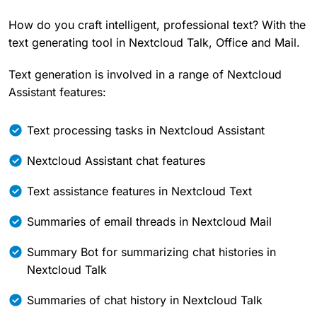
How do you craft intelligent, professional text? With the
text generating tool in Nextcloud Talk, Office and Mail.
Text generation is involved in a range of Nextcloud
Assistant features:
Text processing tasks in Nextcloud Assistant
Nextcloud Assistant chat features
Text assistance features in Nextcloud Text
Summaries of email threads in Nextcloud Mail
Summary Bot for summarizing chat histories in
Nextcloud Talk
Summaries of chat history in Nextcloud Talk