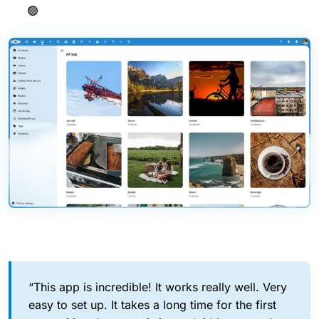
🟢
“This app is incredible! It works really well. Very
easy to set up. It takes a long time for the first