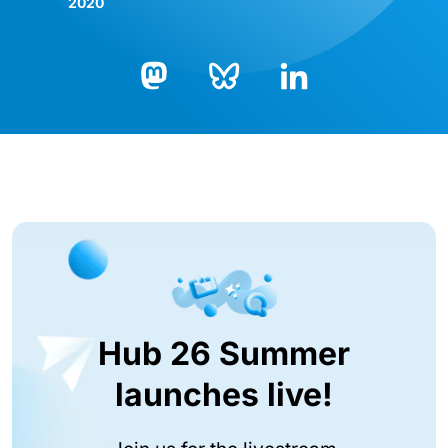
2020
Bluesky
LinkedIn
Mastodon
Hub 26 Summer
launches live!