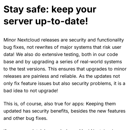
Stay safe: keep your
server up-to-date!
Minor Nextcloud releases are security and functionality
bug fixes, not rewrites of major systems that risk user
data! We also do extensive testing, both in our code
base and by upgrading a series of real-world systems
to the test versions. This ensures that upgrades to minor
releases are painless and reliable. As the updates not
only fix feature issues but also security problems, it is a
bad idea to not upgrade!
This is, of course, also true for apps: Keeping them
updated has security benefits, besides the new features
and other bug fixes.