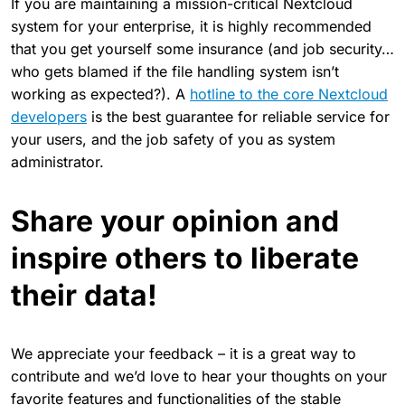
If you are maintaining a mission-critical Nextcloud
system for your enterprise, it is highly recommended
that you get yourself some insurance (and job security…
who gets blamed if the file handling system isn’t
working as expected?). A
hotline to the core Nextcloud
developers
is the best guarantee for reliable service for
your users, and the job safety of you as system
administrator.
Share your opinion and
inspire others to liberate
their data!
We appreciate your feedback – it is a great way to
contribute and we’d love to hear your thoughts on your
favorite features and functionalities of the stable