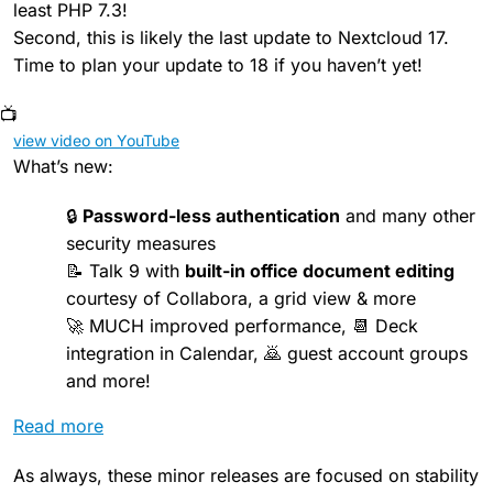
least PHP 7.3!
Second, this is likely the last update to Nextcloud 17.
Time to plan your update to 18 if you haven’t yet!
📺
view video on YouTube
What’s new:
🔒
Password-less authentication
and many other
security measures
📝 Talk 9 with
built-in office document editing
courtesy of Collabora, a grid view & more
🚀 MUCH improved performance, 📆 Deck
integration in Calendar, 🙇 guest account groups
and more!
Read more
As always, these minor releases are focused on stability