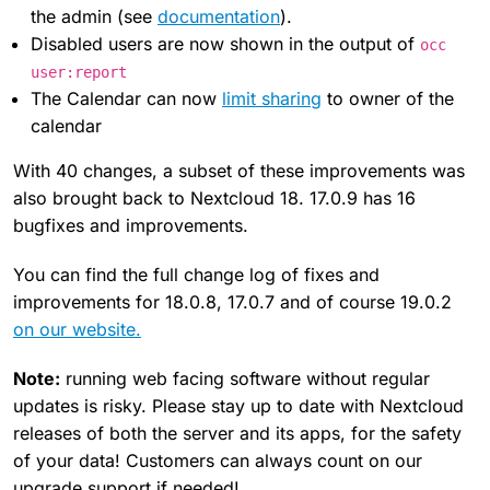
the admin (see
documentation
).
Disabled users are now shown in the output of
occ
user:report
The Calendar can now
limit sharing
to owner of the
calendar
With 40 changes, a subset of these improvements was
also brought back to Nextcloud 18. 17.0.9 has 16
bugfixes and improvements.
You can find the full change log of fixes and
improvements for 18.0.8, 17.0.7 and of course 19.0.2
on our website.
Note:
running web facing software without regular
updates is risky. Please stay up to date with Nextcloud
releases of both the server and its apps, for the safety
of your data! Customers can always count on our
upgrade support if needed!