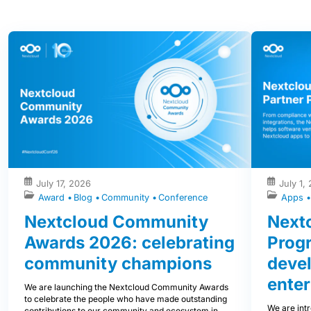
July 17, 2026
July 1,
Award
Blog
Community
Conference
Apps
Nextcloud Community
Nextc
Awards 2026: celebrating
Prog
community champions
devel
enter
We are launching the Nextcloud Community Awards
to celebrate the people who have made outstanding
We are int
contributions to our community and ecosystem in