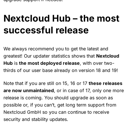
Nextcloud Hub – the most
successful release
We always recommend you to get the latest and
greatest! Our updater statistics shows that
Nextcloud
Hub
is
the most deployed release
, with over two-
thirds of our user base already on version 18 and 19!
Note that if you are still on 15, 16 or 17
these releases
are now unmaintained
, or in case of 17, only one more
release is coming. You should upgrade as soon as
possible or, if you can’t, get long term support from
Nextcloud GmbH so you can continue to receive
security and stability updates.