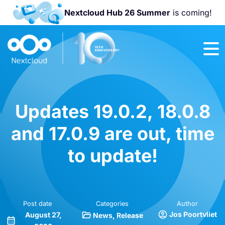
Nextcloud Hub 26 Summer
is coming!
Join us at the
Nextcloud
Community
Conference
2026!
Updates 19.0.2, 18.0.8
and 17.0.9 are out, time
to update!
Post date
Categories
Author
Jos Poortvliet
August 27,
News
Release