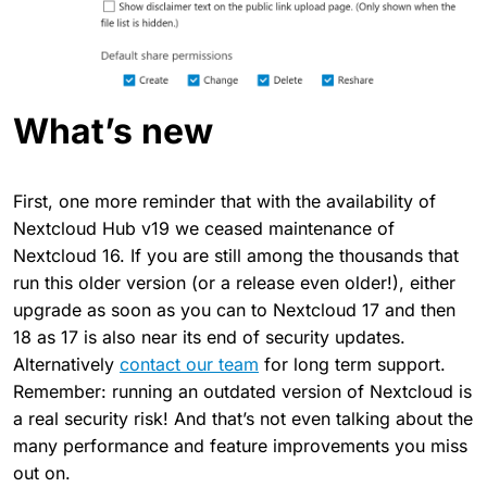
What’s new
First, one more reminder that with the availability of
Nextcloud Hub v19 we ceased maintenance of
Nextcloud 16. If you are still among the thousands that
run this older version (or a release even older!), either
upgrade as soon as you can to Nextcloud 17 and then
18 as 17 is also near its end of security updates.
Alternatively
contact our team
for long term support.
Remember: running an outdated version of Nextcloud is
a real security risk! And that’s not even talking about the
many performance and feature improvements you miss
out on.