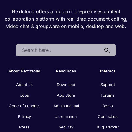
Nextcloud offers a modern, on-premises content
collaboration platform with real-time document editing,
video chat & groupware on mobile, desktop and web.
Search:
About Nextcloud
Resources
Interact
About us
Download
Support
Jobs
App Store
Forums
Code of conduct
Admin manual
Demo
Privacy
User manual
Contact us
Press
Security
Bug Tracker