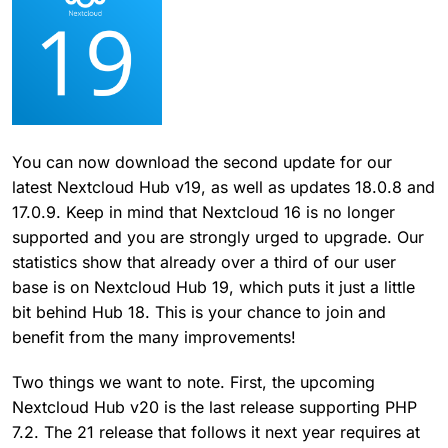
You can now download the second update for our
latest Nextcloud Hub v19, as well as updates 18.0.8 and
17.0.9. Keep in mind that Nextcloud 16 is no longer
supported and you are strongly urged to upgrade. Our
statistics show that already over a third of our user
base is on Nextcloud Hub 19, which puts it just a little
bit behind Hub 18. This is your chance to join and
benefit from the many improvements!
Two things we want to note. First, the upcoming
Nextcloud Hub v20 is the last release supporting PHP
7.2. The 21 release that follows it next year requires at