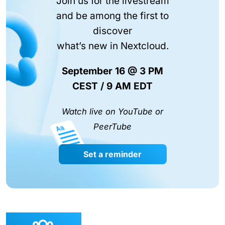
Join us for the livestream
and be among the first to
discover
what’s new in Nextcloud.
September 16 @ 3 PM
CEST / 9 AM EDT
Watch live on YouTube or
PeerTube
Set a reminder