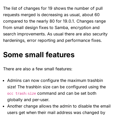
The list of changes for 19 shows the number of pull
requests merged is decreasing as usual, about 60
compared to the nearly 80 for 19.0.1. Changes range
from small design fixes to Samba, encryption and
search improvements. As usual there are also security
hardenings, error reporting and performance fixes.
Some small features
There are also a few small features:
Admins can now configure the maximum trashbin
size! The trashbin size can be configured using the
command and can be set both
occ trash:size
globally and per-user.
Another change allows the admin to disable the email
users get when their mail address was changed by