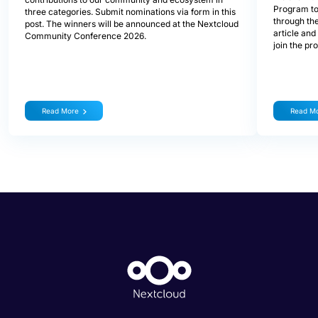
Program to
three categories. Submit nominations via form in this
through the
post. The winners will be announced at the Nextcloud
article and
Community Conference 2026.
join the pr
Read More
Read M