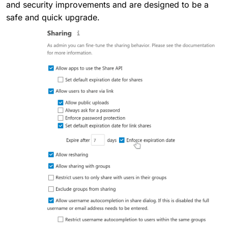
and security improvements and are designed to be a
safe and quick upgrade.