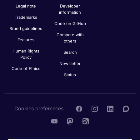
Legal note
Developer
information
Trademarks
Code on GitHub
Brand guidelines
Compare with
Features
others
Human Rights
Search
Policy
Newsletter
Code of Ethics
Status
Cookies preferences