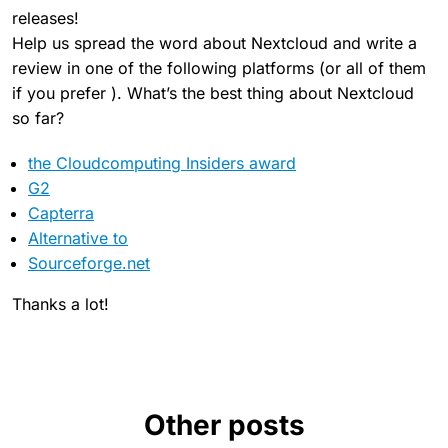
releases!
Help us spread the word about Nextcloud and write a
review in one of the following platforms (or all of them
if you prefer ). What’s the best thing about Nextcloud
so far?
the Cloudcomputing Insiders award
G2
Capterra
Alternative to
Sourceforge.net
Thanks a lot!
Other posts