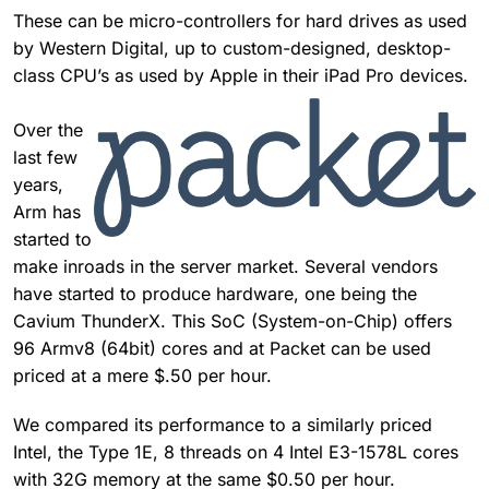
These can be micro-controllers for hard drives as used
by Western Digital, up to custom-designed, desktop-
class CPU’s as used by Apple in their iPad Pro devices.
Over the
last few
years,
Arm has
started to
make inroads in the server market. Several vendors
have started to produce hardware, one being the
Cavium ThunderX. This SoC (System-on-Chip) offers
96 Armv8 (64bit) cores and at Packet can be used
priced at a mere $.50 per hour.
We compared its performance to a similarly priced
Intel, the Type 1E, 8 threads on 4 Intel E3-1578L cores
with 32G memory at the same $0.50 per hour.