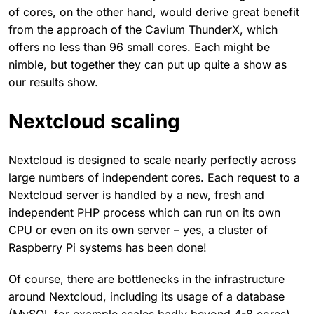
of cores, on the other hand, would derive great benefit
from the approach of the Cavium ThunderX, which
offers no less than 96 small cores. Each might be
nimble, but together they can put up quite a show as
our results show.
Nextcloud scaling
Nextcloud is designed to scale nearly perfectly across
large numbers of independent cores. Each request to a
Nextcloud server is handled by a new, fresh and
independent PHP process which can run on its own
CPU or even on its own server – yes, a cluster of
Raspberry Pi systems has been done!
Of course, there are bottlenecks in the infrastructure
around Nextcloud, including its usage of a database