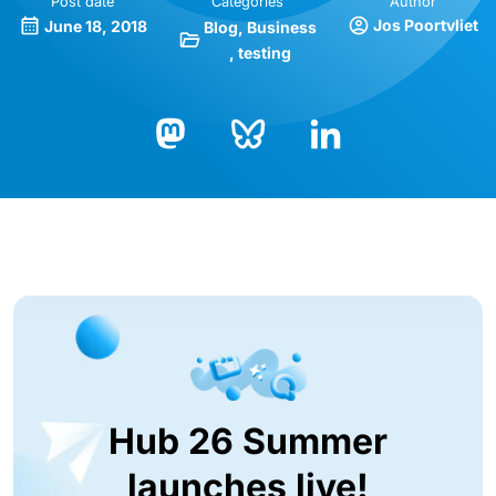
Post date
Categories
Author
Jos Poortvliet
June 18, 2018
Blog
Business
testing
Bluesky
LinkedIn
Mastodon
Hub 26 Summer
launches live!