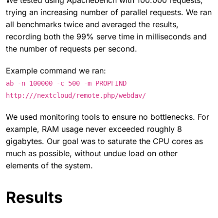
We tested using Apachebench with 100.000 requests,
trying an increasing number of parallel requests. We ran
all benchmarks twice and averaged the results,
recording both the 99% serve time in milliseconds and
the number of requests per second.
Example command we ran:
ab -n 100000 -c 500 -m PROPFIND
http:///nextcloud/remote.php/webdav/
We used monitoring tools to ensure no bottlenecks. For
example, RAM usage never exceeded roughly 8
gigabytes. Our goal was to saturate the CPU cores as
much as possible, without undue load on other
elements of the system.
Results