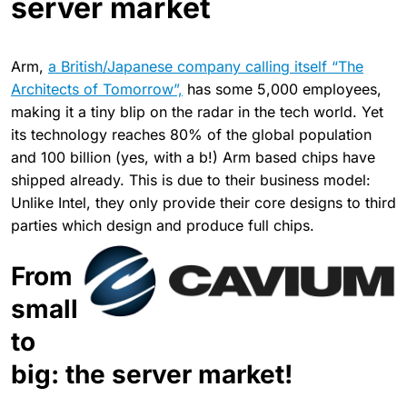
server market
Arm,
a British/Japanese company calling itself “The
Architects of Tomorrow”,
has some 5,000 employees,
making it a tiny blip on the radar in the tech world. Yet
its technology reaches 80% of the global population
and 100 billion (yes, with a b!) Arm based chips have
shipped already. This is due to their business model:
Unlike Intel, they only provide their core designs to third
parties which design and produce full chips.
From
small
to
big: the server market!