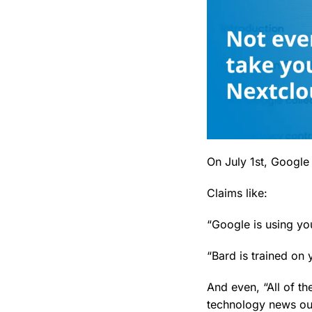
On July 1st, Google 
Claims like:
“Google is using yo
“Bard is trained on
And even, “All of t
technology news out