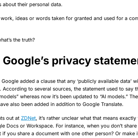
 about their personal data.
 work, ideas or words taken for granted and used for a c
 what’s the truth?
in Google’s privacy statem
, Google added a clause that any ‘publicly available data’ wi
rd. According to several sources, the statement used to say t
models” whereas now it’s been updated to “AI models.” The
ave also been added in addition to Google Translate.
ts out at
ZDNet
, it’s rather unclear what that means exactly
e Docs or Workspace. For instance, when you don’t share 
t if you share a document with one other person? Or make it 