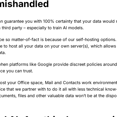
mishandled
n guarantee you with 100% certainty that your data would 
 third party – especially to train AI models.
e so matter-of-fact is because of our self-hosting options
e to host all your data on your own server(s), which allows 
ata.
 when platforms like Google provide discreet policies around
ice you can trust.
host your Office space, Mail and Contacts work environment 
ice that we partner with to do it all with less technical kno
uments, files and other valuable data won’t be at the dispo