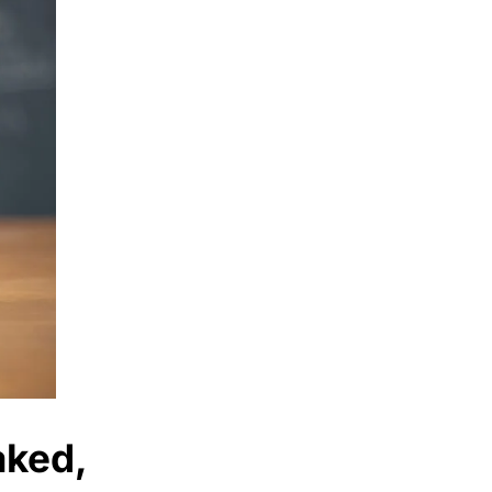
aked,