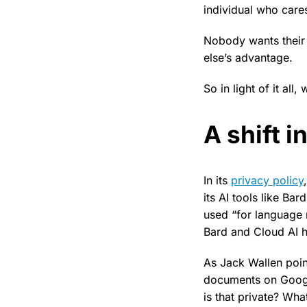
individual who cares
Nobody wants their
else’s advantage.
So in light of it all,
A shift 
In its
privacy policy
its AI tools like Ba
used “for language 
Bard and Cloud AI h
As Jack Wallen poin
documents on Googl
is that private? Wha