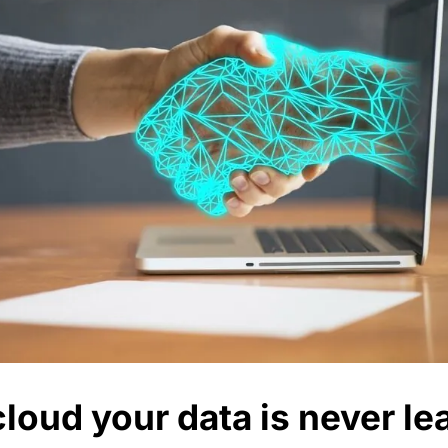
loud your data is never le