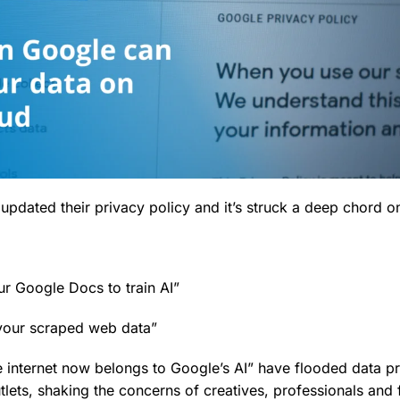
updated their privacy policy and it’s struck a deep chord on
ur Google Docs to train AI”
 your scraped web data”
he internet now belongs to Google’s AI” have flooded data p
lets, shaking the concerns of creatives, professionals and 