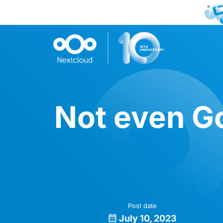
Not even Go
Post date
July 10, 2023