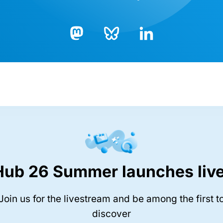
Bluesky
LinkedIn
Mastodon
Hub 26 Summer launches live
Join us for the livestream and be among the first t
discover