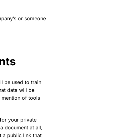
ompany’s or someone
ents
ll be used to train
hat data will be
 mention of tools
 for your private
a document at all,
a public link that