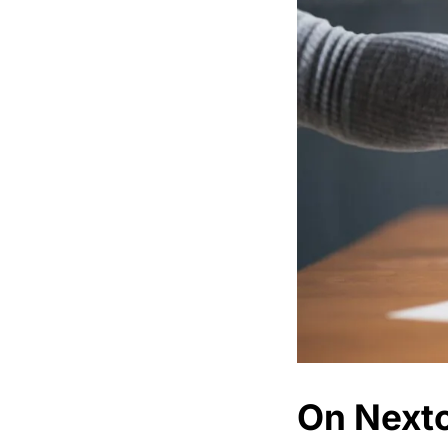
On Nextc