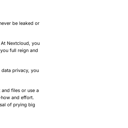
never be leaked or
. At Nextcloud, you
you full reign and
 data privacy, you
and files or use a
w-how and effort.
sal of prying big