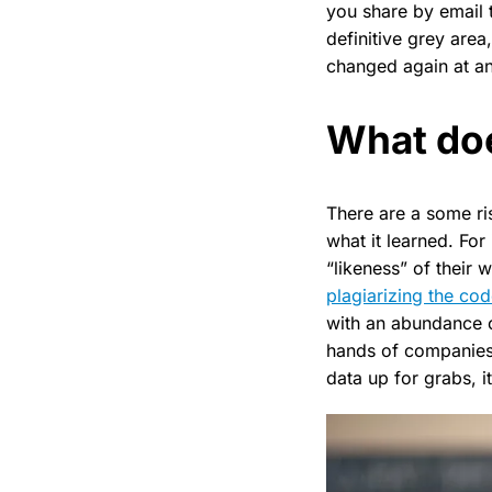
you share by email 
definitive grey area
changed again at an
What doe
There are a some ris
what it learned. For
“likeness” of their 
plagiarizing the co
with an abundance o
hands of companies 
data up for grabs, it