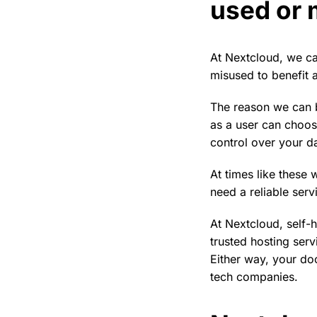
used or 
At Nextcloud, we ca
misused to benefit a
The reason we can b
as a user can choos
control over your d
At times like these
need a reliable serv
At Nextcloud, self-
trusted hosting serv
Either way, your doc
tech companies.