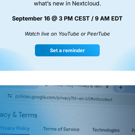
what’s new in Nextcloud.
September 16 @ 3 PM CEST / 9 AM EDT
Watch live on YouTube or PeerTube
Set a reminder