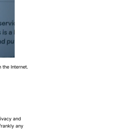
 the Internet.
rivacy and
frankly any