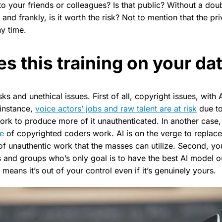
to your friends or colleagues? Is that public? Without a dou
, and frankly, is it worth the risk? Not to mention that the p
y time.
s this training on your d
ks and unethical issues. First of all, copyright issues, with 
 instance,
voice actors’ jobs and raw talent are at risk
due to
work to produce more of it unauthenticated. In another case
de
of copyrighted coders work. AI is on the verge to replace
f unauthentic work that the masses can utilize. Second, you
and groups who’s only goal is to have the best AI model ou
 means it’s out of your control even if it’s genuinely yours.