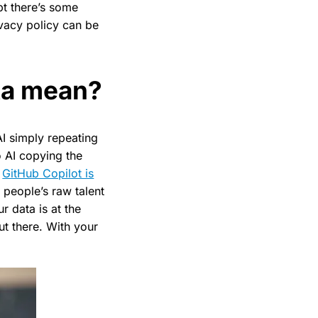
bt there’s some
rivacy policy can be
ata mean?
AI simply repeating
 AI copying the
,
GitHub Copilot is
 people’s raw talent
r data is at the
t there. With your