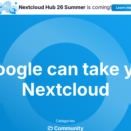
Nextcloud Hub 26 Summer
is coming!
Learn m
Join us at the
Nextcloud Community
Conference 2026!
ogle can take 
Nextcloud
Categories
Community