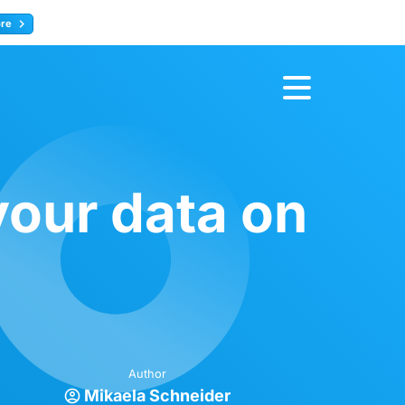
ore
Register now
your data on
Author
Mikaela Schneider