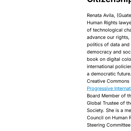
Renata Avila, (Guate
Human Rights lawyer
of technological ch
advance our rights,
politics of data and
democracy and socie
book on digital col
international polici
a democratic future
Creative Commons 
Progressive Internat
Board Member of t
Global Trustee of th
Society. She is a m
Council on Human R
Steering Committee