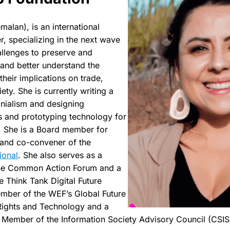
malan), is an international
, specializing in the next wave
allenges to preserve and
 and better understand the
 their implications on trade,
ty. She is currently writing a
onialism and designing
es and prototyping technology for
. She is a Board member for
and co-convener of the
ional
. She also serves as a
he Common Action Forum and a
e Think Tank Digital Future
ember of the WEF’s Global Future
ights and Technology and a
 Member of the Information Society Advisory Council (CSI