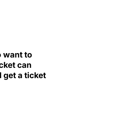
o want to
icket can
 get a ticket