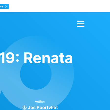
ore
Register now
19: Renata
Author
Jos Poortvliet