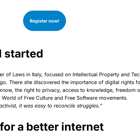
Register now!
l started
er of Laws in Italy, focused on Intellectual Property and Te
go. There she discovered the importance of digital rights f
o know, the right to privacy, access to knowledge, freedom
e World of Free Culture and Free Software movements.
ctivist, it was easy to reconcile struggles.”
for a better internet