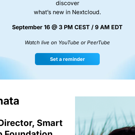
discover
what’s new in Nextcloud.
September 16 @ 3 PM CEST / 9 AM EDT
Watch live on YouTube or PeerTube
Set a reminder
nata
Director, Smart
p Foundation