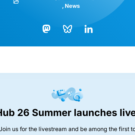
News
Bluesky
LinkedIn
Mastodon
Hub 26 Summer launches live
Join us for the livestream and be among the first t