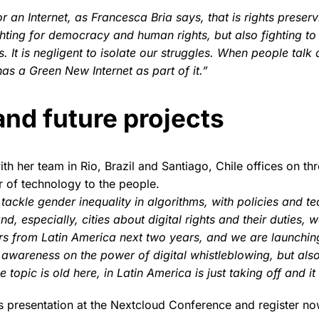
or an Internet, as Francesca Bria says, that is rights prese
ghting for democracy and human rights, but also fighting to 
is. It is negligent to isolate our struggles. When people ta
has a Green New Internet as part of it.”
and future projects
th her team in Rio, Brazil and Santiago, Chile offices on thr
 of technology to the people.
ackle gender inequality in algorithms, with policies and te
d, especially, cities about digital rights and their duties, w
s from Latin America next two years, and we are launchin
e awareness on the power of digital whistleblowing, but al
 topic is old here, in Latin America is just taking off and it 
s presentation at the Nextcloud Conference and register no