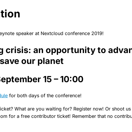
tion
keynote speaker at Nextcloud conference 2019!
 crisis: an opportunity to adva
 save our planet
eptember 15 – 10:00
dule
for both days of the conference!
icket? What are you waiting for? Register now! Or shoot us 
m for a free contributor ticket! Remember that no contribut