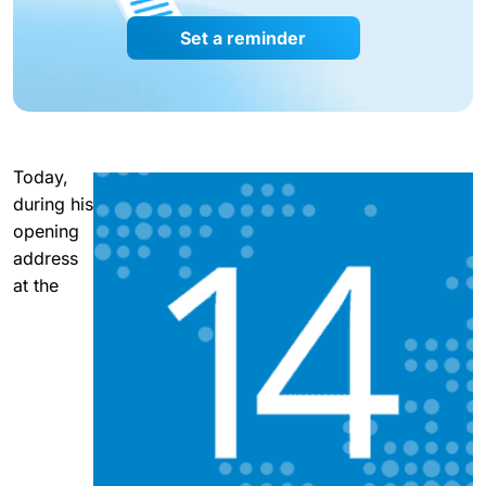
Set a reminder
Today,
during his
opening
address
at the