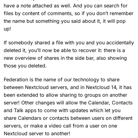
have a note attached as well. And you can search for
files by content of comments, so if you don’t remember
the name but something you said about it, it will pop
up!
If somebody shared a file with you and you accidentally
deleted it, you’ll now be able to recover it: there is a
new overview of shares in the side bar, also showing
those you deleted.
Federation is the name of our technology to share
between Nextcloud servers, and in Nextcloud 14, it has
been extended to allow sharing to groups on another
server! Other changes will allow the Calendar, Contacts
and Talk apps to come with updates which let you
share Calendars or contacts between users on different
servers, or make a video call from a user on one
Nextcloud server to another!