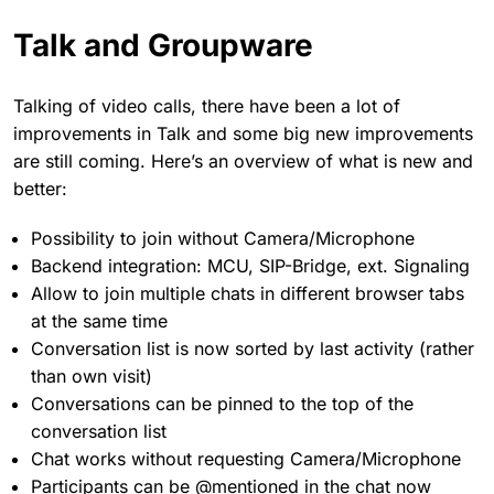
Talk and Groupware
Talking of video calls, there have been a lot of
improvements in Talk and some big new improvements
are still coming. Here’s an overview of what is new and
better:
Possibility to join without Camera/Microphone
Backend integration: MCU, SIP-Bridge, ext. Signaling
Allow to join multiple chats in different browser tabs
at the same time
Conversation list is now sorted by last activity (rather
than own visit)
Conversations can be pinned to the top of the
conversation list
Chat works without requesting Camera/Microphone
Participants can be @mentioned in the chat now