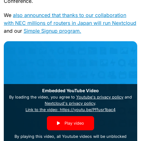
Conference.
We
also announced that thanks to our collaboration
with NEC millions of routers in Japan will run Nextcloud
and our
Simple Signup program.
Embedded YouTube Video
By loading the video, you agree to
Youtube's privacy policy
and
Nextcloud's privacy policy
.
Link to the video: https://youtu.be/Pffusr1bac4
Play video
By playing this video, all Youtube videos will be unblocked