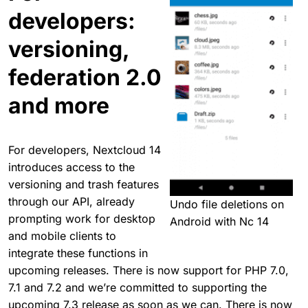
developers:
versioning,
federation 2.0
and more
For developers, Nextcloud 14
introduces access to the
versioning and trash features
through our API, already
Undo file deletions on
prompting work for desktop
Android with Nc 14
and mobile clients to
integrate these functions in
upcoming releases. There is now support for PHP 7.0,
7.1 and 7.2 and we’re committed to supporting the
upcoming 7.3 release as soon as we can. There is now