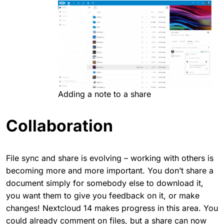
Adding a note to a share
Collaboration
File sync and share is evolving – working with others is
becoming more and more important. You don’t share a
document simply for somebody else to download it,
you want them to give you feedback on it, or make
changes! Nextcloud 14 makes progress in this area. You
could already comment on files, but a share can now