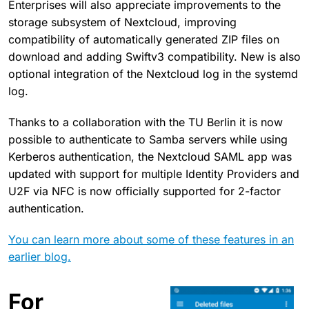
Enterprises will also appreciate improvements to the
storage subsystem of Nextcloud, improving
compatibility of automatically generated ZIP files on
download and adding Swiftv3 compatibility. New is also
optional integration of the Nextcloud log in the systemd
log.
Thanks to a collaboration with the TU Berlin it is now
possible to authenticate to Samba servers while using
Kerberos authentication, the Nextcloud SAML app was
updated with support for multiple Identity Providers and
U2F via NFC is now officially supported for 2-factor
authentication.
You can learn more about some of these features in an
earlier blog.
For