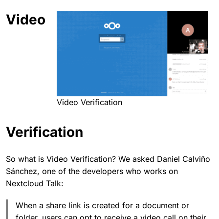
Video
Video Verification
Verification
So what is Video Verification? We asked Daniel Calviño
Sánchez, one of the developers who works on
Nextcloud Talk:
When a share link is created for a document or
folder, users can opt to receive a video call on their