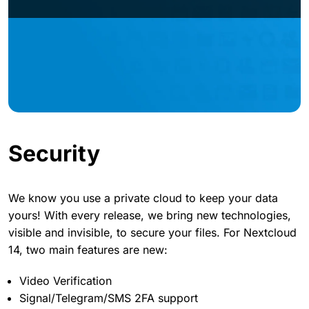
Security
We know you use a private cloud to keep your data
yours! With every release, we bring new technologies,
visible and invisible, to secure your files. For Nextcloud
14, two main features are new:
Video Verification
Signal/Telegram/SMS 2FA support