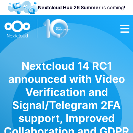
Nextcloud Hub 26 Summer
is coming!
Join us at the
Nextcloud
Community
Conference
2026!
Nextcloud 14 RC1
announced with Video
Verification and
Signal/Telegram 2FA
support, Improved
Collaboration and GDPR