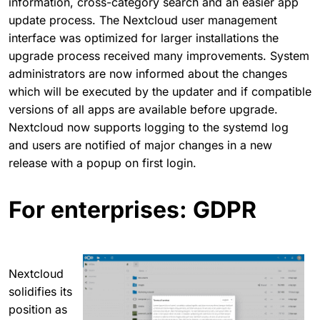
information, cross-category search and an easier app
update process. The Nextcloud user management
interface was optimized for larger installations the
upgrade process received many improvements. System
administrators are now informed about the changes
which will be executed by the updater and if compatible
versions of all apps are available before upgrade.
Nextcloud now supports logging to the systemd log
and users are notified of major changes in a new
release with a popup on first login.
For enterprises: GDPR
Nextcloud
solidifies its
position as