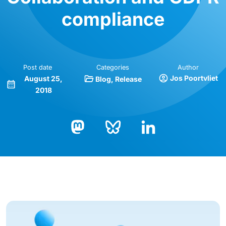
compliance
Post date
Categories
Author
Jos Poortvliet
August 25,
Blog
Release
2018
Bluesky
LinkedIn
Mastodon