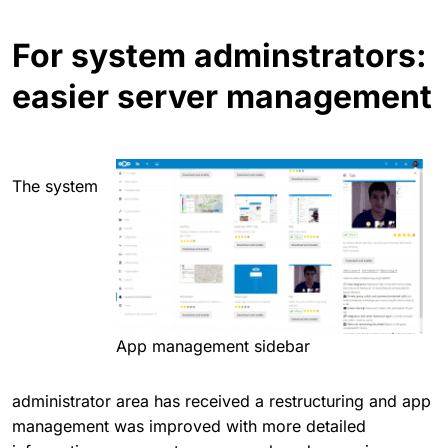
For system adminstrators:
easier server management
The system
App management sidebar
administrator area has received a restructuring and app
management was improved with more detailed