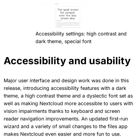
Accessibility settings: high contrast and
dark theme, special font
Accessibility and usability
Major user interface and design work was done in this
release, introducing accessibility features with a dark
theme, a high contrast theme and a dyslectic font set as
well as making Nextcloud more accessible to users with
vision impairments thanks to keyboard and screen
reader navigation improvements. An updated first-run
wizard and a variety of small changes to the files app
makes Nextcloud even easier and more fun to use.