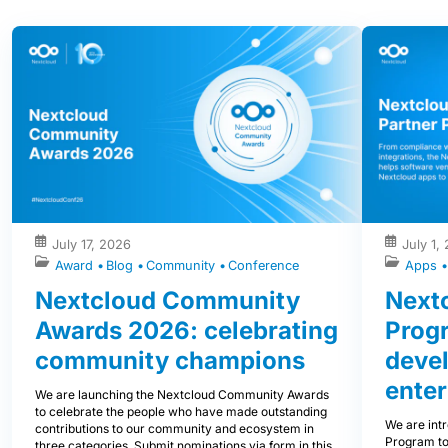
July 17, 2026
July 1,
Award
Blog
Community
Conference
Apps
Nextcloud Community
Nextc
Awards 2026: celebrating
Prog
community champions
devel
enter
We are launching the Nextcloud Community Awards
to celebrate the people who have made outstanding
We are int
contributions to our community and ecosystem in
Program to
three categories. Submit nominations via form in this