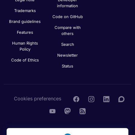
information
Trademarks
Code on GitHub
Brand guidelines
Compare with
Features
others
Human Rights
Search
Policy
Newsletter
Code of Ethics
Status
Cookies preferences
© 2016 - 2026 Nextcloud GmbH