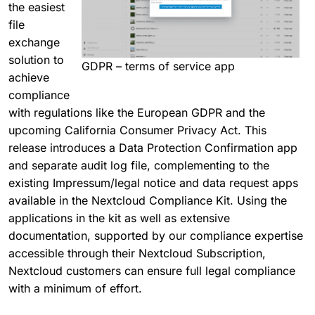
the easiest
file
exchange
solution to
GDPR – terms of service app
achieve
compliance
with regulations like the European GDPR and the
upcoming California Consumer Privacy Act. This
release introduces a Data Protection Confirmation app
and separate audit log file, complementing to the
existing Impressum/legal notice and data request apps
available in the Nextcloud Compliance Kit. Using the
applications in the kit as well as extensive
documentation, supported by our compliance expertise
accessible through their Nextcloud Subscription,
Nextcloud customers can ensure full legal compliance
with a minimum of effort.