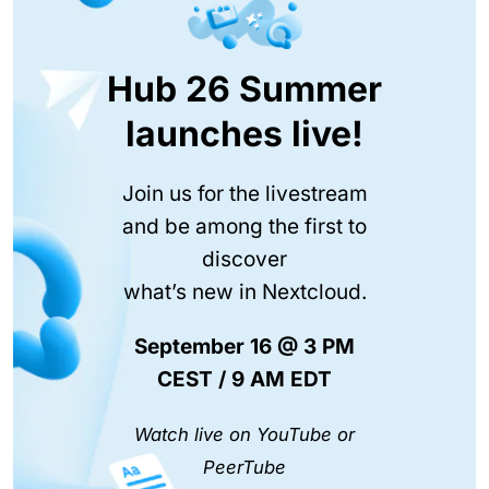
Hub 26 Summer
launches live!
Join us for the livestream
and be among the first to
discover
what’s new in Nextcloud.
September 16 @ 3 PM
CEST / 9 AM EDT
Watch live on YouTube or
PeerTube