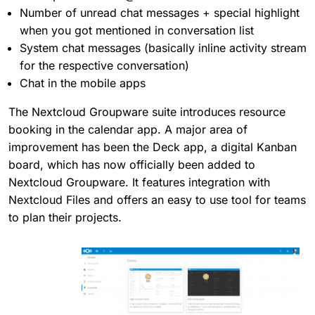
Number of unread chat messages + special highlight
when you got mentioned in conversation list
System chat messages (basically inline activity stream
for the respective conversation)
Chat in the mobile apps
The Nextcloud Groupware suite introduces resource
booking in the calendar app. A major area of
improvement has been the Deck app, a digital Kanban
board, which has now officially been added to
Nextcloud Groupware. It features integration with
Nextcloud Files and offers an easy to use tool for teams
to plan their projects.