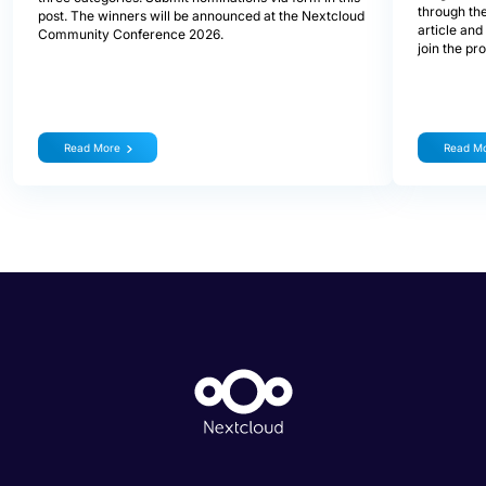
through the
post. The winners will be announced at the Nextcloud
article and
Community Conference 2026.
join the pr
Read More
Read M