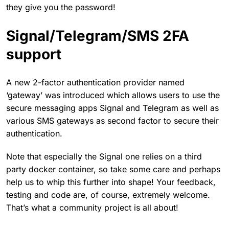
they give you the password!
Signal/Telegram/SMS 2FA
support
A new 2-factor authentication provider named
‘gateway’ was introduced which allows users to use the
secure messaging apps Signal and Telegram as well as
various SMS gateways as second factor to secure their
authentication.
Note that especially the Signal one relies on a third
party docker container, so take some care and perhaps
help us to whip this further into shape! Your feedback,
testing and code are, of course, extremely welcome.
That’s what a community project is all about!