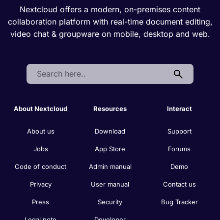
Nextcloud offers a modern, on-premises content
collaboration platform with real-time document editing,
video chat & groupware on mobile, desktop and web.
Search:
About Nextcloud
Resources
Interact
About us
Download
Support
Jobs
App Store
Forums
Code of conduct
Admin manual
Demo
Privacy
User manual
Contact us
Press
Security
Bug Tracker
Legal note
Developer