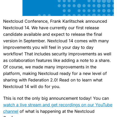
Nextcloud Conference, Frank Karlitschek announced
Nextcloud 14. We have currently our first release
candidate available and expect to release the final
version in September. Nextcloud 14 comes with many
improvements you will feel in your day to day
workflow! That includes security improvements as well
as collaboration features like adding a note to a share.
Of course, we made many improvements in the
platform, making Nextcloud ready for a new level of
sharing with Federation 2.0! Read on to learn what
Nextcloud 14 will do for you.
This is not the only big announcement today! You can
watch a live stream and get recordings on our YouTube
channel
of what is happening at the Nextcloud