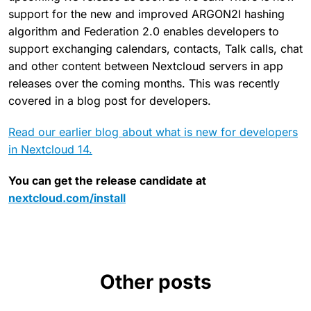
support for the new and improved ARGON2I hashing
algorithm and Federation 2.0 enables developers to
support exchanging calendars, contacts, Talk calls, chat
and other content between Nextcloud servers in app
releases over the coming months. This was recently
covered in a blog post for developers.
Read our earlier blog about what is new for developers
in Nextcloud 14.
You can get the release candidate at
nextcloud.com/install
Other posts