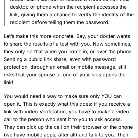
desktop or phone when the recipient accesses the
link, giving them a chance to verify the identity of the
recipient before telling them the password.
Let’s make this more concrete. Say, your docter wants
to share the results of a test with you. Now sometimes,
they only do that when you come in, or over the phone.
Sending a public link share, even with password
protection, through an email or mobile message, still
risks that your spouse or one of your kids opens the
link!
You would need a way to make sure only YOU can
open it. This is exactly what this does: if you receive a
link with Video Verification, you have to make a video
call to the person who sent it to you to ask access!
They can pick up the call on their browser or the phone
(we have mobile apps, after all) and talk to you. Then