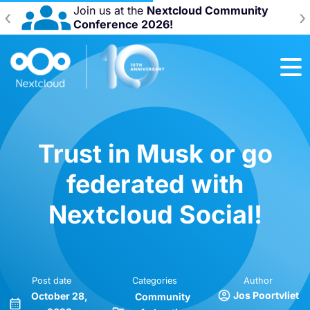
Join us at the
Nextcloud Community
‹
›
Conference 2026!
Trust in Musk or go
federated with
Nextcloud Social!
Post date
Categories
Author
Jos Poortvliet
October 28,
Community