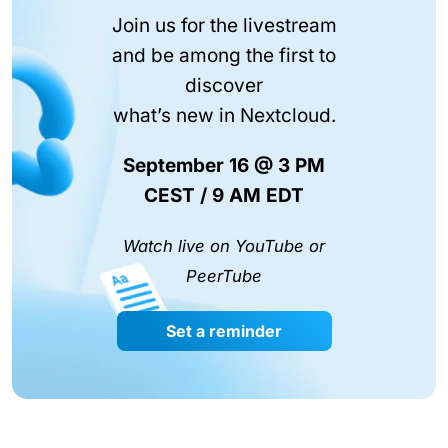
Join us for the livestream
and be among the first to
discover
what’s new in Nextcloud.
September 16 @ 3 PM
CEST / 9 AM EDT
Watch live on YouTube or
PeerTube
Set a reminder