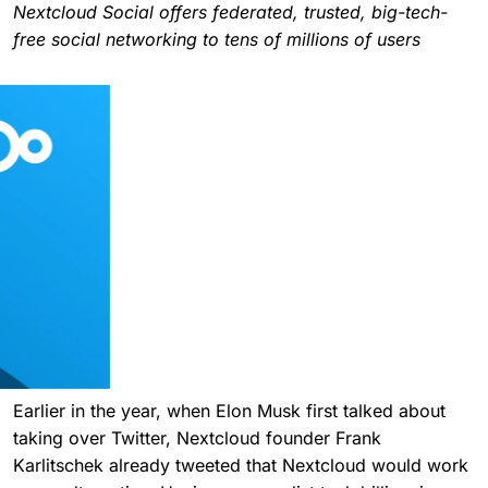
Nextcloud Social offers federated, trusted, big-tech-
free social networking to tens of millions of users
Earlier in the year, when Elon Musk first talked about
taking over Twitter, Nextcloud founder Frank
Karlitschek already tweeted that Nextcloud would work