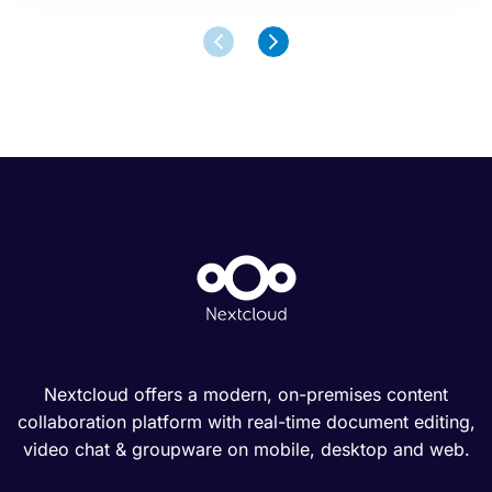
Nextcloud offers a modern, on-premises content
collaboration platform with real-time document editing,
video chat & groupware on mobile, desktop and web.