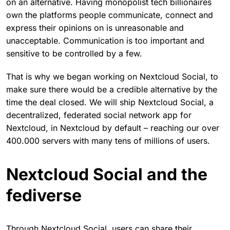
on an alternative. Having monopolist tech billionaires
own the platforms people communicate, connect and
express their opinions on is unreasonable and
unacceptable. Communication is too important and
sensitive to be controlled by a few.
That is why we began working on Nextcloud Social, to
make sure there would be a credible alternative by the
time the deal closed. We will ship Nextcloud Social, a
decentralized, federated social network app for
Nextcloud, in Nextcloud by default – reaching our over
400.000 servers with many tens of millions of users.
Nextcloud Social and the
fediverse
Through Nextcloud Social, users can share their