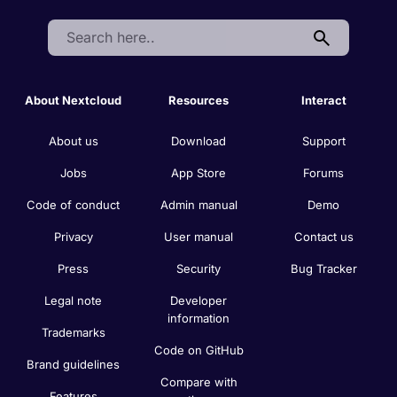
Search:
About Nextcloud
Resources
Interact
About us
Download
Support
Jobs
App Store
Forums
Code of conduct
Admin manual
Demo
Privacy
User manual
Contact us
Press
Security
Bug Tracker
Legal note
Developer
information
Trademarks
Code on GitHub
Brand guidelines
Compare with
Features