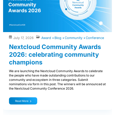
July 17, 2026
Award
Blog
Community
Conference
Nextcloud Community Awards
2026: celebrating community
champions
We are launching the Nextcloud Community Awards to celebrate
the people who have made outstanding contributions to our
community and ecosystem in three categories. Submit
nominations via form in this post. The winners will be announced at
the Nextcloud Community Conference 2026.
Read More