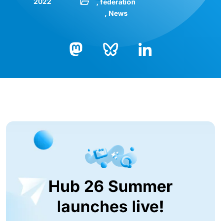
2022
federation
News
Bluesky
LinkedIn
Mastodon
Hub 26 Summer
launches live!