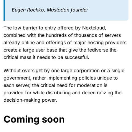
Eugen Rochko, Mastodon founder
The low barrier to entry offered by Nextcloud,
combined with the hundreds of thousands of servers
already online and offerings of major hosting providers
create a large user base that give the fediverse the
critical mass it needs to be successful.
Without oversight by one large corporation or a single
government, rather implementing policies unique to
each server, the critical need for moderation is
provided for while distributing and decentralizing the
decision-making power.
Coming soon