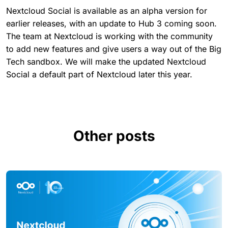
Nextcloud Social is available as an alpha version for
earlier releases, with an update to Hub 3 coming soon.
The team at Nextcloud is working with the community
to add new features and give users a way out of the Big
Tech sandbox. We will make the updated Nextcloud
Social a default part of Nextcloud later this year.
Other posts