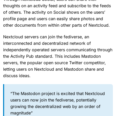
thoughts on an activity feed and subscribe to the feeds
of others. The activity on Social shows on the users’
profile page and users can easily share photos and
other documents from within other parts of Nextcloud.
Nextcloud servers can join the fediverse, an
interconnected and decentralized network of
independently operated servers communicating through
the Activity Pub standard. This includes Mastodon
servers, the popular open source Twitter competitor,
letting users on Nextcloud and Mastodon share and
discuss ideas.
“The Mastodon project is excited that Nextcloud
users can now join the fediverse, potentially
growing the decentralized web by an order of
magnitude”