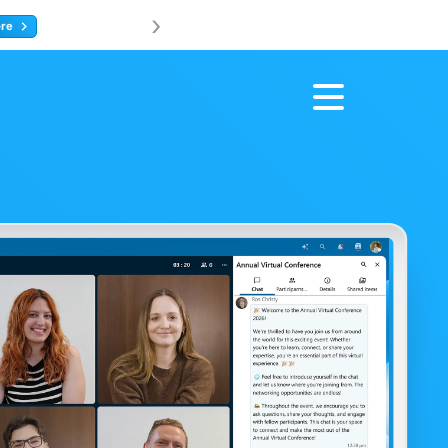
›
Join us at 
ore