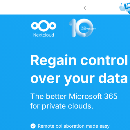
‹
 2026!
Register now
Regain control
over your data
The better Microsoft 365
for private clouds.
Remote collaboration made easy