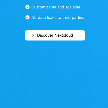
Customizable and scalable
No data leaks to third parties
Discover Nextcloud