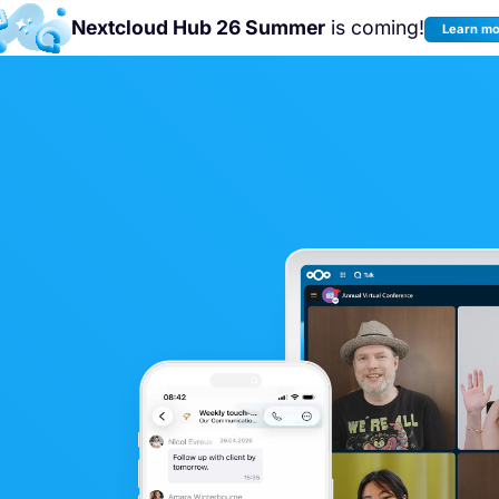
Nextcloud Hub 26 Summer
is coming!
Learn m