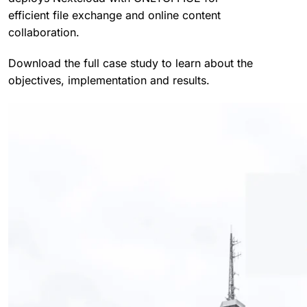
efficient file exchange and online content
collaboration.
Download the full case study to learn about the
objectives, implementation and results.