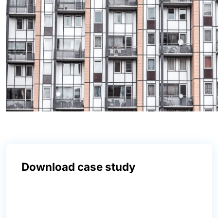
Download case study