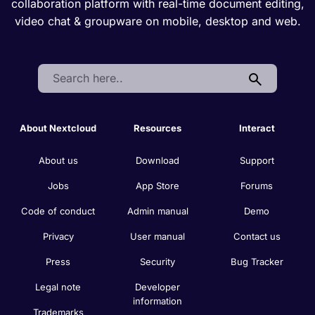
collaboration platform with real-time document editing,
video chat & groupware on mobile, desktop and web.
Search:
About Nextcloud
Resources
Interact
About us
Download
Support
Jobs
App Store
Forums
Code of conduct
Admin manual
Demo
Privacy
User manual
Contact us
Press
Security
Bug Tracker
Legal note
Developer
information
Trademarks