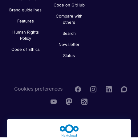
Code on GitHub
Brand guidelines
Compare with
Features
others
Human Rights
Search
Policy
Newsletter
Code of Ethics
Status
Cookies preferences
© 2016 - 2026 Nextcloud GmbH