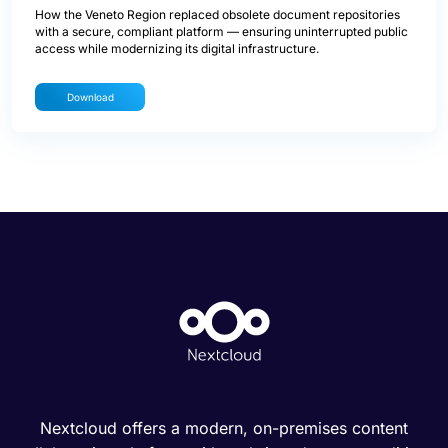
How the Veneto Region replaced obsolete document repositories
with a secure, compliant platform — ensuring uninterrupted public
access while modernizing its digital infrastructure.
Download
Nextcloud offers a modern, on-premises content