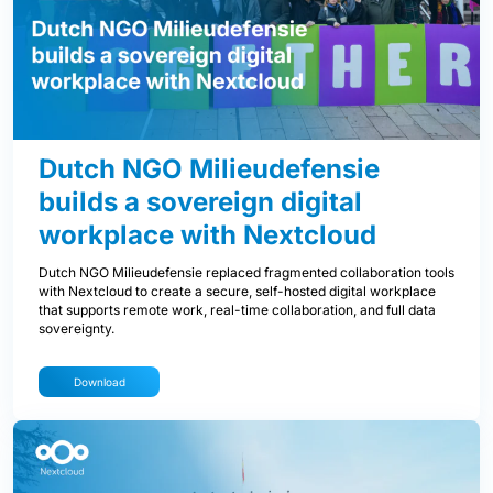
Dutch NGO Milieudefensie
builds a sovereign digital
workplace with Nextcloud
Dutch NGO Milieudefensie replaced fragmented collaboration tools
with Nextcloud to create a secure, self-hosted digital workplace
that supports remote work, real-time collaboration, and full data
sovereignty.
Download