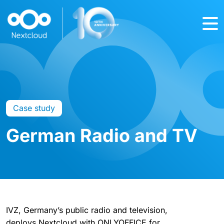
Case study
German Radio and TV
IVZ, Germany’s public radio and television,
deploys Nextcloud with ONLYOFFICE for