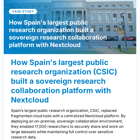
How Spain's largest public
research organization (CSIC)
built a sovereign research
collaboration platform with
Nextcloud
Spain’s largest public research organization, CSIC, replaced
fragmented cloud tools with a centralized Nextcloud platform. By
deploying an on-premise, sovereign collaboration environment,
they enabled 17,000 researchers to securely share and work on
large datasets while maintaining full control over sensitive
research data.