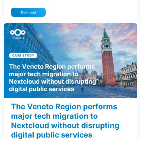
Download
The Veneto Region performs
major tech migration to
Nextcloud without disrupting
digital public services