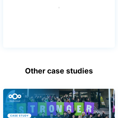
Other case studies