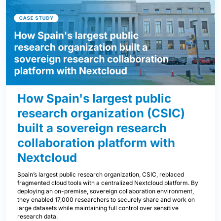
How Spain's largest public
research organization (CSIC)
built a sovereign research
collaboration platform with
Nextcloud
Spain’s largest public research organization, CSIC, replaced
fragmented cloud tools with a centralized Nextcloud platform. By
deploying an on-premise, sovereign collaboration environment,
they enabled 17,000 researchers to securely share and work on
large datasets while maintaining full control over sensitive
research data.