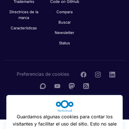
Trademarks
Code on GitHub
Directrices de la
Compara
marca
Buscar
Características
Newsletter
Status
Preferencias de cookies
© 2016 - 2026 Nextcloud GmbH
Guardamos algunas cookies para contar los
visitantes y facilitar el uso del sitio. Esto no sale