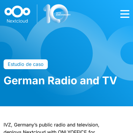
Estudio de caso
German Radio and TV
IVZ, Germany’s public radio and television,
deploys Nextcloud with ONLYOFFICE for