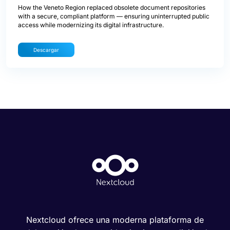
How the Veneto Region replaced obsolete document repositories
with a secure, compliant platform — ensuring uninterrupted public
access while modernizing its digital infrastructure.
Descargar
Nextcloud ofrece una moderna plataforma de