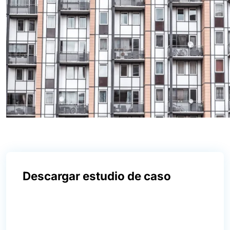
Descargar estudio de caso