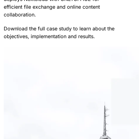
efficient file exchange and online content
collaboration.
Download the full case study to learn about the
objectives, implementation and results.