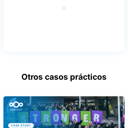
Otros casos prácticos