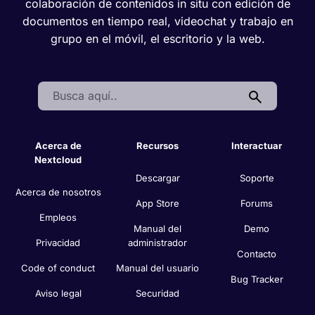
colaboración de contenidos in situ con edición de
documentos en tiempo real, videochat y trabajo en
grupo en el móvil, el escritorio y la web.
Search:
Acerca de
Recursos
Interactuar
Nextcloud
Descargar
Soporte
Acerca de nosotros
App Store
Forums
Empleos
Manual del
Demo
Privacidad
administrador
Contacto
Code of conduct
Manual del usuario
Bug Tracker
Aviso legal
Securidad