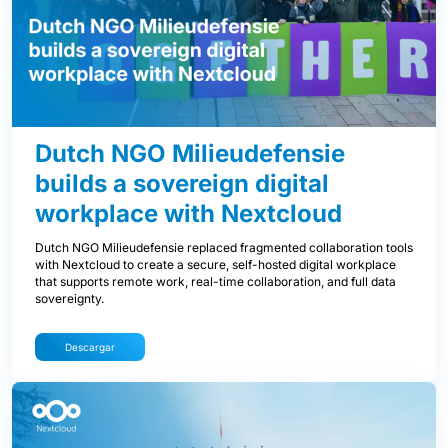
Dutch NGO Milieudefensie
builds a sovereign digital
workplace with Nextcloud
Dutch NGO Milieudefensie replaced fragmented collaboration tools
with Nextcloud to create a secure, self-hosted digital workplace
that supports remote work, real-time collaboration, and full data
sovereignty.
Descargar