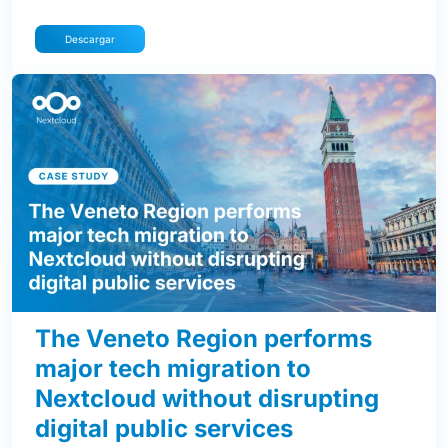
Descargar
The Veneto Region performs
major tech migration to
Nextcloud without disrupting
digital public services