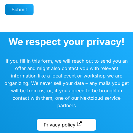
We respect your privacy!
If you fill in this form, we will reach out to send you an
offer and might also contact you with relevant
information like a local event or workshop we are
organizing. We never sell your data – any mails you get
will be from us, or, if you agreed to be brought in
contact with them, one of our Nextcloud service
partners
Privacy policy