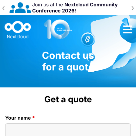
Join us at the
Nextcloud Community
‹
›
Conference 2026!
Contact us
for a quote
Get a quote
Your name
*