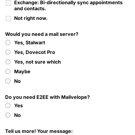
Exchange: Bi-directionally sync appointments
and contacts.
Not right now.
Would you need a mail server?
Yes, Stalwart
Yes, Dovecot Pro
Yes, not sure which
Maybe
No
Do you need E2EE with Mailvelope?
Yes
No
Tell us more! Your message: