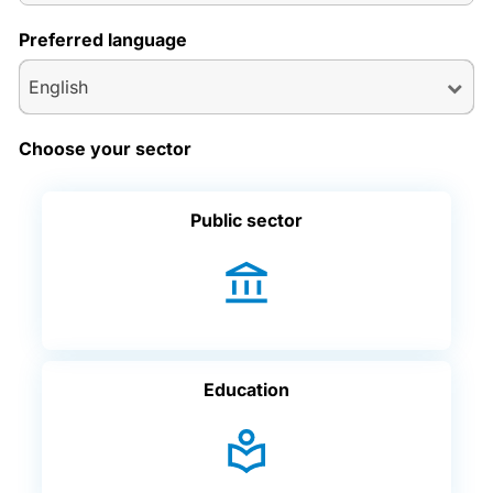
Preferred language
English
Choose your sector
Public sector
Education