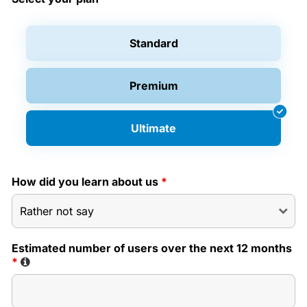
Standard
Premium
Ultimate
How did you learn about us
*
Estimated number of users over the next 12 months
*