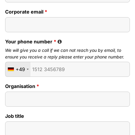
Corporate email
*
Your phone number
*
We will give you a call if we can not reach you by email, to
ensure you receive a reply please enter your phone number.
+49
Organisation
*
Job title