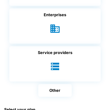
Enterprises
Service providers
Other
Select your plan