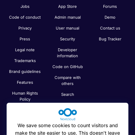
Jobs
App Store
Forums
Code of conduct
Admin manual
Demo
Privacy
User manual
Contact us
Press
Security
Bug Tracker
Legal note
Developer
information
Trademarks
Code on GitHub
Brand guidelines
Compare with
Features
others
Human Rights
Search
Policy
Newsletter
Code of Ethics
Status
We save some cookies to count visitors and
make the site easier to use. This doesn't leave