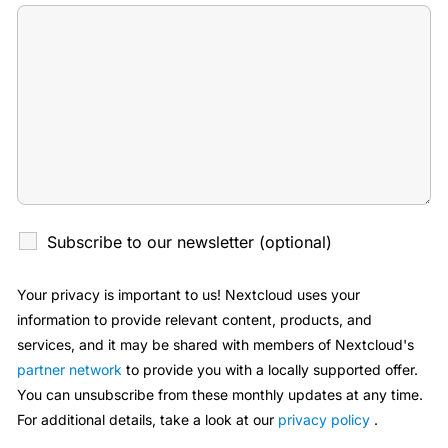
Subscribe to our newsletter (optional)
Your privacy is important to us! Nextcloud uses your
information to provide relevant content, products, and
services, and it may be shared with members of Nextcloud's
partner network
to provide you with a locally supported offer.
You can unsubscribe from these monthly updates at any time.
For additional details, take a look at our
privacy policy
.