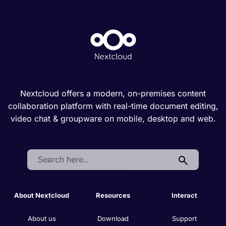
Nextcloud offers a modern, on-premises content
collaboration platform with real-time document editing,
video chat & groupware on mobile, desktop and web.
Search:
About Nextcloud
Resources
Interact
About us
Download
Support