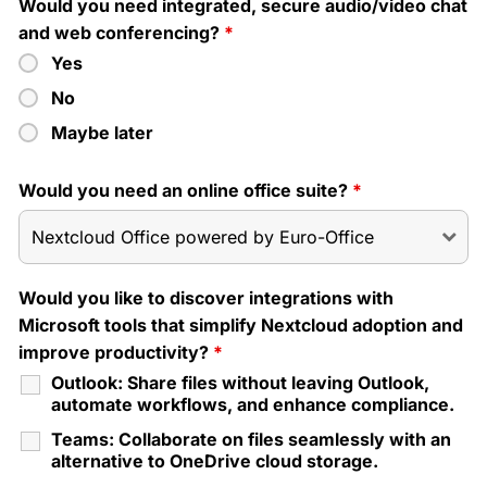
Would you need integrated, secure audio/video chat
and web conferencing?
*
Yes
No
Maybe later
Would you need an online office suite?
*
Would you like to discover integrations with
Microsoft tools that simplify Nextcloud adoption and
improve productivity?
*
Outlook: Share files without leaving Outlook,
automate workflows, and enhance compliance.
Teams: Collaborate on files seamlessly with an
alternative to OneDrive cloud storage.