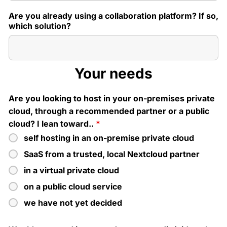
Are you already using a collaboration platform? If so,
which solution?
Your needs
Are you looking to host in your on-premises private
cloud, through a recommended partner or a public
cloud? I lean toward..
*
self hosting in an on-premise private cloud
SaaS from a trusted, local Nextcloud partner
in a virtual private cloud
on a public cloud service
we have not yet decided