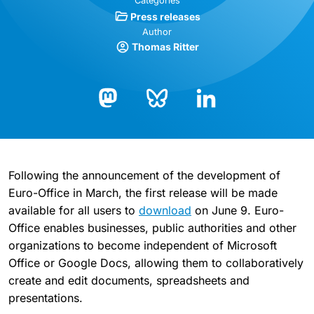
Categories
Press releases
Author
Thomas Ritter
Bluesky
LinkedIn
Mastodon
Following the announcement of the development of
Euro-Office in March, the first release will be made
available for all users to
download
on June 9. Euro-
Office enables businesses, public authorities and other
organizations to become independent of Microsoft
Office or Google Docs, allowing them to collaboratively
create and edit documents, spreadsheets and
presentations.