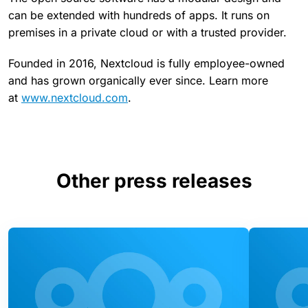
can be extended with hundreds of apps. It runs on
premises in a private cloud or with a trusted provider.
Founded in 2016, Nextcloud is fully employee-owned
and has grown organically ever since. Learn more
at
www.nextcloud.com
.
Other press releases