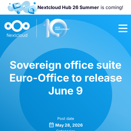
Nextcloud Hub 26 Summer
is coming!
Join us at the
Nextcloud
Community
Conference
2026!
Sovereign office suite
Euro-Office to release
June 9
Post date
May 28, 2026