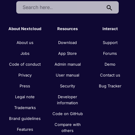
Search:
About Nextcloud
Resources
Interact
About us
Download
Support
Jobs
App Store
Forums
Code of conduct
Admin manual
Demo
Privacy
User manual
Contact us
Press
Security
Bug Tracker
Legal note
Developer
information
Trademarks
Code on GitHub
Brand guidelines
Compare with
Features
others