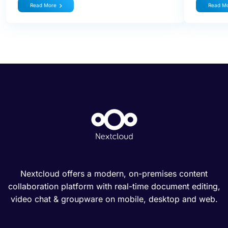
Read More
Read M
Nextcloud offers a modern, on-premises content
collaboration platform with real-time document editing,
video chat & groupware on mobile, desktop and web.