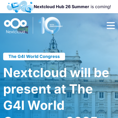
Nextcloud Hub 26 Summer
is coming!
Join us at the
Nextcloud
Community
Conference
2026!
The G4I World Congress
Nextcloud will be
present at The
G4I World