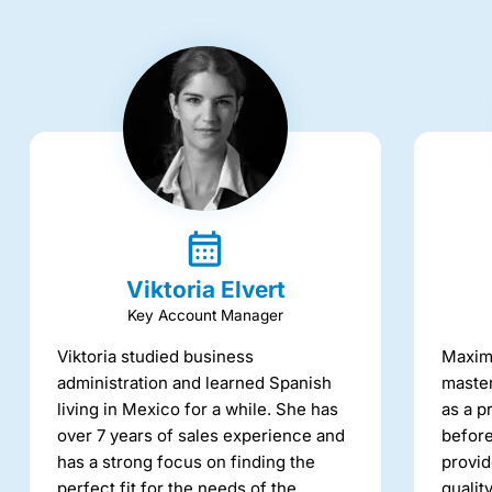
Viktoria Elvert
Key Account Manager
Viktoria studied business
Maxime
administration and learned Spanish
master
living in Mexico for a while. She has
as a p
over 7 years of sales experience and
before
has a strong focus on finding the
provid
perfect fit for the needs of the
qualit