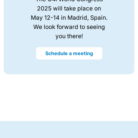
2025 will take place on
May 12-14 in Madrid, Spain.
We look forward to seeing
you there!
Schedule a meeting