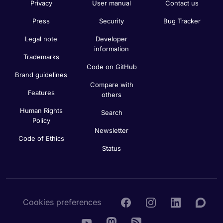
Privacy
User manual
Contact us
Press
Security
Bug Tracker
Legal note
Developer
information
Trademarks
Code on GitHub
Brand guidelines
Compare with
Features
others
Human Rights
Search
Policy
Newsletter
Code of Ethics
Status
Cookies preferences