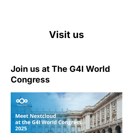
Visit us
Join us at The G4I World
Congress