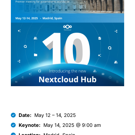
Date:
May 12 – 14, 2025
Keynote:
May 14, 2025 @ 9:00 am