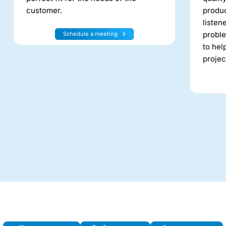
customer.
produc
listen
proble
Schedule a meeting
to hel
projec