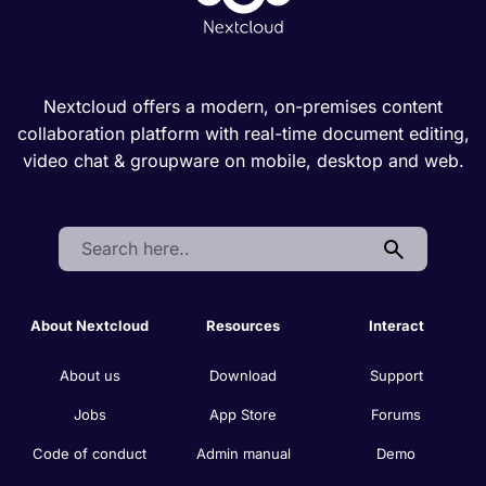
Nextcloud offers a modern, on-premises content
collaboration platform with real-time document editing,
video chat & groupware on mobile, desktop and web.
Search:
About Nextcloud
Resources
Interact
About us
Download
Support
Jobs
App Store
Forums
Code of conduct
Admin manual
Demo