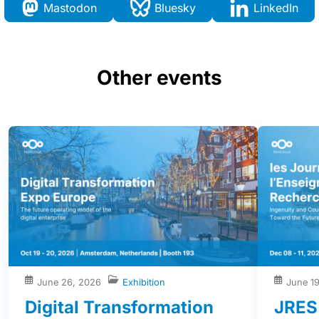
Mastodon
Bluesky
LinkedIn
Other events
June 26, 2026
Exhibition
June 1
Digital Transformation
JRES