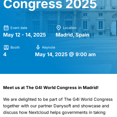
Congress 2025
Event date
Location
May 12 - 14, 2025
Madrid, Spain
Booth
Keynote
4
May 14, 2025 @ 9:00 am
Meet us at The G4I World Congress
in Madrid!
We are delighted to be part of The G4I World Congress
together with our partner Danysoft and showcase and
discuss how Nextcloud helps governments in taking