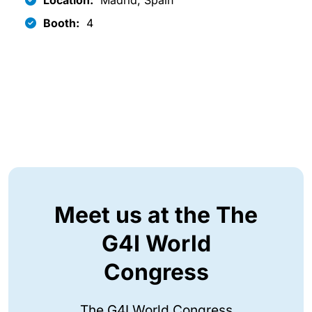
Location:
Madrid, Spain
Booth:
4
Meet us at the The
G4I World
Congress
The G4I World Congress