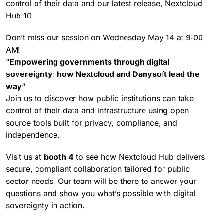
control of their data and our latest release, Nextcloud
Hub 10.
Don’t miss our session on Wednesday May 14 at 9:00
AM!
“
Empowering governments through digital
sovereignty: how Nextcloud and Danysoft lead the
way
“
Join us to discover how public institutions can take
control of their data and infrastructure using open
source tools built for privacy, compliance, and
independence.
Visit us at
booth 4
to see how Nextcloud Hub delivers
secure, compliant collaboration tailored for public
sector needs. Our team will be there to answer your
questions and show you what’s possible with digital
sovereignty in action.