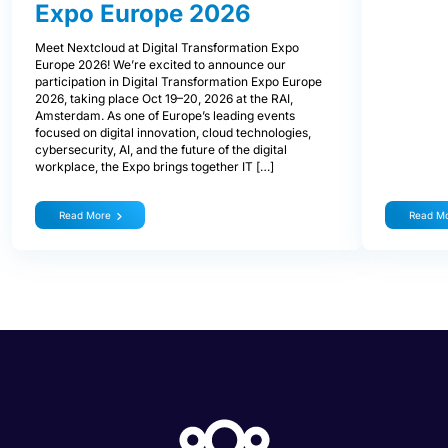
Expo Europe 2026
Meet Nextcloud at Digital Transformation Expo
Europe 2026! We’re excited to announce our
participation in Digital Transformation Expo Europe
2026, taking place Oct 19–20, 2026 at the RAI,
Amsterdam. As one of Europe’s leading events
focused on digital innovation, cloud technologies,
cybersecurity, AI, and the future of the digital
workplace, the Expo brings together IT […]
Read More
Read M