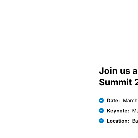
Join us 
Summit 
Date:
March 
Keynote:
Ma
Location:
Ba