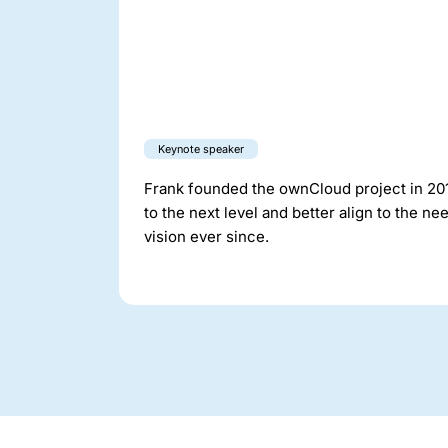
Keynote speaker
Frank founded the ownCloud project in 2010
to the next level and better align to the 
vision ever since.