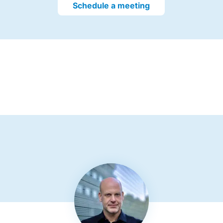
Schedule a meeting