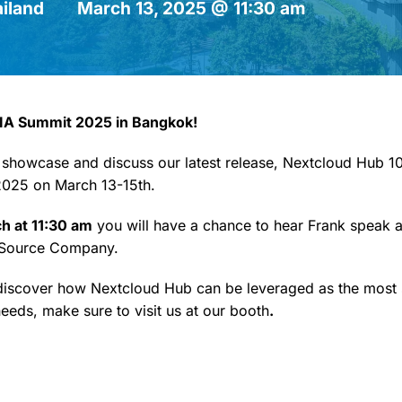
iland
March 13, 2025 @ 11:30 am
IA Summit 2025 in Bangkok!
 showcase and discuss our latest release, Nextcloud Hub 10.
025 on March 13-15th.
ch at 11:30 am
you will have a chance to hear Frank speak 
 Source Company.
 discover how Nextcloud Hub can be leveraged as the most 
eeds, make sure to visit us at our booth
.