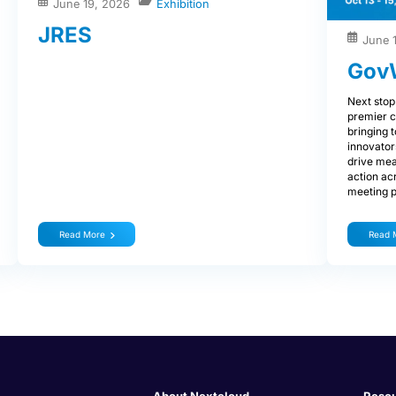
June 19, 2026
Exhibition
JRES
June 
Gov
Next stop
premier c
bringing 
innovator
drive mea
action ac
meeting p
Read More
Read 
About Nextcloud
Reso