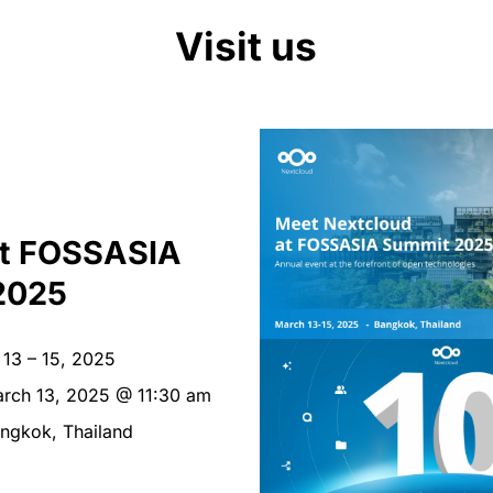
Visit us
at FOSSASIA
2025
13 – 15, 2025
rch 13, 2025 @ 11:30 am
ngkok, Thailand