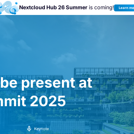
Nextcloud Hub 26 Summer
is coming!
Learn m
Join us at the
Nextcloud Community
Conference 2026!
 be present at
mit 2025
Keynote