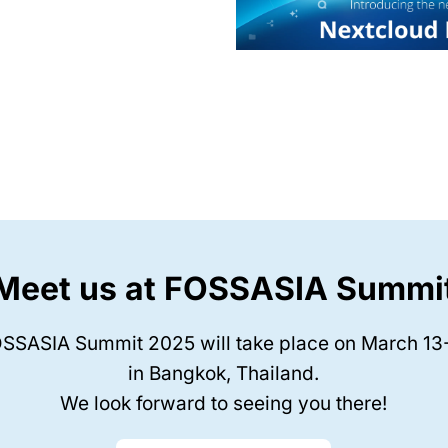
Meet us at FOSSASIA Summi
SSASIA Summit 2025 will take place on March 13
in Bangkok, Thailand.
We look forward to seeing you there!