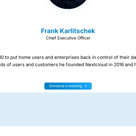
Frank Karlitschek
Chief Executive Officer
 to put home users and enterprises back in control of their da
needs of users and customers he founded Nextcloud in 2016 and h
Schedule a meeting