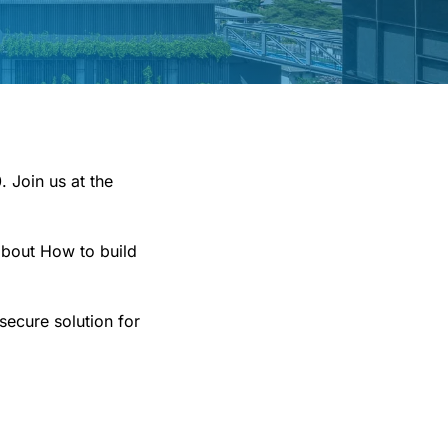
 Join us at the
about How to build
secure solution for