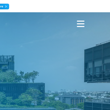
ore
Register now