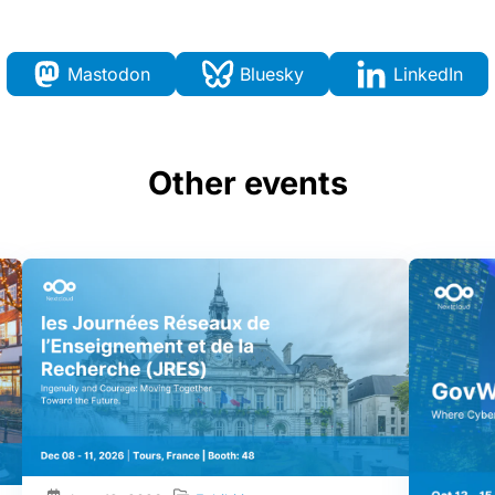
Mastodon
Bluesky
LinkedIn
Other events