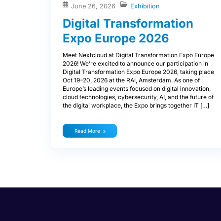
June 26, 2026
Exhibition
Digital Transformation
Expo Europe 2026
Meet Nextcloud at Digital Transformation Expo Europe
2026! We’re excited to announce our participation in
Digital Transformation Expo Europe 2026, taking place
Oct 19–20, 2026 at the RAI, Amsterdam. As one of
Europe’s leading events focused on digital innovation,
cloud technologies, cybersecurity, AI, and the future of
the digital workplace, the Expo brings together IT […]
Read More