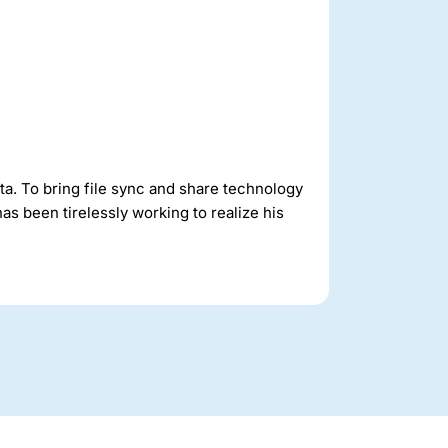
ta. To bring file sync and share technology
as been tirelessly working to realize his