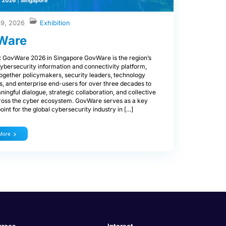
19, 2026
Exhibition
Ware
: GovWare 2026 in Singapore GovWare is the region’s
ybersecurity information and connectivity platform,
together policymakers, security leaders, technology
s, and enterprise end-users for over three decades to
ningful dialogue, strategic collaboration, and collective
ross the cyber ecosystem. GovWare serves as a key
oint for the global cybersecurity industry in […]
More
urces
Interact