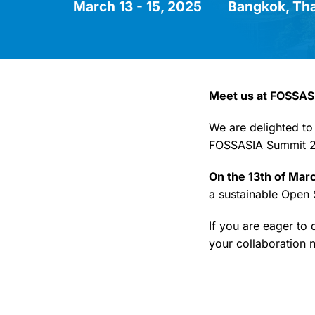
March 13 - 15, 2025
Bangkok, Tha
Meet us at FOSSAS
We are delighted to
FOSSASIA Summit 2
On the 13th of Mar
a sustainable Open
If you are eager to
your collaboration n