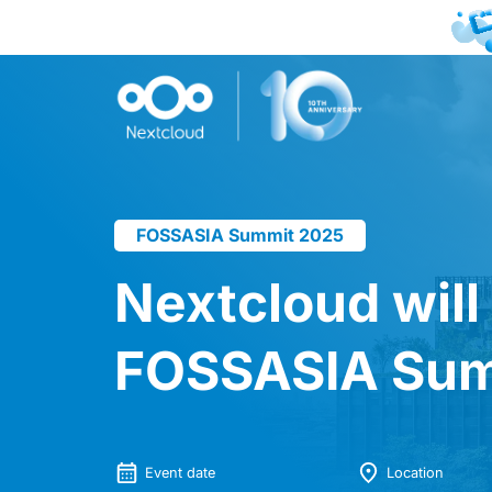
FOSSASIA Summit 2025
Nextcloud will
FOSSASIA Sum
Event date
Location