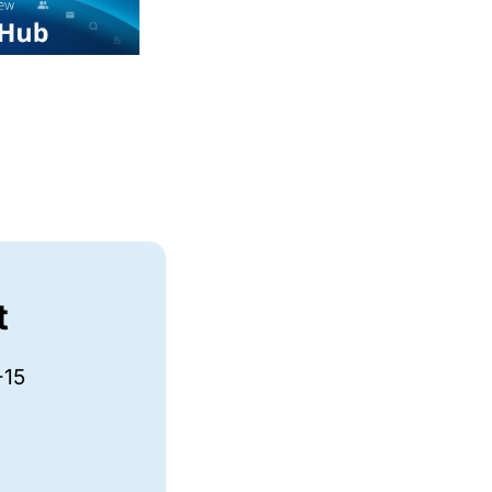
t
-15