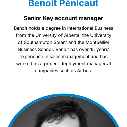
Benoit Pénicaut
Senior Key account manager
Benoit holds a degree in International Business
from the University of Alberta, the University
of Southampton Solent and the Montpellier
Business School. Benoit has over 15 years’
experience in sales management and has
worked as a project deployment manager at
companies such as Airbus.