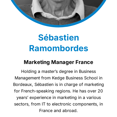
Sébastien
Ramombordes
Marketing Manager France
Holding a master’s degree in Business
Management from Kedge Business School in
Bordeaux, Sébastien is in charge of marketing
for French-speaking regions. He has over 20
years’ experience in marketing in a various
sectors, from IT to electronic components, in
France and abroad.