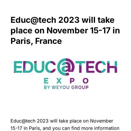
Educ@tech 2023 will take
place on November 15-17 in
Paris, France
Educ@tech 2023 will take place on November
15-17 in Paris, and you can find more information