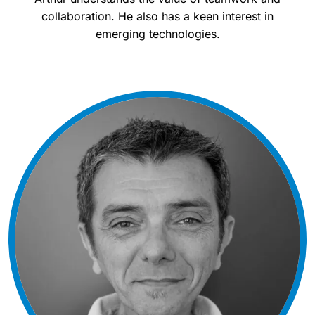
collaboration. He also has a keen interest in
emerging technologies.