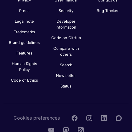
Press
Security
Bug Tracker
Legal note
Developer
information
Trademarks
Code on GitHub
Brand guidelines
Compare with
Features
others
Human Rights
Search
Policy
Newsletter
Code of Ethics
Status
Cookies preferences