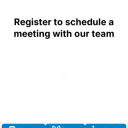
Register to schedule a
meeting with our team