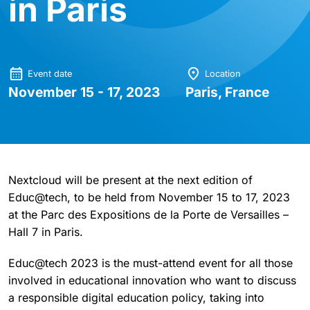
in Paris
Event date
Location
November 15 - 17, 2023
Paris, France
Nextcloud will be present at the next edition of
Educ@tech, to be held from November 15 to 17, 2023
at the Parc des Expositions de la Porte de Versailles –
Hall 7 in Paris.
Educ@tech 2023 is the must-attend event for all those
involved in educational innovation who want to discuss
a responsible digital education policy, taking into