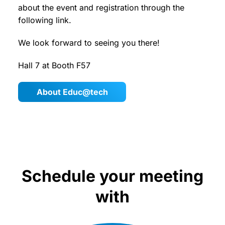
about the event and registration through the
following link.
We look forward to seeing you there!
Hall 7 at Booth F57
About Educ@tech
Schedule your meeting
with