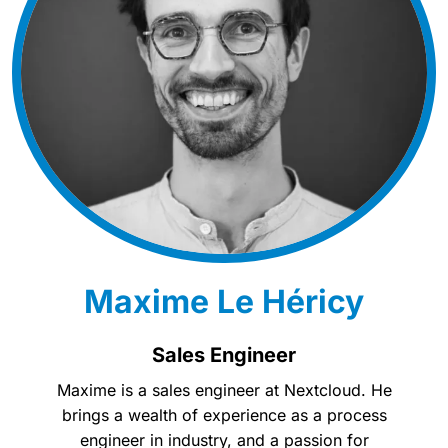
Maxime Le Héricy
Sales Engineer
Maxime is a sales engineer at Nextcloud. He
brings a wealth of experience as a process
engineer in industry, and a passion for