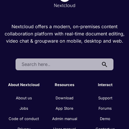
Nextcloud offers a modern, on-premises content
collaboration platform with real-time document editing,
video chat & groupware on mobile, desktop and web.
Search:
About Nextcloud
Resources
Interact
About us
Download
Support
Jobs
App Store
Forums
Code of conduct
Admin manual
Demo
Privacy
User manual
Contact us