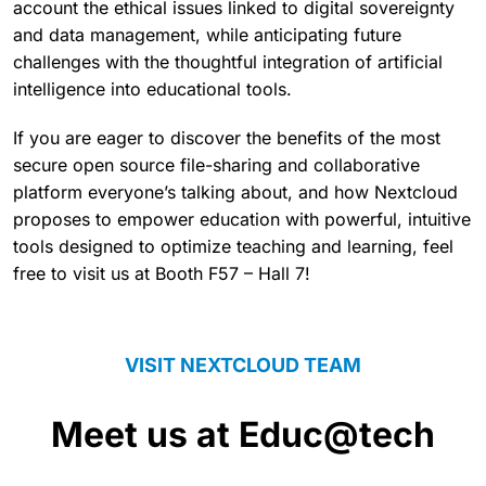
account the ethical issues linked to digital sovereignty
and data management, while anticipating future
challenges with the thoughtful integration of artificial
intelligence into educational tools.
If you are eager to discover the benefits of the most
secure open source file-sharing and collaborative
platform everyone’s talking about, and how Nextcloud
proposes to empower education with powerful, intuitive
tools designed to optimize teaching and learning, feel
free to visit us at Booth F57 – Hall 7!
VISIT NEXTCLOUD TEAM
Meet us at Educ@tech