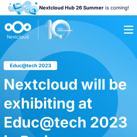
Nextcloud Hub 26 Summer
is coming!
Join us at the
Nextcloud
Community
Conference
2026!
Educ@tech 2023
Nextcloud will be
exhibiting at
Educ@tech 2023