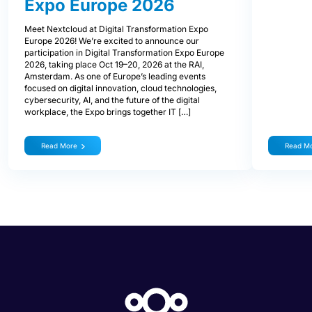
Expo Europe 2026
Meet Nextcloud at Digital Transformation Expo
Europe 2026! We’re excited to announce our
participation in Digital Transformation Expo Europe
2026, taking place Oct 19–20, 2026 at the RAI,
Amsterdam. As one of Europe’s leading events
focused on digital innovation, cloud technologies,
cybersecurity, AI, and the future of the digital
workplace, the Expo brings together IT […]
Read More
Read M