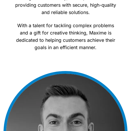
providing customers with secure, high-quality
and reliable solutions.
With a talent for tackling complex problems
and a gift for creative thinking, Maxime is
dedicated to helping customers achieve their
goals in an efficient manner.