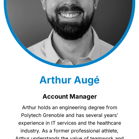
Arthur Augé
Account Manager
Arthur holds an engineering degree from
Polytech Grenoble and has several years’
experience in IT services and the healthcare
industry. As a former professional athlete,
Arthur understands the value of teamwork and