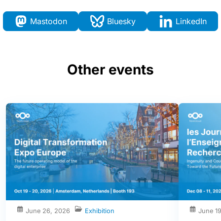
Mastodon
Bluesky
LinkedIn
Other events
June 26, 2026
Exhibition
June 1