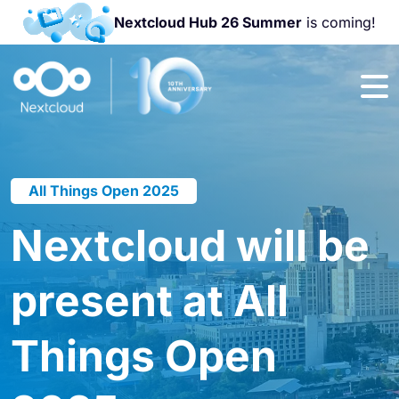
Nextcloud Hub 26 Summer
is coming!
Join us at the
Nextcloud
Community
Conference
2026!
All Things Open 2025
Nextcloud will be
present at All
Things Open