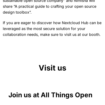
sustainable open source company” and Nimisha will
share “A practical guide to crafting your open source
design toolbox”.
If you are eager to discover how Nextcloud Hub can be
leveraged as the most secure solution for your
collaboration needs, make sure to visit us at our booth.
Visit us
Join us at All Things Open