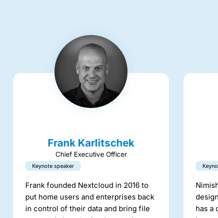
Frank Karlitschek
Chief Executive Officer
Keynote speaker
Keyno
Frank founded Nextcloud in 2016 to
Nimish
put home users and enterprises back
design
in control of their data and bring file
has a 