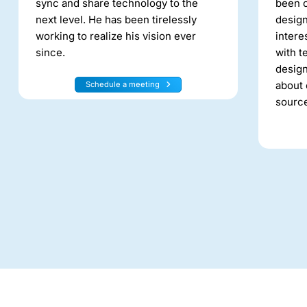
sync and share technology to the
been c
next level. He has been tirelessly
design
working to realize his vision ever
intere
since.
with t
design
about 
Schedule a meeting
source