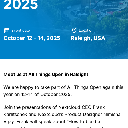
2025
Event date
Location
October 12 - 14, 2025
Raleigh, USA
Meet us at All Things Open in Raleigh!
We are happy to take part of All Things Open again this
year on 12-14 of October 2025.
Join the presentations of Nextcloud CEO Frank
Karlitschek and Nextcloud’s Product Designer Nimisha
Vijay. Frank will speak about “How to build a