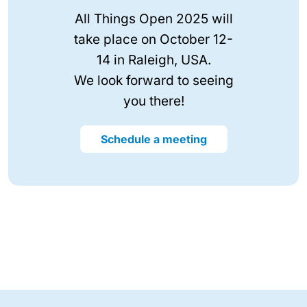
All Things Open 2025 will
take place on October 12-
14 in Raleigh, USA.
We look forward to seeing
you there!
Schedule a meeting