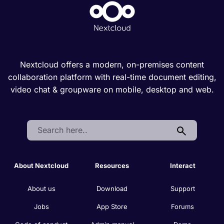
Nextcloud offers a modern, on-premises content
collaboration platform with real-time document editing,
video chat & groupware on mobile, desktop and web.
Search:
About Nextcloud
Resources
Interact
About us
Download
Support
Jobs
App Store
Forums