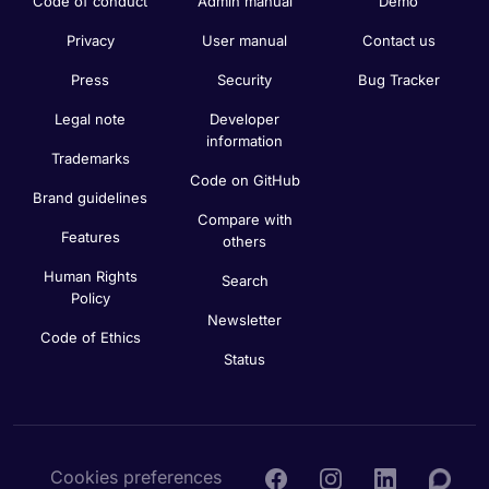
Code of conduct
Admin manual
Demo
Privacy
User manual
Contact us
Press
Security
Bug Tracker
Legal note
Developer
information
Trademarks
Code on GitHub
Brand guidelines
Compare with
Features
others
Human Rights
Search
Policy
Newsletter
Code of Ethics
Status
Cookies preferences