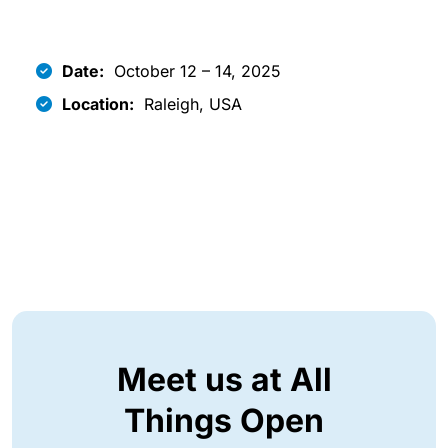
Date:
October 12 – 14, 2025
Location:
Raleigh, USA
Meet us at All
Things Open