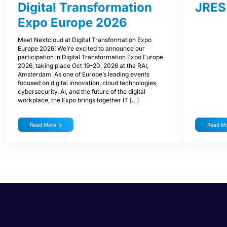
Digital Transformation
JRES
Expo Europe 2026
Meet Nextcloud at Digital Transformation Expo
Europe 2026! We’re excited to announce our
participation in Digital Transformation Expo Europe
2026, taking place Oct 19–20, 2026 at the RAI,
Amsterdam. As one of Europe’s leading events
focused on digital innovation, cloud technologies,
cybersecurity, AI, and the future of the digital
workplace, the Expo brings together IT […]
Read More
Read M