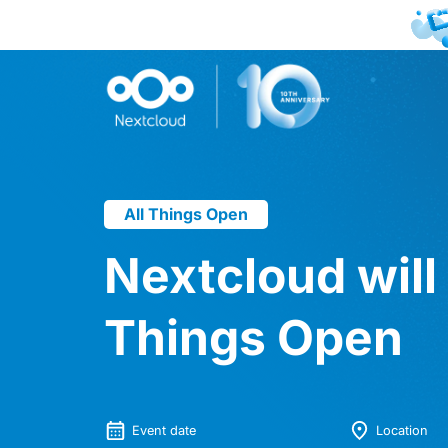
All Things Open
Nextcloud will 
Things Open
Event date
Location