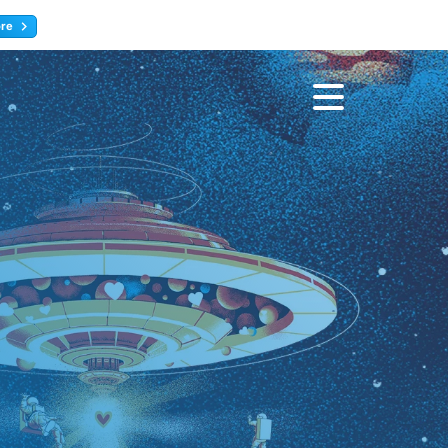
ore
Register now