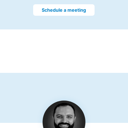
Schedule a meeting