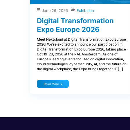
June 26, 2026
Exhibition
Digital Transformation
Expo Europe 2026
Meet Nextcloud at Digital Transformation Expo Europe
2026! We’re excited to announce our participation in
Digital Transformation Expo Europe 2026, taking place
Oct 19–20, 2026 at the RAI, Amsterdam. As one of
Europe’s leading events focused on digital innovation,
cloud technologies, cybersecurity, AI, and the future of
the digital workplace, the Expo brings together IT […]
Read More