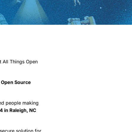
t All Things Open
 Open Source
and people making
4 in Raleigh, NC
secure solution for