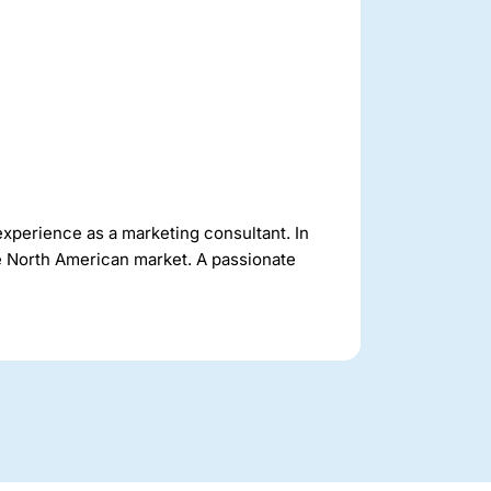
experience as a marketing consultant. In
he North American market. A passionate