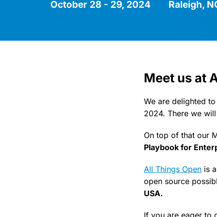
October 28 - 29, 2024
Raleigh, 
Meet us at 
We are delighted to
2024. There we will
On top of that our 
Playbook for Enter
All Things Open
is 
open source possibl
USA.
If you are eager to