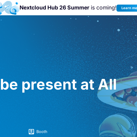
Nextcloud Hub 26 Summer
is coming!
Learn m
Join us at the
Nextcloud Community
Conference 2026!
be present at All
Booth