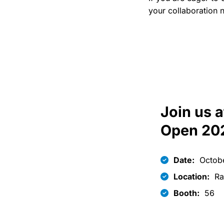
your collaboration n
Join us a
Open 20
Date:
Octobe
Location:
Ra
Booth:
56