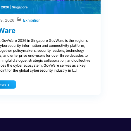
19, 2026
Exhibition
Ware
: GovWare 2026 in Singapore GovWare is the region’s
ybersecurity information and connectivity platform,
together policymakers, security leaders, technology
s, and enterprise end-users for over three decades to
ningful dialogue, strategic collaboration, and collective
ross the cyber ecosystem. GovWare serves as a key
oint for the global cybersecurity industry in […]
More