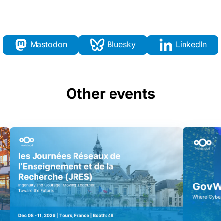
Mastodon
Bluesky
LinkedIn
Other events