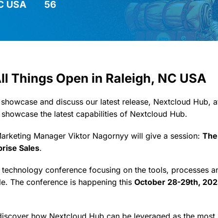
NC USA
56
All Things Open in Raleigh, NC USA
 showcase and discuss our latest release, Nextcloud Hub, a
 showcase the latest capabilities of Nextcloud Hub.
Marketing Manager Viktor Nagornyy will give a session:
The
prise Sales
.
a technology conference focusing on the tools, processes 
e. The conference is happening this
October 28-29th, 202
 discover how Nextcloud Hub can be leveraged as the most 