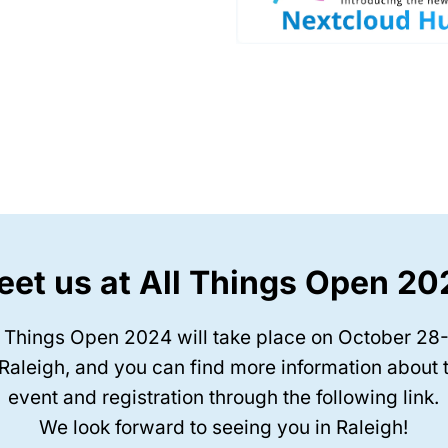
et us at All Things Open 2
l Things Open 2024 will take place on October 28
 Raleigh, and you can find more information about 
event and registration through the following link.
We look forward to seeing you in Raleigh!