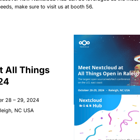
eeds, make sure to visit us at booth 56.
t All Things
24
r 28 – 29, 2024
leigh, NC USA