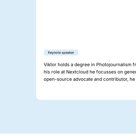
Keynote speaker
Viktor holds a degree in Photojournalism f
his role at Nextcloud he focusses on gener
open-source advocate and contributor, he 