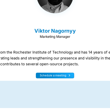
Viktor Nagornyy
Marketing Manager
rom the Rochester Institute of Technology and has 14 years of 
ating leads and strengthening our presence and visibility in t
contributes to several open-source projects.
Schedule a meeting