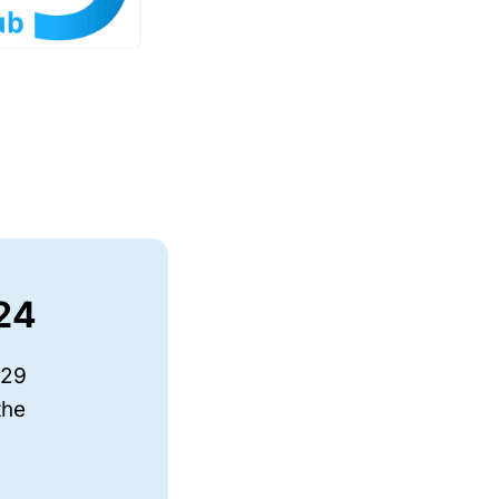
024
-29
the