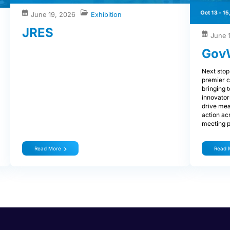
June 19, 2026
Exhibition
JRES
June 
Gov
Next stop
premier c
bringing 
innovator
drive mea
action ac
meeting p
Read More
Read 