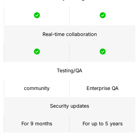
Real-time collaboration
Testing/QA
community
Enterprise QA
Security updates
For 9 months
For up to 5 years