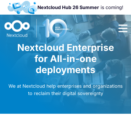
Nextcloud Hub 26 Summer
is coming!
Join us at the
Nextcloud
Community
Nextcloud Enterprise
Conference
2026!
for All-in-one
deployments
We at Nextcloud help enterprises and organizations
to reclaim their digital sovereignty