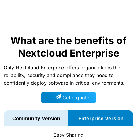
What are the benefits of
Nextcloud Enterprise
Only Nextcloud Enterprise offers organizations the
reliability, security and compliance they need to
confidently deploy software in critical environments.
Get a quote
Community Version
Enterprise Version
Easy Sharing