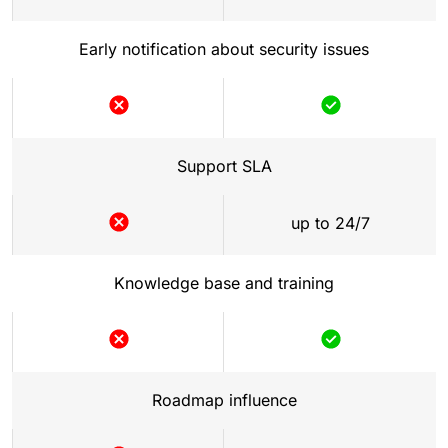
Early notification about security issues
Support SLA
up to 24/7
Knowledge base and training
Roadmap influence