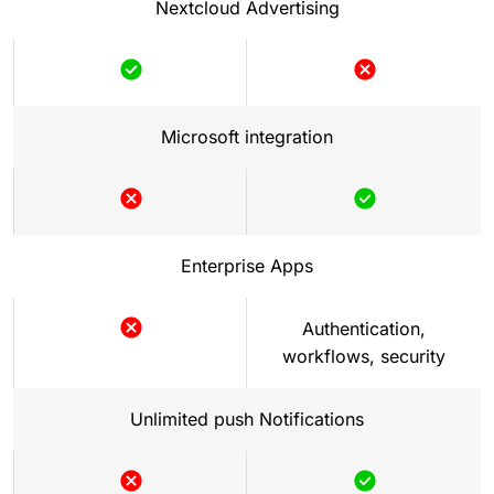
Nextcloud Advertising
Microsoft integration
Enterprise Apps
Authentication,
workflows, security
Unlimited push Notifications