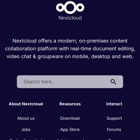
Nextcloud offers a modern, on-premises content
collaboration platform with real-time document editing,
video chat & groupware on mobile, desktop and web.
Search:
About Nextcloud
Resources
Interact
About us
Download
Support
Jobs
App Store
Forums