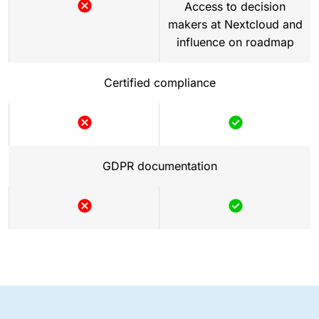
Access to decision
makers at Nextcloud and
influence on roadmap
Certified compliance
GDPR documentation