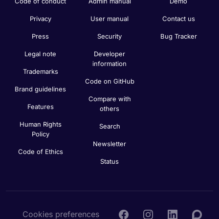
Code of conduct
Admin manual
Demo
Privacy
User manual
Contact us
Press
Security
Bug Tracker
Legal note
Developer
information
Trademarks
Code on GitHub
Brand guidelines
Compare with
Features
others
Human Rights
Search
Policy
Newsletter
Code of Ethics
Status
Cookies preferences