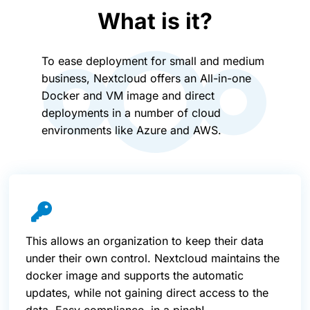
What is it?
To ease deployment for small and medium
business, Nextcloud offers an All-in-one
Docker and VM image and direct
deployments in a number of cloud
environments like Azure and AWS.
This allows an organization to keep their data
under their own control. Nextcloud maintains the
docker image and supports the automatic
updates, while not gaining direct access to the