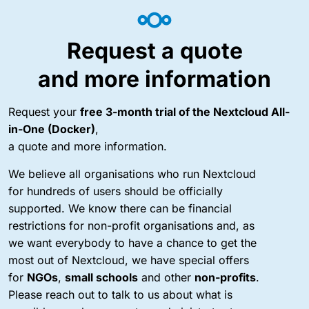
Request a quote
and more information
Request your
free 3-month trial of the Nextcloud All-
in-One (Docker)
,
a quote and more information.
We believe all organisations who run Nextcloud
for hundreds of users should be officially
supported. We know there can be financial
restrictions for non-profit organisations and, as
we want everybody to have a chance to get the
most out of Nextcloud, we have special offers
for
NGOs
,
small schools
and other
non-profits
.
Please reach out to talk to us about what is