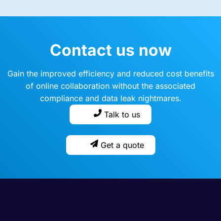
Contact us now
Gain the improved efficiency and reduced cost benefits
of online collaboration without the associated
compliance and data leak nightmares.
Talk to us
Get a quote