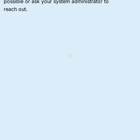
possible or ask your system administrator to
reach out.