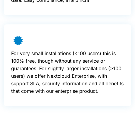
data. Easy compliance, in a pinch!
For very small installations (<100 users) this is
100% free, though without any service or
guarantees. For slightly larger installations (>100
users) we offer Nextcloud Enterprise, with
support SLA, security information and all benefits
that come with our enterprise product.