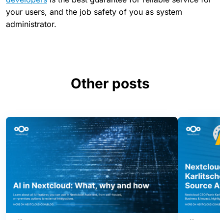
your users, and the job safety of you as system
administrator.
Other posts