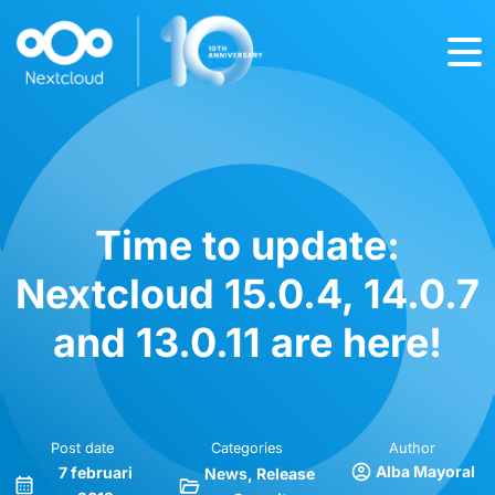
Time to update:
Nextcloud 15.0.4, 14.0.7
and 13.0.11 are here!
Post date
Categories
Author
Alba Mayoral
7 februari
News
Release