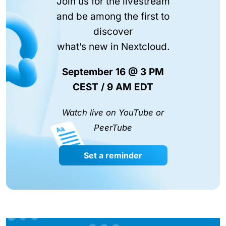
Join us for the livestream
and be among the first to
discover
what’s new in Nextcloud.
September 16 @ 3 PM
CEST / 9 AM EDT
Watch live on YouTube or
PeerTube
Set a reminder