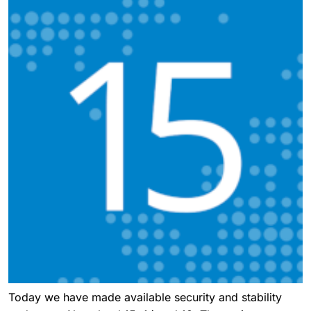
Today we have made available security and stability