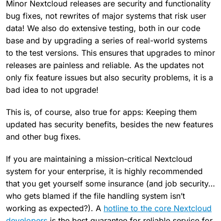
Minor Nextcloud releases are security and functionality
bug fixes, not rewrites of major systems that risk user
data! We also do extensive testing, both in our code
base and by upgrading a series of real-world systems
to the test versions. This ensures that upgrades to minor
releases are painless and reliable. As the updates not
only fix feature issues but also security problems, it is a
bad idea to not upgrade!
This is, of course, also true for apps: Keeping them
updated has security benefits, besides the new features
and other bug fixes.
If you are maintaining a mission-critical Nextcloud
system for your enterprise, it is highly recommended
that you get yourself some insurance (and job security…
who gets blamed if the file handling system isn’t
working as expected?). A
hotline to the core Nextcloud
developers
is the best guarantee for reliable service for