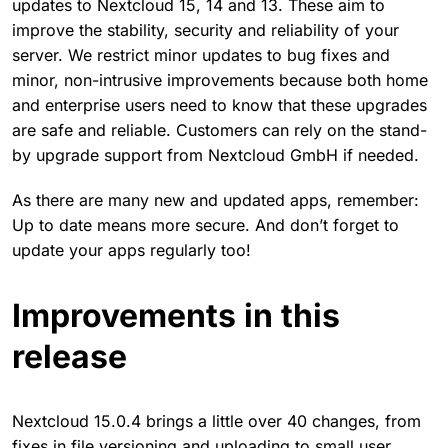
updates to Nextcloud 15, 14 and 13. These aim to
improve the stability, security and reliability of your
server. We restrict minor updates to bug fixes and
minor, non-intrusive improvements because both home
and enterprise users need to know that these upgrades
are safe and reliable. Customers can rely on the stand-
by upgrade support from Nextcloud GmbH if needed.
As there are many new and updated apps, remember:
Up to date means more secure. And don’t forget to
update your apps regularly too!
Improvements in this
release
Nextcloud 15.0.4 brings a little over 40 changes, from
fixes in file versioning and uploading to small user