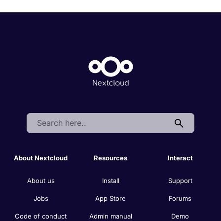
Search:
About Nextcloud
Resources
Interact
About us
Install
Support
Jobs
App Store
Forums
Code of conduct
Admin manual
Demo