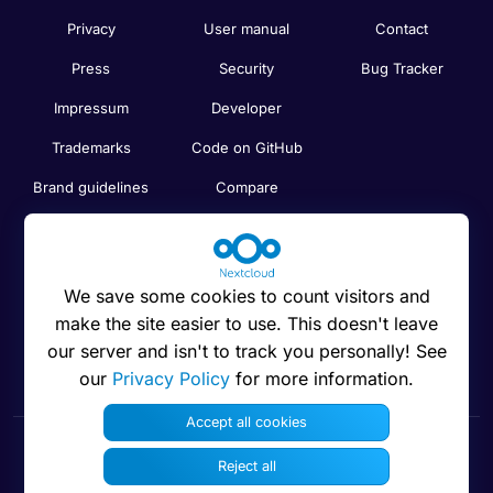
Privacy
User manual
Contact
Press
Security
Bug Tracker
Impressum
Developer
Trademarks
Code on GitHub
Brand guidelines
Compare
Nextcloud features
Search
Human Rights
Newsletter
Policy
We save some cookies to count visitors and
Status
make the site easier to use. This doesn't leave
Anti-Corruption
our server and isn't to track you personally! See
Code of Ethics
our
Privacy Policy
for more information.
Accept all cookies
Reject all