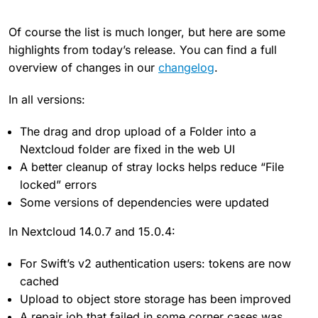
Of course the list is much longer, but here are some
highlights from today’s release. You can find a full
overview of changes in our
changelog
.
In all versions:
The drag and drop upload of a Folder into a
Nextcloud folder are fixed in the web UI
A better cleanup of stray locks helps reduce “File
locked” errors
Some versions of dependencies were updated
In Nextcloud 14.0.7 and 15.0.4:
For Swift’s v2 authentication users: tokens are now
cached
Upload to object store storage has been improved
A repair job that failed in some corner cases was