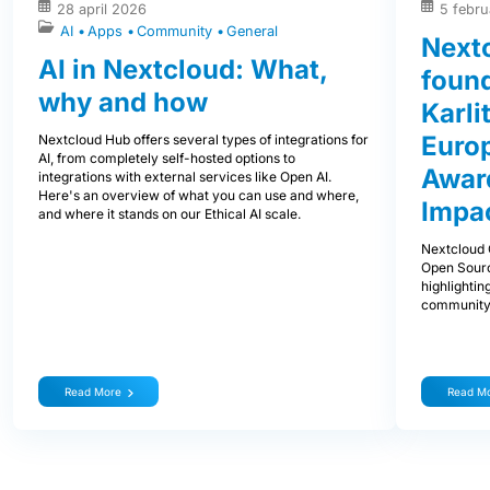
28 april 2026
5 febru
AI
Apps
Community
General
Next
AI in Nextcloud: What,
foun
why and how
Karli
Euro
Nextcloud Hub offers several types of integrations for
AI, from completely self-hosted options to
Award
integrations with external services like Open AI.
Here's an overview of what you can use and where,
Impa
and where it stands on our Ethical AI scale.
Nextcloud 
Open Sourc
highlightin
community
Read More
Read M