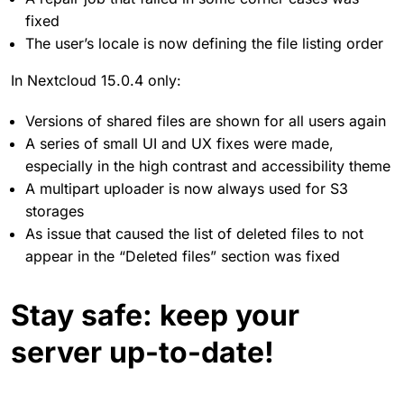
fixed
The user’s locale is now defining the file listing order
In Nextcloud 15.0.4 only:
Versions of shared files are shown for all users again
A series of small UI and UX fixes were made,
especially in the high contrast and accessibility theme
A multipart uploader is now always used for S3
storages
As issue that caused the list of deleted files to not
appear in the “Deleted files” section was fixed
Stay safe: keep your
server up-to-date!