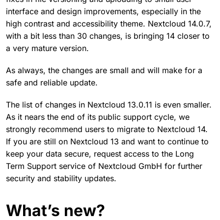
interface and design improvements, especially in the
high contrast and accessibility theme. Nextcloud 14.0.7,
with a bit less than 30 changes, is bringing 14 closer to
a very mature version.
As always, the changes are small and will make for a
safe and reliable update.
The list of changes in Nextcloud 13.0.11 is even smaller.
As it nears the end of its public support cycle, we
strongly recommend users to migrate to Nextcloud 14.
If you are still on Nextcloud 13 and want to continue to
keep your data secure, request access to the Long
Term Support service of Nextcloud GmbH for further
security and stability updates.
What’s new?