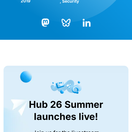
2019
Security
Bluesky
LinkedIn
Mastodon
Hub 26 Summer
launches live!