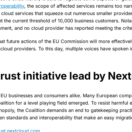
roperability
, the scope of affected services remains too narr
s cloud services that squeeze out numerous smaller provide
t the current threshold of 10,000 business customers. Not
sment, and no cloud provider has reported meeting the criter
at future actions of the EU Commission will more effectivel
cloud providers. To this day, multiple voices have spoken i
rust initiative lead by Nex
g EU businesses and consumers alike. Many European compan
alition for a level playing field emerged. To resist harmful e
nopoly, the Coalition demands an end to gatekeeping pract
en standards and interoperability that make an easy migrati
rust.nextcloud.com