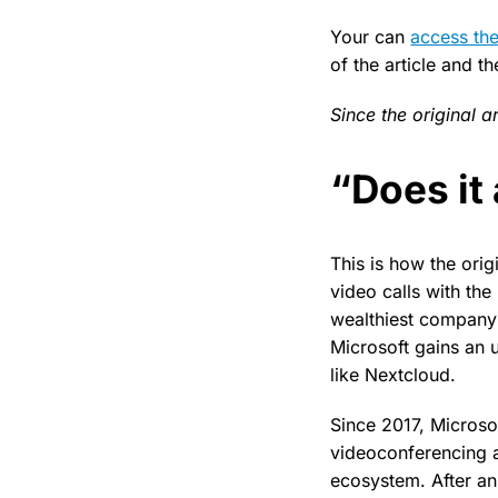
Your can
access the
of the article and t
Since the original a
“Does it
This is how the origi
video calls with th
wealthiest company:
Microsoft gains an 
like Nextcloud.
Since 2017, Microso
videoconferencing a
ecosystem. After a