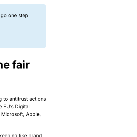
 go one step
e fair
 to antitrust actions
e EU’s Digital
 Microsoft, Apple,
keeping like brand