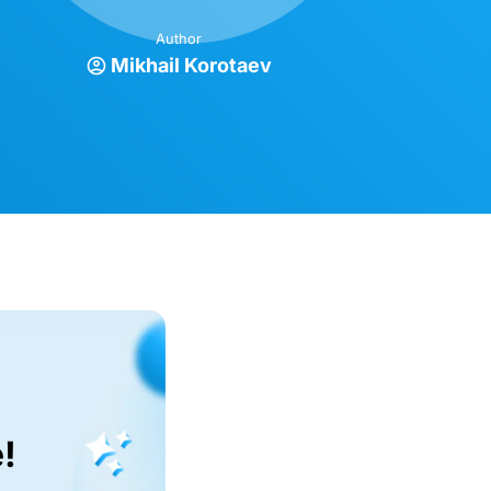
Author
Mikhail Korotaev
!