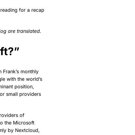
reading for a recap
log are translated.
ft?”
ith Frank’s monthly
le with the world’s
inant position,
or small providers
roviders of
o the Microsoft
nly by Nextcloud,