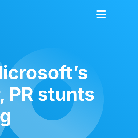
icrosoft’s
, PR stunts
ng