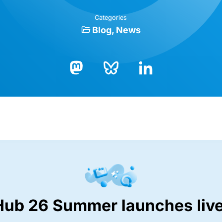
Categories
Blog
News
Bluesky
LinkedIn
Mastodon
Hub 26 Summer launches live