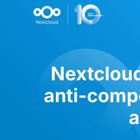
Nextcloud
anti-compe
a