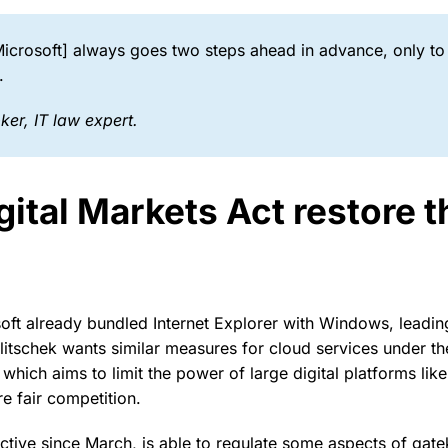
crosoft] always goes two steps ahead in advance, only to
.
ker, I
T law expert.
ital Markets Act restore th
oft already bundled Internet Explorer with Windows, leading
litschek wants similar measures for cloud services under th
hich aims to limit the power of large digital platforms like
e fair competition.
ctive since March, is able to regulate some aspects of gate