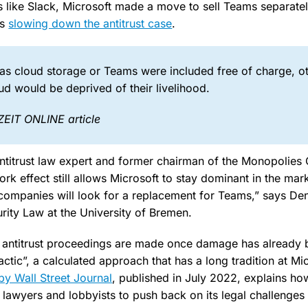
 like Slack, Microsoft made a move to sell Teams separate
us
slowing down the antitrust case
.
 as cloud storage or Teams were included free of charge, o
d would be deprived of their livelihood.
ZEIT ONLINE article
ntitrust law expert and former chairman of the Monopolies
ork effect still allows Microsoft to stay dominant in the mar
t companies will look for a replacement for Teams,” says Den
urity Law at the University of Bremen.
t antitrust proceedings are made once damage has already 
tactic”, a calculated approach that has a long tradition at Mi
 by Wall Street Journal
, published in July 2022, explains ho
 lawyers and lobbyists to push back on its legal challenges 