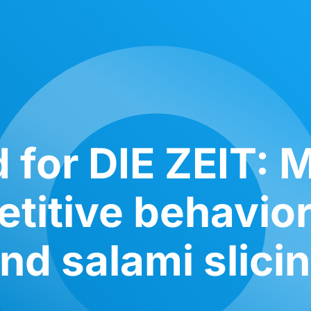
 for DIE ZEIT: M
titive behavior
nd salami slici