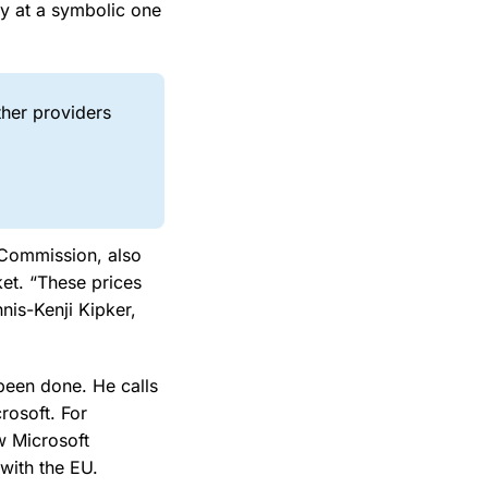
ly at a symbolic one
ther providers
 Commission, also
ket. “These prices
nis-Kenji Kipker,
been done. He calls
crosoft. For
w Microsoft
with the EU.