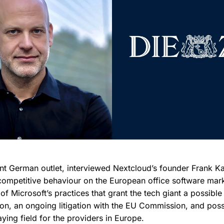
nt German outlet, interviewed Nextcloud’s founder Frank Kar
-competitive behaviour on the European office software mark
of Microsoft’s practices that grant the tech giant a possible
ion, an ongoing litigation with the EU Commission, and possi
laying field for the providers in Europe.