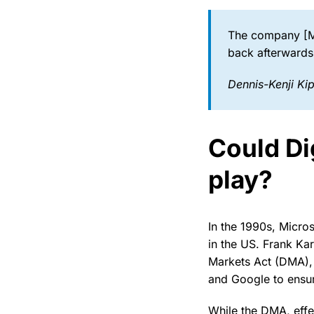
The company [Mi
back afterwards
Dennis-Kenji Kip
Could Dig
play?
In the 1990s, Micros
in the US. Frank Kar
Markets Act (DMA), w
and Google to ensur
While the DMA, effe