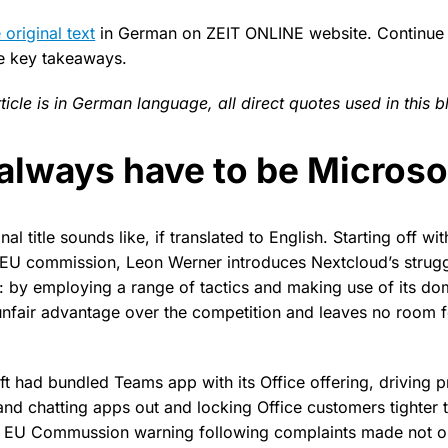
 original text
in German on ZEIT ONLINE website. Continue 
he key takeaways.
rticle is in German language, all direct quotes used in this b
 always have to be Microso
nal title sounds like, if translated to English. Starting off w
e EU commission, Leon Werner introduces Nextcloud’s strugg
 by employing a range of tactics and making use of its dom
unfair advantage over the competition and leaves no room f
ft had bundled Teams app with its Office offering, driving p
nd chatting apps out and locking Office customers tighter t
n EU Commussion warning following complaints made not o