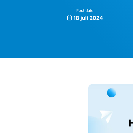
Post date
18 juli 2024