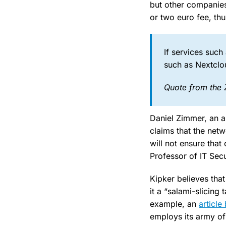
but other companies
or two euro fee, th
If services such
such as Nextclou
Quote from the 
Daniel Zimmer, an a
claims that the netw
will not ensure tha
Professor of IT Sec
Kipker believes tha
it a “salami-slicing 
example, an
article
employs its army of