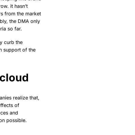
ow. it hasn’t
rs from the market
ably, the DMA only
ia so far.
y curb the
n support of the
tcloud
ies realize that,
ffects of
ices and
on possible.