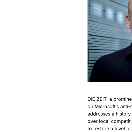
DIE ZEIT, a promine
on Microsoft’s anti
addresses a history 
over local competit
to restore a level p