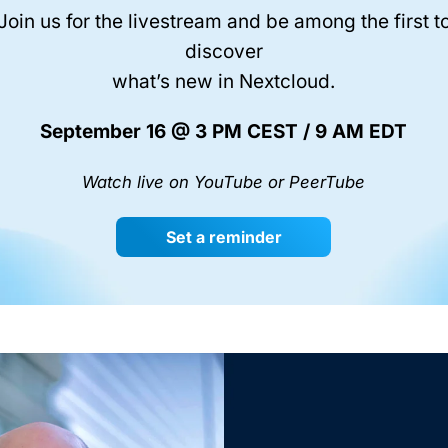
Join us for the livestream and be among the first t
discover
what’s new in Nextcloud.
September 16 @ 3 PM CEST / 9 AM EDT
Watch live on YouTube or PeerTube
Set a reminder