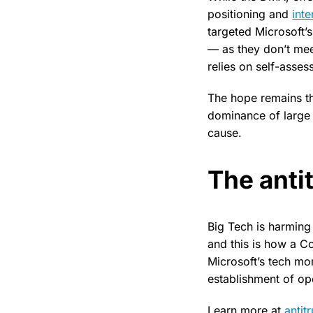
positioning and
inte
targeted Microsoft’
— as they don’t mee
relies on self-asses
The hope remains th
dominance of large 
cause.
The antit
Big Tech is harmin
and this is how a Co
Microsoft’s tech mo
establishment of op
Learn more at
antit