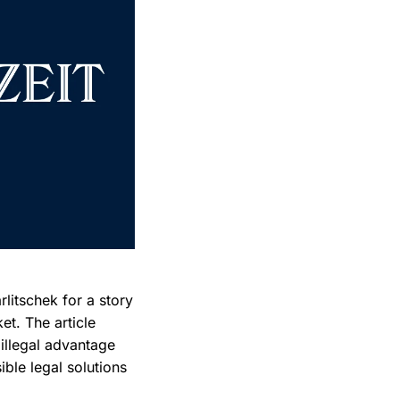
litschek for a story
et. The article
 illegal advantage
ble legal solutions