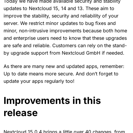
Today we have made available security and stability
updates to Nextcloud 15, 14 and 13. These aim to
improve the stability, security and reliability of your
server. We restrict minor updates to bug fixes and
minor, non-intrusive improvements because both home
and enterprise users need to know that these upgrades
are safe and reliable. Customers can rely on the stand-
by upgrade support from Nextcloud GmbH if needed.
As there are many new and updated apps, remember:
Up to date means more secure. And don’t forget to
update your apps regularly too!
Improvements in this
release
Nextcloud 15.0.4 brings a little over 40 changes, from