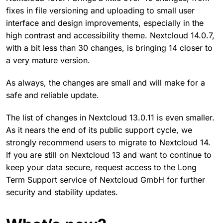
fixes in file versioning and uploading to small user
interface and design improvements, especially in the
high contrast and accessibility theme. Nextcloud 14.0.7,
with a bit less than 30 changes, is bringing 14 closer to
a very mature version.
As always, the changes are small and will make for a
safe and reliable update.
The list of changes in Nextcloud 13.0.11 is even smaller.
As it nears the end of its public support cycle, we
strongly recommend users to migrate to Nextcloud 14.
If you are still on Nextcloud 13 and want to continue to
keep your data secure, request access to the Long
Term Support service of Nextcloud GmbH for further
security and stability updates.