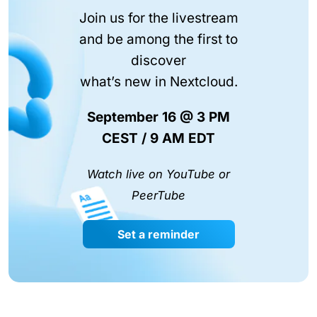
Join us for the livestream
and be among the first to
discover
what’s new in Nextcloud.
September 16 @ 3 PM
CEST / 9 AM EDT
Watch live on YouTube or
PeerTube
Set a reminder