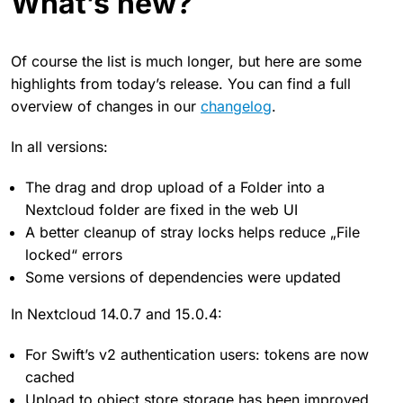
What’s new?
Of course the list is much longer, but here are some
highlights from today’s release. You can find a full
overview of changes in our
changelog
.
In all versions:
The drag and drop upload of a Folder into a
Nextcloud folder are fixed in the web UI
A better cleanup of stray locks helps reduce „File
locked“ errors
Some versions of dependencies were updated
In Nextcloud 14.0.7 and 15.0.4:
For Swift’s v2 authentication users: tokens are now
cached
Upload to object store storage has been improved