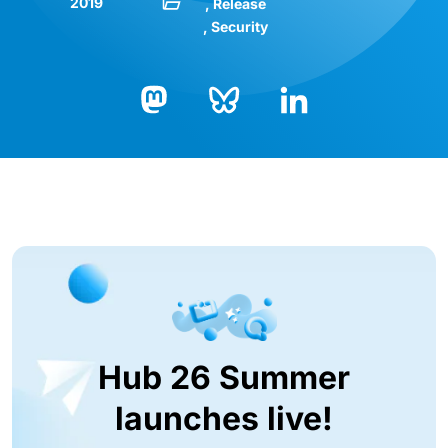
2019
Release
Security
Bluesky
LinkedIn
Mastodon
Hub 26 Summer
launches live!