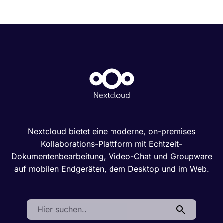
Nextcloud bietet eine moderne, on-premises
Kollaborations-Plattform mit Echtzeit-
Dokumentenbearbeitung, Video-Chat und Groupware
auf mobilen Endgeräten, dem Desktop und im Web.
Search: