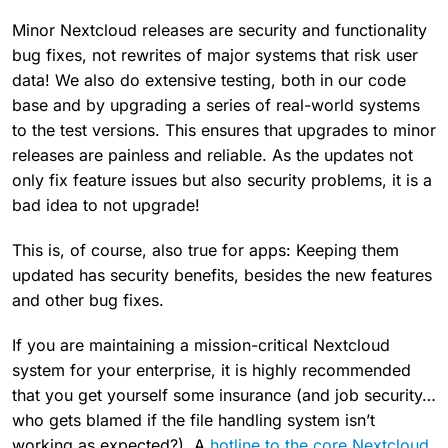
Minor Nextcloud releases are security and functionality
bug fixes, not rewrites of major systems that risk user
data! We also do extensive testing, both in our code
base and by upgrading a series of real-world systems
to the test versions. This ensures that upgrades to minor
releases are painless and reliable. As the updates not
only fix feature issues but also security problems, it is a
bad idea to not upgrade!
This is, of course, also true for apps: Keeping them
updated has security benefits, besides the new features
and other bug fixes.
If you are maintaining a mission-critical Nextcloud
system for your enterprise, it is highly recommended
that you get yourself some insurance (and job security…
who gets blamed if the file handling system isn’t
working as expected?). A
hotline to the core Nextcloud