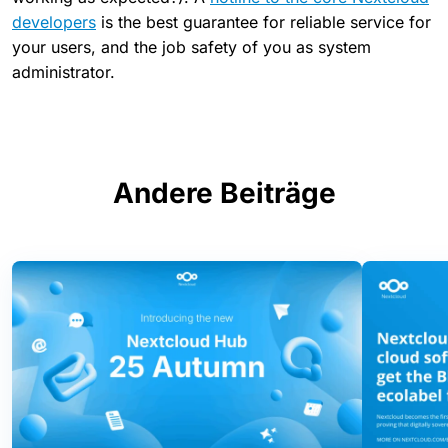
developers
is the best guarantee for reliable service for
your users, and the job safety of you as system
administrator.
Andere Beiträge