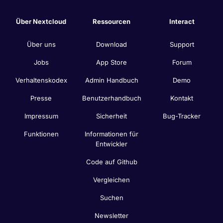
Über Nextcloud
Ressourcen
Interact
Über uns
Download
Support
Jobs
App Store
Forum
Verhaltenskodex
Admin Handbuch
Demo
Presse
Benutzerhandbuch
Kontakt
Impressum
Sicherheit
Bug-Tracker
Funktionen
Informationen für
Entwickler
Code auf Github
Vergleichen
Suchen
Newsletter