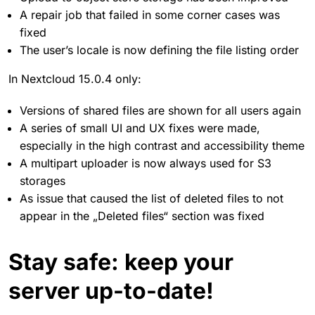
A repair job that failed in some corner cases was
fixed
The user’s locale is now defining the file listing order
In Nextcloud 15.0.4 only:
Versions of shared files are shown for all users again
A series of small UI and UX fixes were made,
especially in the high contrast and accessibility theme
A multipart uploader is now always used for S3
storages
As issue that caused the list of deleted files to not
appear in the „Deleted files“ section was fixed
Stay safe: keep your
server up-to-date!