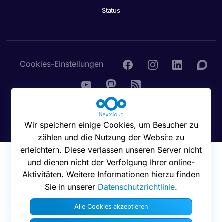
Status
Cookies-Einstellungen
© 2016 - 2026 Nextcloud GmbH
Wir speichern einige Cookies, um Besucher zu
zählen und die Nutzung der Website zu
erleichtern. Diese verlassen unseren Server nicht
und dienen nicht der Verfolgung Ihrer online-
Aktivitäten. Weitere Informationen hierzu finden
Sie in unserer
Datenschutzrichtlinie
.
Alle Cookies akzeptieren