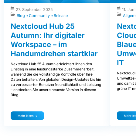
27. September 2025
11. Jun
Blog
Community
Release
Allgem
Nextcloud Hub 25
Nextc
Autumn: Ihr digitaler
Clou
Workspace – im
Blaue
Handumdrehen startklar
Umwe
IT
Nextcloud Hub 25 Autumn erleichtert Ihnen den
Einstieg in eine leistungsstarke Zusammenarbeit,
Nextcloud i
während Sie die vollständige Kontrolle über Ihre
Umweltzeic
Daten behalten. Von globalen Design-Updates bis hin
und damit b
zu verbesserter Benutzerfreundlichkeit und Leistung
grüne IT mö
– entdecken Sie unsere neueste Version in diesem
Blog.
Mehr lesen
Mehr le