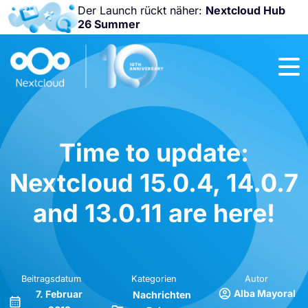
Der Launch rückt näher:
Nextcloud Hub
26 Summer
Nicht
verpassen:
Nextcloud
Community
Conference
2026!
Time to update:
Nextcloud 15.0.4, 14.0.7
and 13.0.11 are here!
Beitragsdatum
Kategorien
Autor
Alba Mayoral
7. Februar
Nachrichten