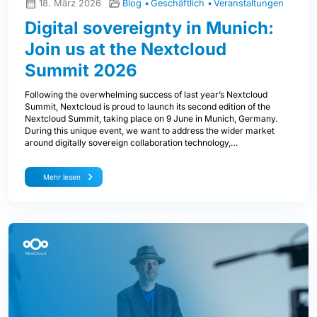
18. März 2026
Blog
Geschäftlich
Veranstaltungen
Digital sovereignty in Munich:
Join us at the Nextcloud
Summit 2026
Following the overwhelming success of last year’s Nextcloud
Summit, Nextcloud is proud to launch its second edition of the
Nextcloud Summit, taking place on 9 June in Munich, Germany.
During this unique event, we want to address the wider market
around digitally sovereign collaboration technology,…
Mehr lesen