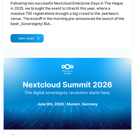
Following two successful Nextcloud Enterprise Days in The Hague
in 2025, we brought the event to Utrecht this year, where a
massive 750 registrations brought a big crowd to the Jaarbeurs
venue. The kickoff in the morning pre-announced the launch of the
book „Sovereignty! But…
Mehr lesen