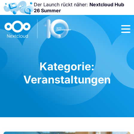
Der Launch rückt näher:
Nextcloud Hub
26 Summer
Nicht
verpassen:
Nextcloud
Community
Conference
2026!
Kategorie:
Veranstaltungen