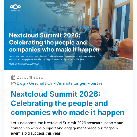
25. Juni 2026
Blog
Geschäftlich
Veranstaltungen
partner
Nextcloud Summit 2026:
Celebrating the people and
companies who made it happen
Let's celebrate the Nextcloud Summit 2026 sponsors: people and
companies whose support and engagement made our flagship
event a big success this year.