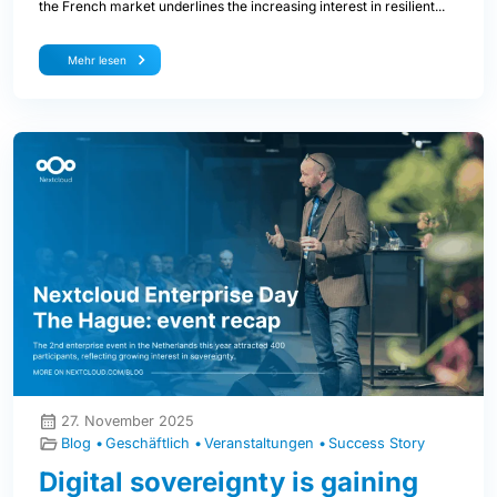
the French market underlines the increasing interest in resilient...
Mehr lesen
27. November 2025
Blog
Geschäftlich
Veranstaltungen
Success Story
Digital sovereignty is gaining