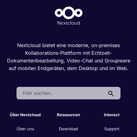
Nextcloud bietet eine moderne, on-premises
Kollaborations-Plattform mit Echtzeit-
Dokumentenbearbeitung, Video-Chat und Groupware
auf mobilen Endgeräten, dem Desktop und im Web.
Search:
Über Nextcloud
Ressourcen
Interact
Über uns
Download
Support