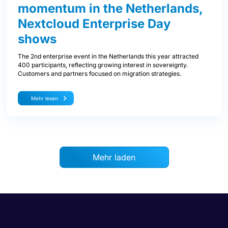
momentum in the Netherlands,
Nextcloud Enterprise Day
shows
The 2nd enterprise event in the Netherlands this year attracted
400 participants, reflecting growing interest in sovereignty.
Customers and partners focused on migration strategies.
Mehr lesen
Mehr laden