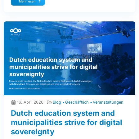
Mehr lesen
16. April 2026
Blog
Geschäftlich
Veranstaltungen
Dutch education system and
municipalities strive for digital
sovereignty