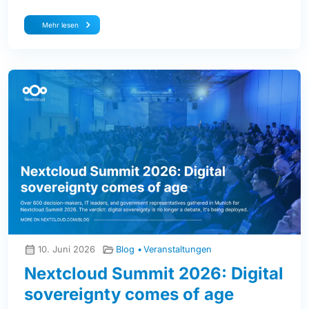
Mehr lesen
10. Juni 2026
Blog
Veranstaltungen
Nextcloud Summit 2026: Digital
sovereignty comes of age