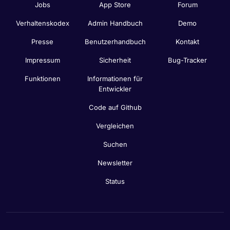
Jobs
App Store
Forum
Verhaltenskodex
Admin Handbuch
Demo
Presse
Benutzerhandbuch
Kontakt
Impressum
Sicherheit
Bug-Tracker
Funktionen
Informationen für
Entwickler
Code auf Github
Vergleichen
Suchen
Newsletter
Status