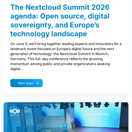
The Nextcloud Summit 2026
agenda: Open source, digital
sovereignty, and Europe’s
technology landscape
On June 9, we’ll bring together leading experts and innovators for a
landmark event focused on Europe’s digital future and the next
generation of technology: the Nextcloud Summit in Munich,
Germany. This full-day conference reflects the growing
momentum among public and private organizations seeking
digital…
Mehr lesen