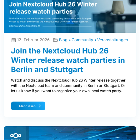
12. Februar 2026
Blog
Community
Veranstaltungen
Join the Nextcloud Hub 26
Winter release watch parties in
Berlin and Stuttgart
Watch and discuss the Nextcloud Hub 26 Winter release together
with the Nextcloud team and community in Berlin or Stuttgart. Or
let us know if you want to organize your own local watch party.
Mehr lesen