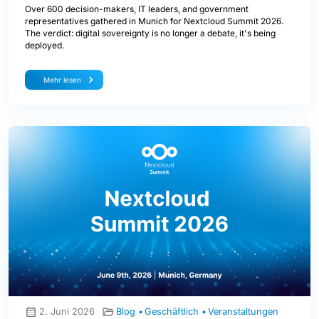
Over 600 decision-makers, IT leaders, and government
representatives gathered in Munich for Nextcloud Summit 2026.
The verdict: digital sovereignty is no longer a debate, it's being
deployed.
Mehr lesen
2. Juni 2026
Blog
Geschäftlich
Veranstaltungen