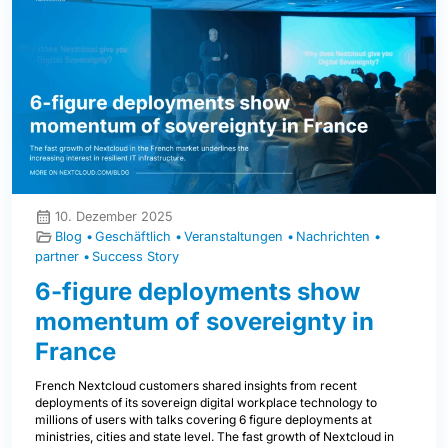
10. Dezember 2025
Blog
Geschäftlich
Veranstaltungen
Nachrichten
partner
Success Story
6-figure deployments show
momentum of sovereignty in
France
French Nextcloud customers shared insights from recent
deployments of its sovereign digital workplace technology to
millions of users with talks covering 6 figure deployments at
ministries, cities and state level. The fast growth of Nextcloud in