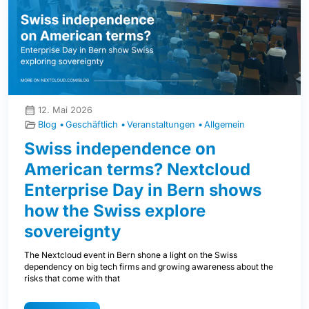
12. Mai 2026
Blog
Geschäftlich
Veranstaltungen
Allgemein
Swiss independence on
American terms? Nextcloud
Enterprise Day in Bern shows
how the Swiss explore
sovereignty
The Nextcloud event in Bern shone a light on the Swiss
dependency on big tech firms and growing awareness about the
risks that come with that