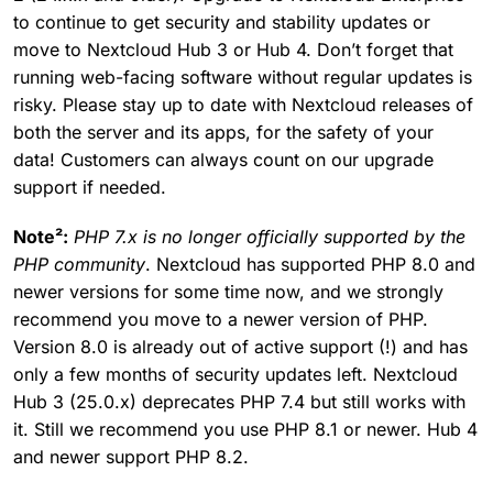
to continue to get security and stability updates or
move to Nextcloud Hub 3 or Hub 4. Don’t forget that
running web-facing software without regular updates is
risky. Please stay up to date with Nextcloud releases of
both the server and its apps, for the safety of your
data! Customers can always count on our upgrade
support if needed.
Note²:
PHP 7.x is no longer officially supported by the
PHP community
. Nextcloud has supported PHP 8.0 and
newer versions for some time now, and we strongly
recommend you move to a newer version of PHP.
Version 8.0 is already out of active support (!) and has
only a few months of security updates left. Nextcloud
Hub 3 (25.0.x) deprecates PHP 7.4 but still works with
it. Still we recommend you use PHP 8.1 or newer. Hub 4
and newer support PHP 8.2.