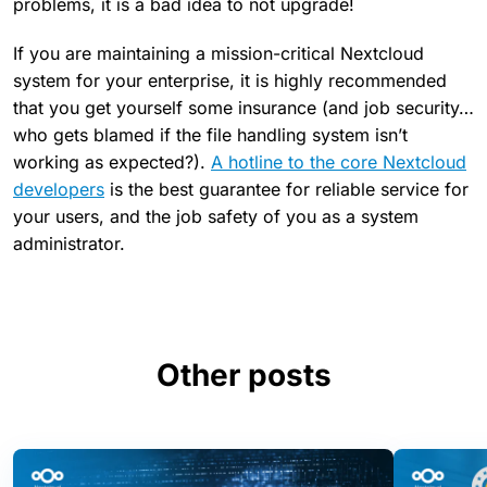
problems, it is a bad idea to not upgrade!
If you are maintaining a mission-critical Nextcloud
system for your enterprise, it is highly recommended
that you get yourself some insurance (and job security…
who gets blamed if the file handling system isn’t
working as expected?).
A hotline to the core Nextcloud
developers
is the best guarantee for reliable service for
your users, and the job safety of you as a system
administrator.
Other posts