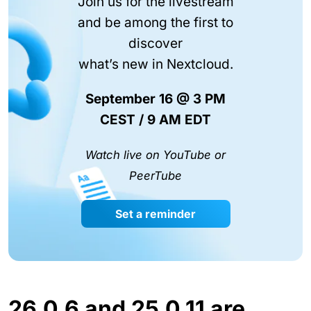
Join us for the livestream
and be among the first to
discover
what’s new in Nextcloud.
September 16 @ 3 PM
CEST / 9 AM EDT
Watch live on YouTube or
PeerTube
Set a reminder
26.0.6 and 25.0.11 are