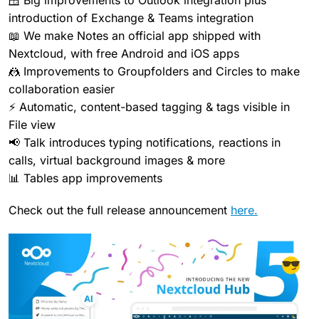
🪟 Big improvements to Outlook integration plus
introduction of Exchange & Teams integration
📖 We make Notes an official app shipped with
Nextcloud, with free Android and iOS apps
🤼 Improvements to Groupfolders and Circles to make
collaboration easier
⚡ Automatic, content-based tagging & tags visible in
File view
📢 Talk introduces typing notifications, reactions in
calls, virtual background images & more
📊 Tables app improvements
Check out the full release announcement
here.