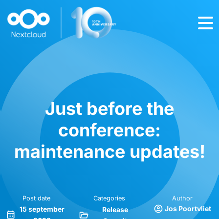
Just before the
conference:
maintenance updates!
Post date
Categories
Author
Jos Poortvliet
15 september
Release