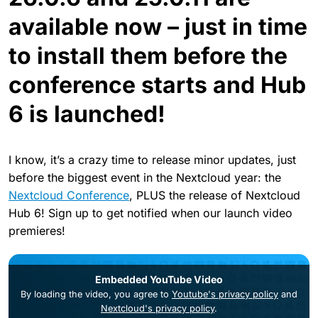
available now – just in time
to install them before the
conference starts and Hub
6 is launched!
I know, it’s a crazy time to release minor updates, just
before the biggest event in the Nextcloud year: the
Nextcloud Conference
, PLUS the release of Nextcloud
Hub 6! Sign up to get notified when our launch video
premieres!
Embedded YouTube Video
By loading the video, you agree to
Youtube's privacy policy
and
Nextcloud's privacy policy
.