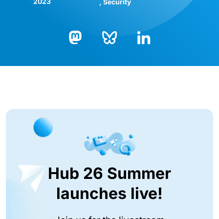
2023
Security
Bluesky
LinkedIn
Mastodon
Hub 26 Summer
launches live!