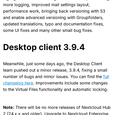
more logging, improved mail settings layout,
performance work, bringing back versioning with S3
and enable advanced versioning with Groupfolders,
updated translations, typo and documentation fixes,
some UI fixes and many other small bug fixes.
Desktop client 3.9.4
Meanwhile, just some days ago, the Desktop Client
team pushed out a minor release, 3.9.4, fixing a small
number of bugs and minor issues. You can find the
full
changelog here
. Improvements include some changes
to the Virtual Files functionality and automatic locking.
Note:
There will be no more releases of Nextcloud Hub
2 (24.x.x and older). Upgrade to Nextcloud Enterprise