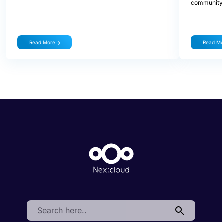
community
Read More
Read M
Search: