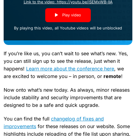
Link to the video: https://youtu.be/iSEMxWB-lIA
Play video
By playing this video, all Youtube videos will be unblocked
If you’re like us, you can’t wait to see what’s new. Yes,
you can still sign up to see the release, just when it
happens!
Learn more about the conference here
, we
are excited to welcome you – in person, or
remote
!
Now onto what’s new today. As always, minor releases
include stability and security improvements that are
designed to be a safe and quick upgrade.
You can find the full
changelog of fixes and
improvements
for these releases on our website. Some
highlights include reloading of the file list upon sharing,