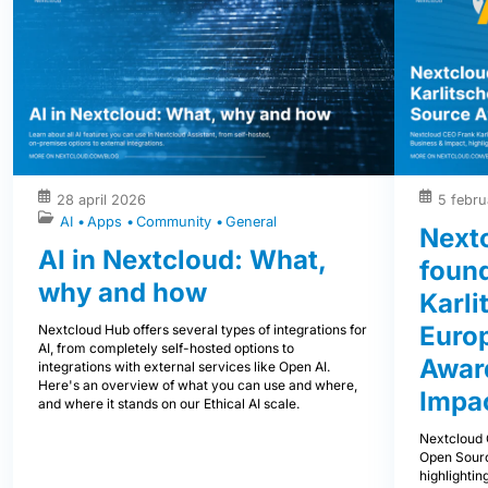
28 april 2026
5 febru
AI
Apps
Community
General
Next
AI in Nextcloud: What,
foun
why and how
Karli
Euro
Nextcloud Hub offers several types of integrations for
AI, from completely self-hosted options to
Award
integrations with external services like Open AI.
Here's an overview of what you can use and where,
Impa
and where it stands on our Ethical AI scale.
Nextcloud 
Open Sourc
highlightin