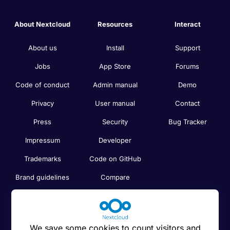
About Nextcloud
Resources
Interact
About us
Install
Support
Jobs
App Store
Forums
Code of conduct
Admin manual
Demo
Privacy
User manual
Contact
Press
Security
Bug Tracker
Impressum
Developer
Trademarks
Code on GitHub
Brand guidelines
Compare
Nextcloud features
Search
Human Rights
Newsletter
Policy
We save some cookies to count visitors and