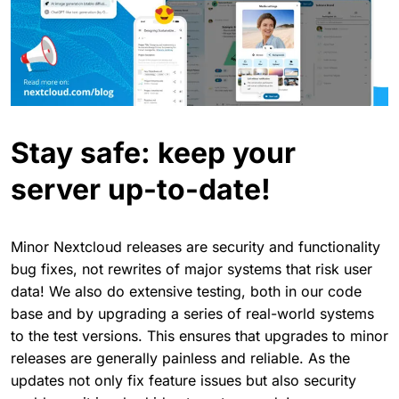
Stay safe: keep your
server up-to-date!
Minor Nextcloud releases are security and functionality
bug fixes, not rewrites of major systems that risk user
data! We also do extensive testing, both in our code
base and by upgrading a series of real-world systems
to the test versions. This ensures that upgrades to minor
releases are generally painless and reliable. As the
updates not only fix feature issues but also security