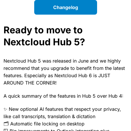
Changelog
Ready to move to
Nextcloud Hub 5?
Nextcloud Hub 5 was released in June and we highly
recommend that you upgrade to benefit from the latest
features. Especially as Nextcloud Hub 6 is JUST
AROUND THE CORNER!
A quick summary of the features in Hub 5 over Hub 4:
✨ New optional AI features that respect your privacy,
like call transcripts, translation & dictation
🗂️ Automatic file locking on desktop