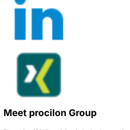
Meet procilon Group