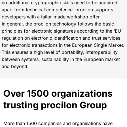
no additional cryptographic skills need to be acquired
apart from technical competence. procilon supports
developers with a tailor-made workshop offer.
In general, the procilon technology follows the basic
principles for electronic signatures according to the ‘EU
regulation on electronic identification and trust services
for electronic transactions in the European Single Market.
This ensures a high level of portability, interoperability
between systems, sustainability in the European market
and beyond.
Over 1500 organizations
trusting procilon Group
More than 1500 companies and organisations have