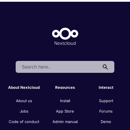
Search:
About Nextcloud
Resources
Interact
About us
Install
Support
Jobs
App Store
Forums
Code of conduct
Admin manual
Demo