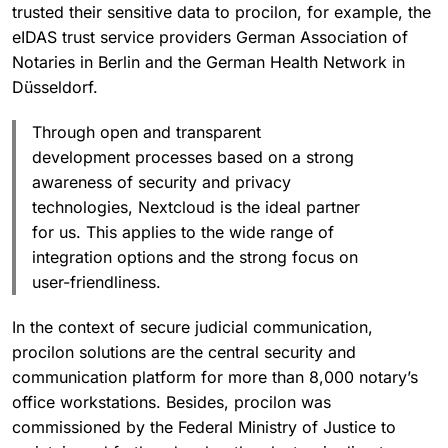
trusted their sensitive data to procilon, for example, the
eIDAS trust service providers German Association of
Notaries in Berlin and the German Health Network in
Düsseldorf.
Through open and transparent
development processes based on a strong
awareness of security and privacy
technologies, Nextcloud is the ideal partner
for us. This applies to the wide range of
integration options and the strong focus on
user-friendliness.
In the context of secure judicial communication,
procilon solutions are the central security and
communication platform for more than 8,000 notary’s
office workstations. Besides, procilon was
commissioned by the Federal Ministry of Justice to