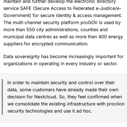
maintain and further develop the electronic directory
service SAFE (Secure Access to Federated e-Justice/e-
Government) for secure identity & access management.
The multi-channel security platform proGOV is used by
more than 550 city administrations, counties and
municipal data centres as well as more than 400 energy
suppliers for encrypted communication.
Data sovereignty has become increasingly important for
organizations in operating in every industry or sector.
In order to maintain security and control over their
data, some customers have already made their own
decision for Nextcloud. So, they feel confirmed when
we consolidate the existing infrastructure with procilon
security technologies and use it ad hoc.