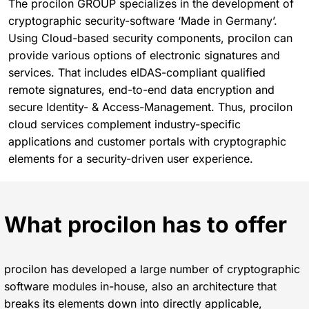
The procilon GROUP specializes in the development of
cryptographic security-software ‘Made in Germany’.
Using Cloud-based security components, procilon can
provide various options of electronic signatures and
services. That includes eIDAS-compliant qualified
remote signatures, end-to-end data encryption and
secure Identity- & Access-Management. Thus, procilon
cloud services complement industry-specific
applications and customer portals with cryptographic
elements for a security-driven user experience.
What procilon has to offer
procilon has developed a large number of cryptographic
software modules in-house, also an architecture that
breaks its elements down into directly applicable,