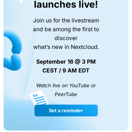
launches live!
Join us for the livestream
and be among the first to
discover
what’s new in Nextcloud.
September 16 @ 3 PM
CEST / 9 AM EDT
Watch live on YouTube or
PeerTube
Set a reminder