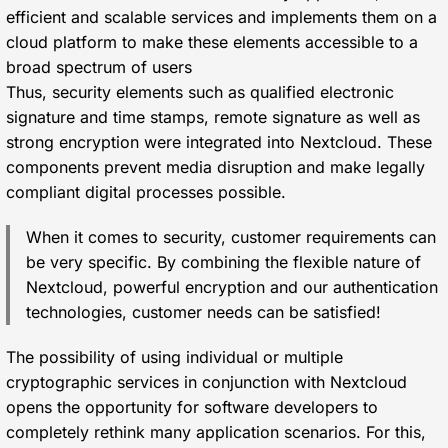
efficient and scalable services and implements them on a
cloud platform to make these elements accessible to a
broad spectrum of users
Thus, security elements such as qualified electronic
signature and time stamps, remote signature as well as
strong encryption were integrated into Nextcloud. These
components prevent media disruption and make legally
compliant digital processes possible.
When it comes to security, customer requirements can
be very specific. By combining the flexible nature of
Nextcloud, powerful encryption and our authentication
technologies, customer needs can be satisfied!
The possibility of using individual or multiple
cryptographic services in conjunction with Nextcloud
opens the opportunity for software developers to
completely rethink many application scenarios. For this,