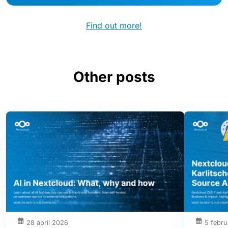
Find out more!
Other posts
28 april 2026
5 febru