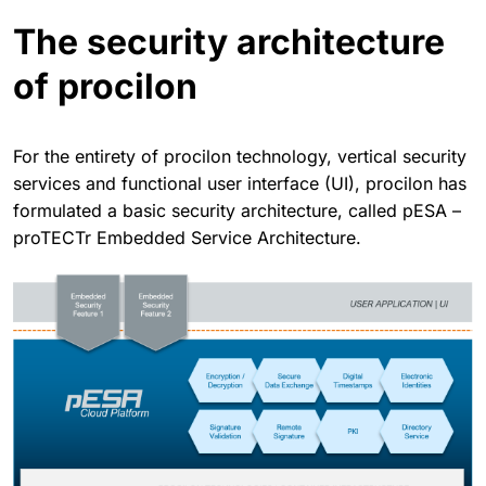
The security architecture
of procilon
For the entirety of procilon technology, vertical security
services and functional user interface (UI), procilon has
formulated a basic security architecture, called pESA –
proTECTr Embedded Service Architecture.