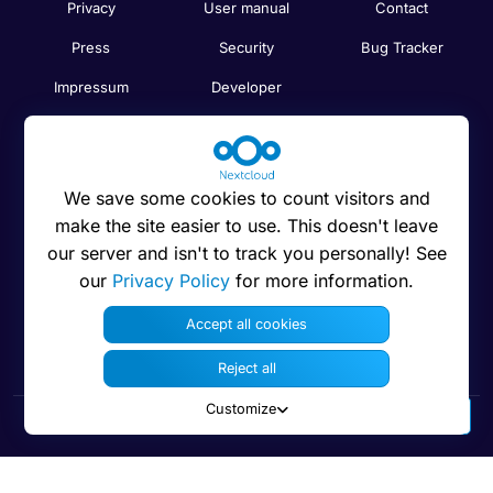
Privacy
User manual
Contact
Press
Security
Bug Tracker
Impressum
Developer
Trademarks
Code on GitHub
Brand guidelines
Compare
We save some cookies to count visitors and
Nextcloud features
Search
make the site easier to use. This doesn't leave
Human Rights
Newsletter
our server and isn't to track you personally! See
Policy
our
Privacy Policy
for more information.
Status
Anti-Corruption
Accept all cookies
Code of Ethics
Reject all
Customize
© 2016 - 2026 Nextcloud GmbH