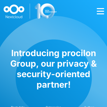
Introducing procilon
Group, our privacy &
security-oriented
partner!