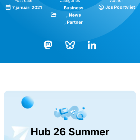
Post date
Categories
Author
Jos Poortvliet
7 januari 2021
Business
News
Partner
Bluesky
LinkedIn
Mastodon
Hub 26 Summer