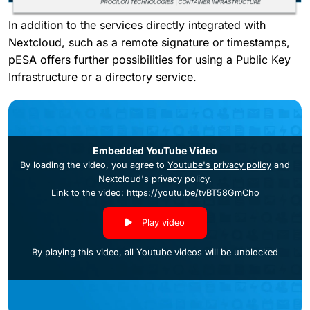
In addition to the services directly integrated with
Nextcloud, such as a remote signature or timestamps,
pESA offers further possibilities for using a Public Key
Infrastructure or a directory service.
Embedded YouTube Video
By loading the video, you agree to
Youtube's privacy policy
and
Nextcloud's privacy policy
.
Link to the video: https://youtu.be/tvBT58GmCho
Play video
By playing this video, all Youtube videos will be unblocked