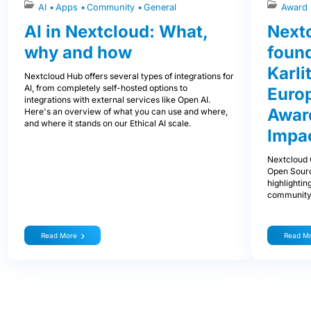
AI
Apps
Community
General
Award
AI in Nextcloud: What,
Next
why and how
foun
Karli
Nextcloud Hub offers several types of integrations for
AI, from completely self-hosted options to
Euro
integrations with external services like Open AI.
Award
Here's an overview of what you can use and where,
and where it stands on our Ethical AI scale.
Impa
Nextcloud 
Open Sourc
highlightin
community
Read More
Read M