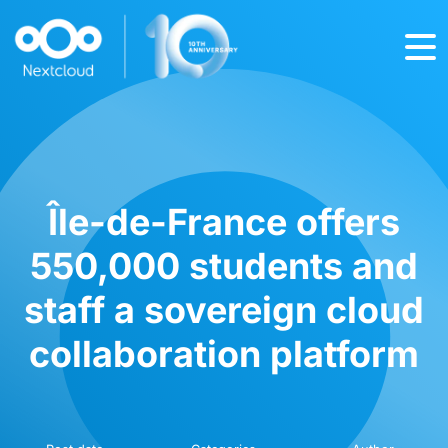
Île-de-France offers
550,000 students and
staff a sovereign cloud
collaboration platform