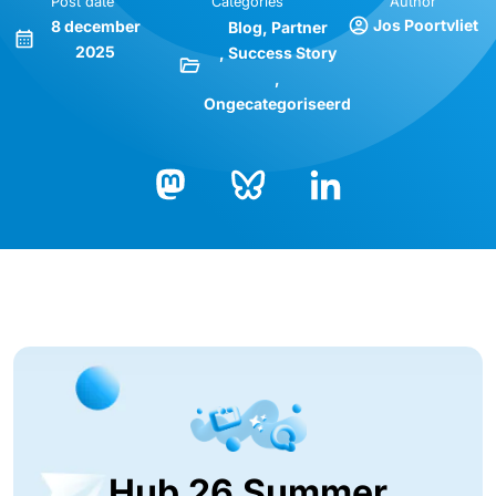
Post date
Categories
Author
Jos Poortvliet
8 december
Blog
Partner
2025
Success Story
Ongecategoriseerd
Bluesky
LinkedIn
Mastodon
Hub 26 Summer