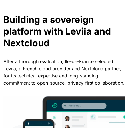
Building a sovereign
platform with Leviia and
Nextcloud
After a thorough evaluation, Île-de-France selected
Leviia, a French cloud provider and Nextcloud partner,
for its technical expertise and long-standing
commitment to open-source, privacy-first collaboration.