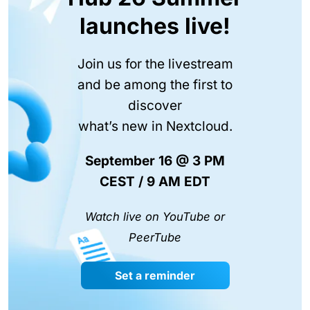
launches live!
Join us for the livestream
and be among the first to
discover
what’s new in Nextcloud.
September 16 @ 3 PM
CEST / 9 AM EDT
Watch live on YouTube or
PeerTube
Set a reminder