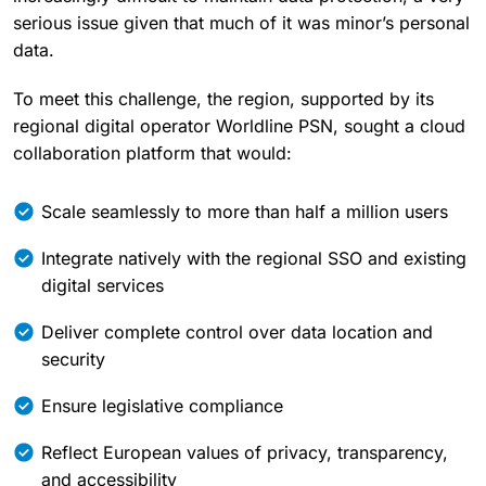
serious issue given that much of it was minor’s personal
data.
To meet this challenge, the region, supported by its
regional digital operator Worldline PSN, sought a cloud
collaboration platform that would:
Scale seamlessly to more than half a million users
Integrate natively with the regional SSO and existing
digital services
Deliver complete control over data location and
security
Ensure legislative compliance
Reflect European values of privacy, transparency,
and accessibility