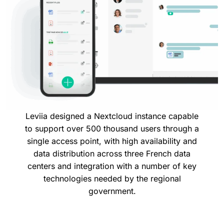
Leviia designed a Nextcloud instance capable
to support over 500 thousand users through a
single access point, with high availability and
data distribution across three French data
centers and integration with a number of key
technologies needed by the regional
government.