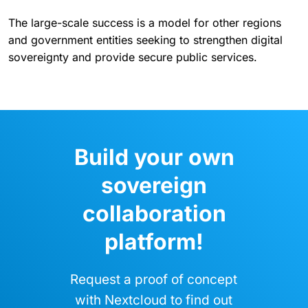
The large-scale success is a model for other regions
and government entities seeking to strengthen digital
sovereignty and provide secure public services.
Build your own
sovereign
collaboration
platform!
Request a proof of concept
with Nextcloud to find out