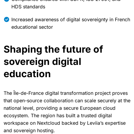
HDS standards
Increased awareness of digital sovereignty in French
educational sector
Shaping the future of
sovereign digital
education
The Île-de-France digital transformation project proves
that open-source collaboration can scale securely at the
national level, providing a secure European cloud
ecosystem. The region has built a trusted digital
workspace on Nextcloud backed by Leviia’s expertise
and sovereign hosting.