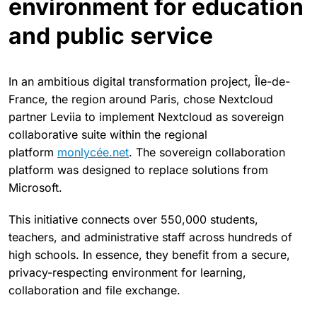
environment for education
and public service
In an ambitious digital transformation project, Île-de-
France, the region around Paris, chose Nextcloud
partner Leviia to implement Nextcloud as sovereign
collaborative suite within the regional
platform
monlycée.net
. The sovereign collaboration
platform was designed to replace solutions from
Microsoft.
This initiative connects over 550,000 students,
teachers, and administrative staff across hundreds of
high schools. In essence, they benefit from a secure,
privacy-respecting environment for learning,
collaboration and file exchange.