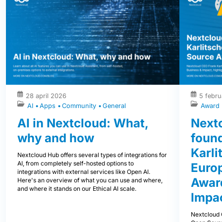
28 april 2026
5 febru
AI
Apps
Community
General
Award
AI in Nextcloud: What,
Next
why and how
foun
Karli
Nextcloud Hub offers several types of integrations for
AI, from completely self-hosted options to
Euro
integrations with external services like Open AI.
Award
Here's an overview of what you can use and where,
and where it stands on our Ethical AI scale.
Impa
Nextcloud 