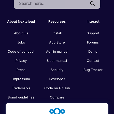
Search:
About Nextcloud
Resources
Interact
About us
Install
Support
Jobs
App Store
Forums
Code of conduct
Admin manual
Demo
Privacy
User manual
Contact
Press
Security
Bug Tracker
Impressum
Developer
Trademarks
Code on GitHub
Brand guidelines
Compare
Nextcloud features
Search