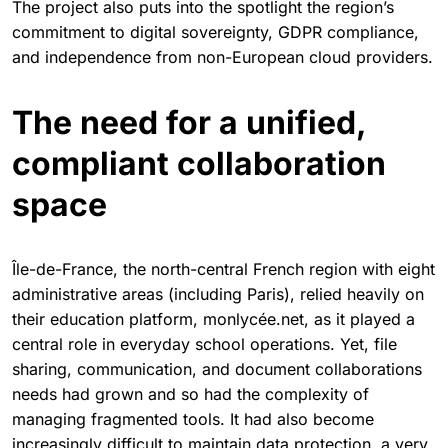
The project also puts into the spotlight the region’s
commitment to digital sovereignty, GDPR compliance,
and independence from non-European cloud providers.
The need for a unified,
compliant collaboration
space
Île-de-France, the north-central French region with eight
administrative areas (including Paris), relied heavily on
their education platform, monlycée.net, as it played a
central role in everyday school operations. Yet, file
sharing, communication, and document collaborations
needs had grown and so had the complexity of
managing fragmented tools. It had also become
increasingly difficult to maintain data protection, a very