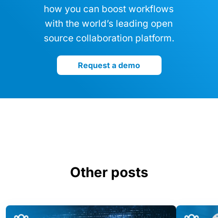
how you can boost workflows
with the world’s leading open
source collaboration platform.
Request a demo
Other posts