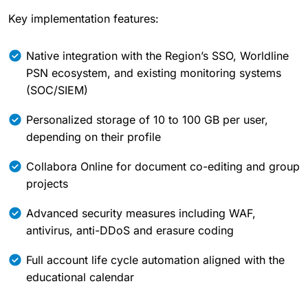
Key implementation features:
Native integration with the Region’s SSO, Worldline
PSN ecosystem, and existing monitoring systems
(SOC/SIEM)
Personalized storage of 10 to 100 GB per user,
depending on their profile
Collabora Online for document co-editing and group
projects
Advanced security measures including WAF,
antivirus, anti-DDoS and erasure coding
Full account life cycle automation aligned with the
educational calendar