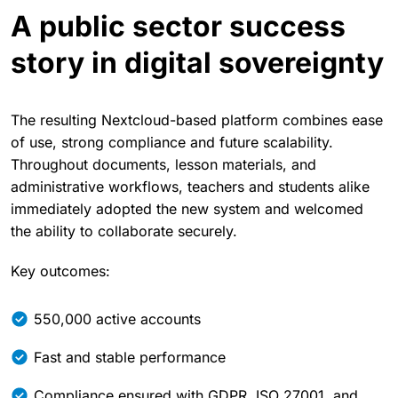
A public sector success
story in digital sovereignty
The resulting Nextcloud-based platform combines ease
of use, strong compliance and future scalability.
Throughout documents, lesson materials, and
administrative workflows, teachers and students alike
immediately adopted the new system and welcomed
the ability to collaborate securely.
Key outcomes:
550,000 active accounts
Fast and stable performance
Compliance ensured with GDPR, ISO 27001, and