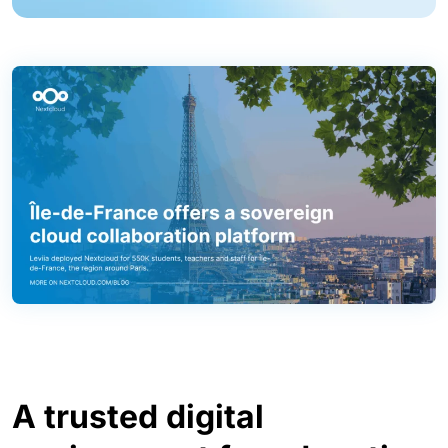
A trusted digital