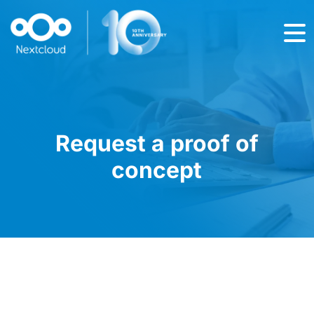
Request a proof of
concept