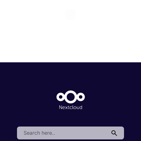
Search: