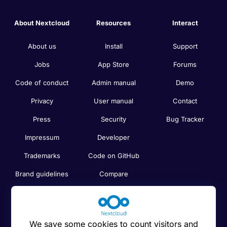
About Nextcloud
Resources
Interact
About us
Install
Support
Jobs
App Store
Forums
Code of conduct
Admin manual
Demo
Privacy
User manual
Contact
Press
Security
Bug Tracker
Impressum
Developer
Trademarks
Code on GitHub
Brand guidelines
Compare
Nextcloud features
Search
Human Rights
Newsletter
Policy
We save some cookies to count visitors and