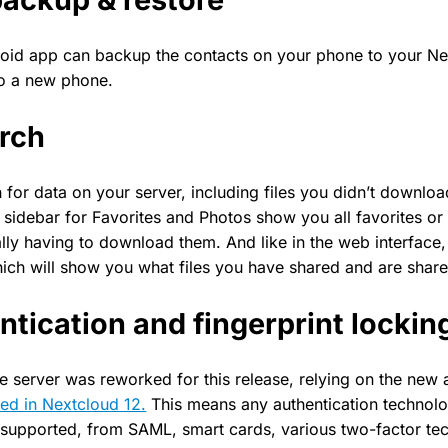
oid app can backup the contacts on your phone to your Ne
to a new phone.
arch
for data on your server, including files you didn’t downlo
e sidebar for Favorites and Photos show you all favorites o
lly having to download them. And like in the web interface,
hich will show you what files you have shared and are share
tication and fingerprint lockin
e server was reworked for this release, relying on the new 
ed in Nextcloud 12.
This means any authentication technol
 supported, from SAML, smart cards, various two-factor te