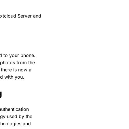
xtcloud Server and
ad to your phone.
r photos from the
 there is now a
d with you.
g
authentication
ogy used by the
chnologies and