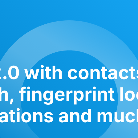
.0 with contac
, fingerprint l
cations and mu