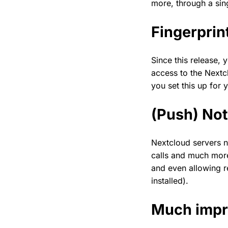
more, through a sin
Fingerprin
Since this release,
access to the Nextcl
you set this up for
(Push) Not
Nextcloud servers n
calls and much more
and even allowing r
installed).
Much impr