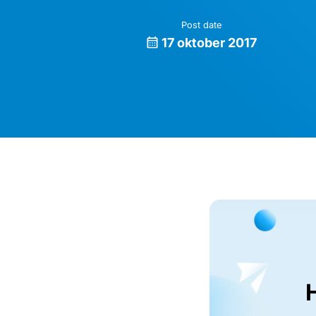
Post date
17 oktober 2017