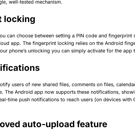
gle, well-tested mechanism.
t locking
 you can choose between setting a PIN code and fingerprint 
oud app. The fingerprint locking relies on the Android finge
 your phone’s unlocking you can simply activate for the app
ifications
otify users of new shared files, comments on files, calenda
. The Android app now supports these notifications, showi
eal-time push notifications to reach users (on devices with
oved auto-upload feature