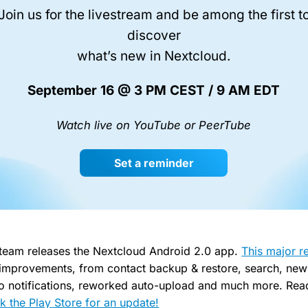
Join us for the livestream and be among the first t
discover
what’s new in Nextcloud.
September 16 @ 3 PM CEST / 9 AM EDT
Watch live on YouTube or PeerTube
Set a reminder
 team releases the Nextcloud Android 2.0 app.
This major r
improvements, from contact backup & restore, search, new 
 to notifications, reworked auto-upload and much more. Read
k the Play Store for an update!