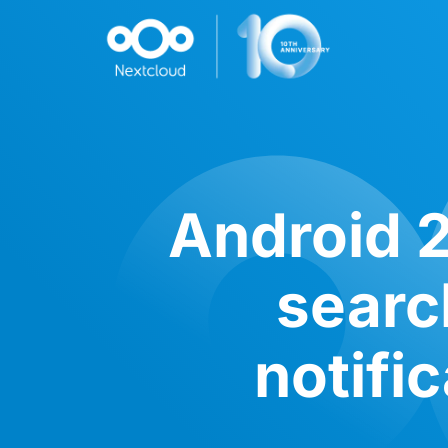
Android 2
search
notifi