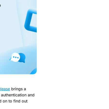
o
elease
brings a
authentication and
 on to find out