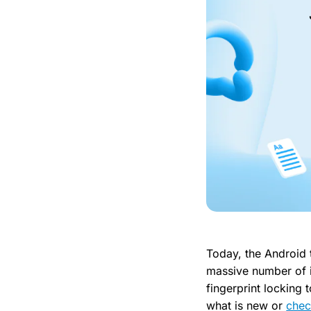
Today, the Android
massive number of 
fingerprint locking
what is new or
chec