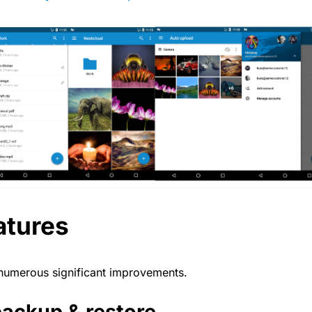
atures
 numerous significant improvements.
ackup & restore