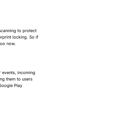
scanning to protect
rprint locking. So if
 too now.
r events, incoming
ng them to users
 Google Play