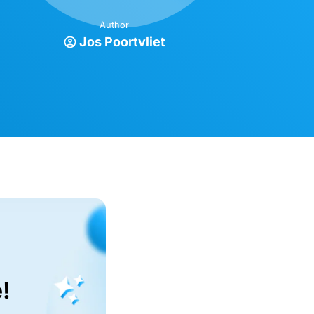
Author
Jos Poortvliet
!