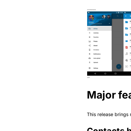
Major fe
This release brings
Contacts b