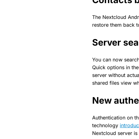
The Nextcloud Andr
restore them back 
Server se
You can now search 
Quick options in th
server without actua
shared files view w
New authen
Authentication on th
technology
introduc
Nextcloud server is