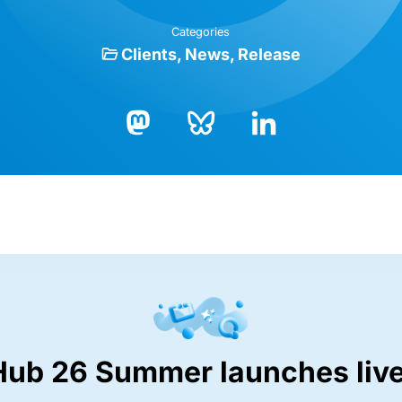
Categories
Clients
News
Release
Bluesky
LinkedIn
Mastodon
Hub 26 Summer launches live