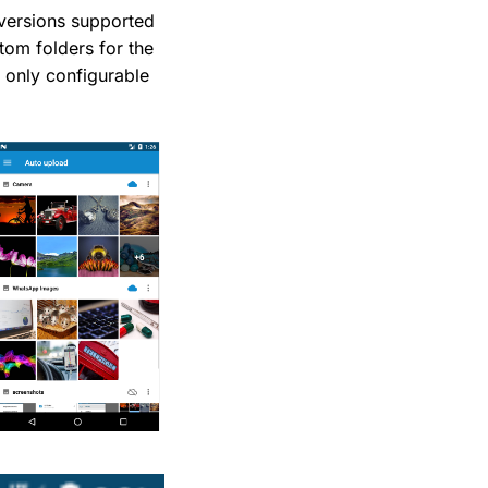
versions supported
tom folders for the
 only configurable