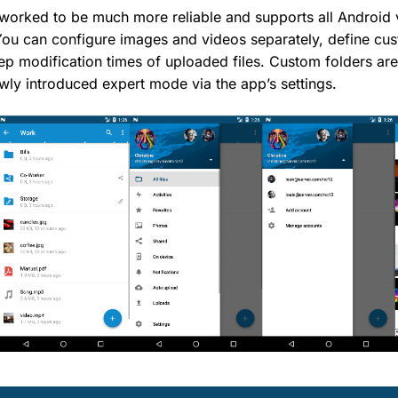
worked to be much more reliable and supports all Android 
You can configure images and videos separately, define cus
p modification times of uploaded files. Custom folders are
ewly introduced expert mode via the app’s settings.