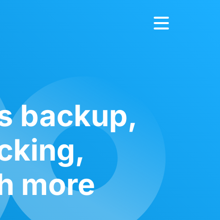
ts backup,
ocking,
ch more