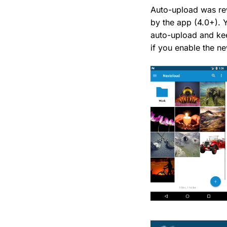
Auto-upload was re
by the app (4.0+). 
auto-upload and kee
if you enable the n