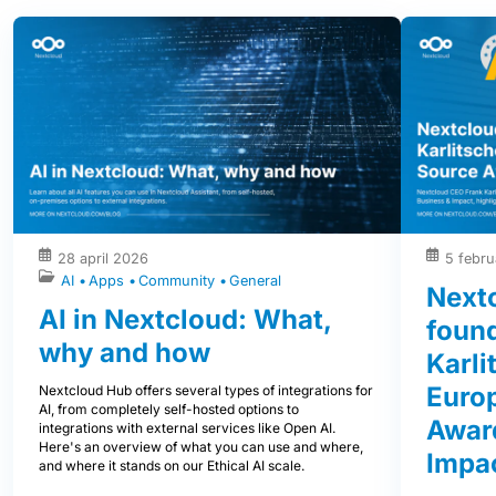
28 april 2026
5 febru
AI
Apps
Community
General
Next
AI in Nextcloud: What,
foun
why and how
Karli
Euro
Nextcloud Hub offers several types of integrations for
AI, from completely self-hosted options to
Award
integrations with external services like Open AI.
Here's an overview of what you can use and where,
Impa
and where it stands on our Ethical AI scale.