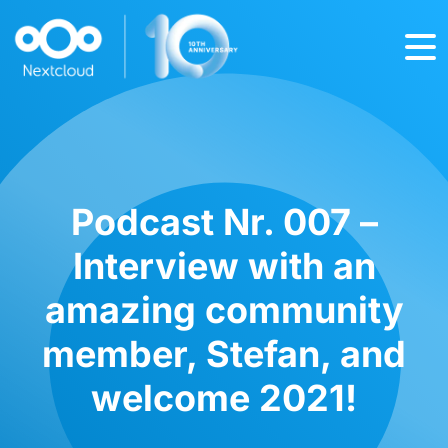
Podcast Nr. 007 –
Interview with an
amazing community
member, Stefan, and
welcome 2021!