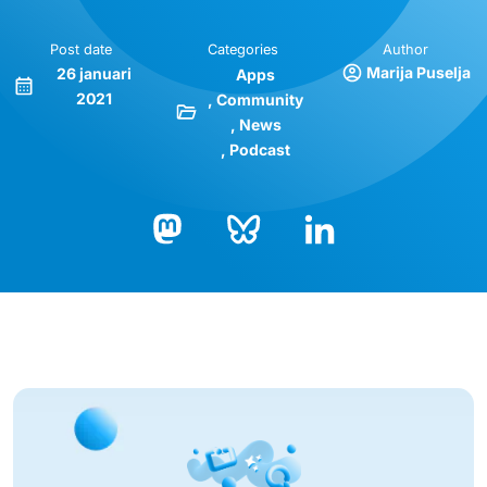
Post date
Categories
Author
Marija Puselja
26 januari
Apps
2021
Community
News
Podcast
Bluesky
LinkedIn
Mastodon