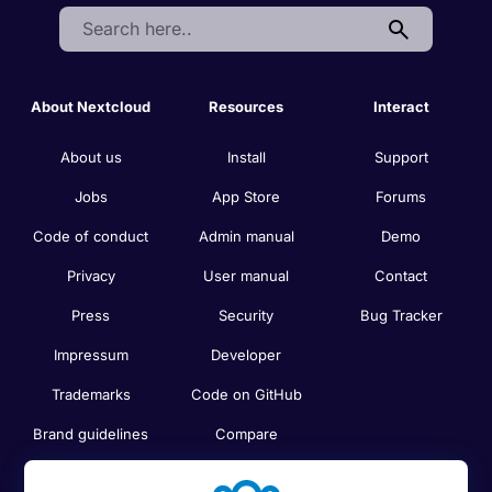
Search:
About Nextcloud
Resources
Interact
About us
Install
Support
Jobs
App Store
Forums
Code of conduct
Admin manual
Demo
Privacy
User manual
Contact
Press
Security
Bug Tracker
Impressum
Developer
Trademarks
Code on GitHub
Brand guidelines
Compare
Nextcloud features
Search