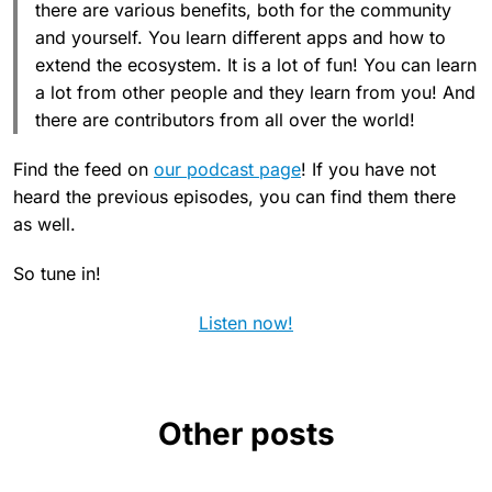
there are various benefits, both for the community
and yourself. You learn different apps and how to
extend the ecosystem. It is a lot of fun! You can learn
a lot from other people and they learn from you! And
there are contributors from all over the world!
Find the feed on
our podcast page
! If you have not
heard the previous episodes, you can find them there
as well.
So tune in!
Listen now!
Other posts