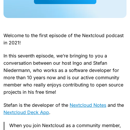
Welcome to the first episode of the Nextcloud podcast
in 2021!
In this seventh episode, we’re bringing to you a
conversation between our host Ingo and Stefan
Niedermann, who works as a software developer for
more than 10 years now and is our active community
member who really enjoys contributing to open source
projects in his free time!
Stefan is the developer of the
Nextcloud Notes
and the
Nextcloud Deck App
.
When you join Nextcloud as a community member,