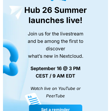
Hub 26 Summer
launches live!
Join us for the livestream
and be among the first to
discover
what’s new in Nextcloud.
September 16 @ 3 PM
CEST / 9 AM EDT
Watch live on YouTube or
PeerTube
Set a reminder