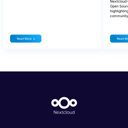
Nextcloud 
Open Sourc
highlightin
community
Read More
Read M