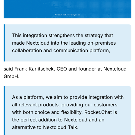
This integration strengthens the strategy that
made Nextcloud into the leading on-premises
collaboration and communication platform,
said Frank Karlitschek, CEO and founder at Nextcloud
GmbH.
As a platform, we aim to provide integration with
all relevant products, providing our customers
with both choice and flexibility. Rocket.Chat is
the perfect addition to Nextcloud and an
alternative to Nextcloud Talk.