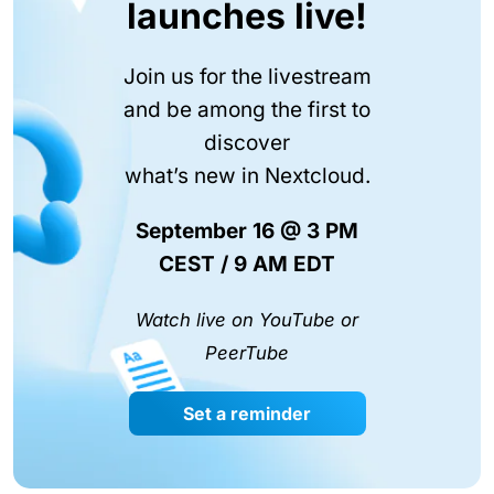
launches live!
Join us for the livestream
and be among the first to
discover
what’s new in Nextcloud.
September 16 @ 3 PM
CEST / 9 AM EDT
Watch live on YouTube or
PeerTube
Set a reminder