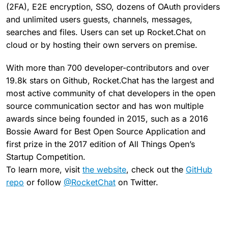
(2FA), E2E encryption, SSO, dozens of OAuth providers
and unlimited users guests, channels, messages,
searches and files. Users can set up Rocket.Chat on
cloud or by hosting their own servers on premise.
With more than 700 developer-contributors and over
19.8k stars on Github, Rocket.Chat has the largest and
most active community of chat developers in the open
source communication sector and has won multiple
awards since being founded in 2015, such as a 2016
Bossie Award for Best Open Source Application and
first prize in the 2017 edition of All Things Open’s
Startup Competition.
To learn more, visit
the website
, check out the
GitHub
repo
or follow
@RocketChat
on Twitter.