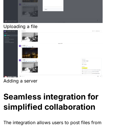
Uploading a file
Adding a server
Seamless integration for
simplified collaboration
The integration allows users to post files from