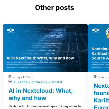
Other posts
28 april 2026
5 febru
AI
Apps
Community
General
Next
AI in Nextcloud: What,
foun
why and how
Karli
Euro
Nextcloud Hub offers several types of integrations for