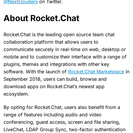
@Nextclouders
on Twitter.
About Rocket.Chat
Rocket.Chat is the leading open source team chat
collaboration platform that allows users to
communicate securely in real-time on web, desktop or
mobile and to customize their interface with a range of
plugins, themes and integrations with other key
software. With the launch of
Rocket.Chat Marketplace
in
September 2018, users can build, browse and
download apps on Rocket.Chat’s newest app
ecosystem.
By opting for Rocket.Chat, users also benefit from a
range of features including audio and video
conferencing, guest access, screen and file sharing,
LiveChat, LDAP Group Sync, two-factor authentication