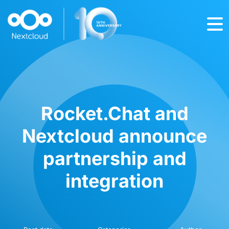
Rocket.Chat and
Nextcloud announce
partnership and
integration