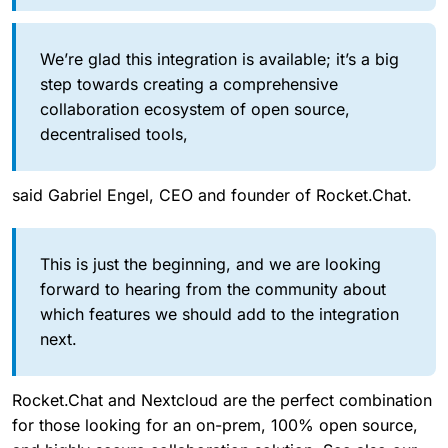
We’re glad this integration is available; it’s a big
step towards creating a comprehensive
collaboration ecosystem of open source,
decentralised tools,
said Gabriel Engel, CEO and founder of Rocket.Chat.
This is just the beginning, and we are looking
forward to hearing from the community about
which features we should add to the integration
next.
Rocket.Chat and Nextcloud are the perfect combination
for those looking for an on-prem, 100% open source,