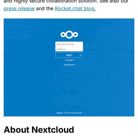
and highly secure collaboration solution. See also our
press release
and the
Rocket.chat blog.
About Nextcloud