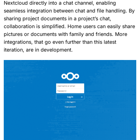
Nextcloud directly into a chat channel, enabling
seamless integration between chat and file handling. By
sharing project documents in a project’s chat,
collaboration is simplified. Home users can easily share
pictures or documents with family and friends. More
integrations, that go even further than this latest
iteration, are in development.