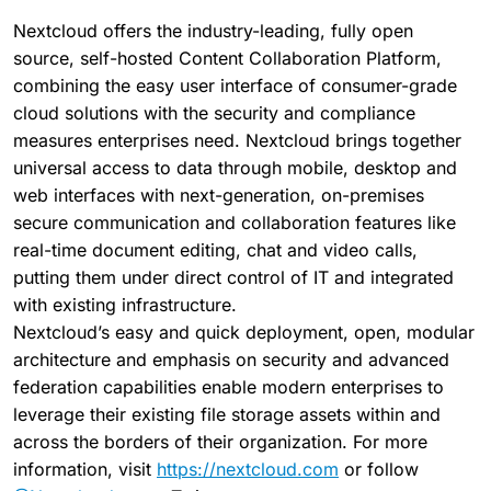
Nextcloud offers the industry-leading, fully open
source, self-hosted Content Collaboration Platform,
combining the easy user interface of consumer-grade
cloud solutions with the security and compliance
measures enterprises need. Nextcloud brings together
universal access to data through mobile, desktop and
web interfaces with next-generation, on-premises
secure communication and collaboration features like
real-time document editing, chat and video calls,
putting them under direct control of IT and integrated
with existing infrastructure.
Nextcloud’s easy and quick deployment, open, modular
architecture and emphasis on security and advanced
federation capabilities enable modern enterprises to
leverage their existing file storage assets within and
across the borders of their organization. For more
information, visit
https://nextcloud.com
or follow