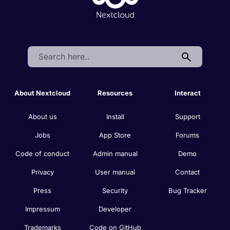
Search:
About Nextcloud
Resources
Interact
About us
Install
Support
Jobs
App Store
Forums
Code of conduct
Admin manual
Demo
Privacy
User manual
Contact
Press
Security
Bug Tracker
Impressum
Developer
Trademarks
Code on GitHub