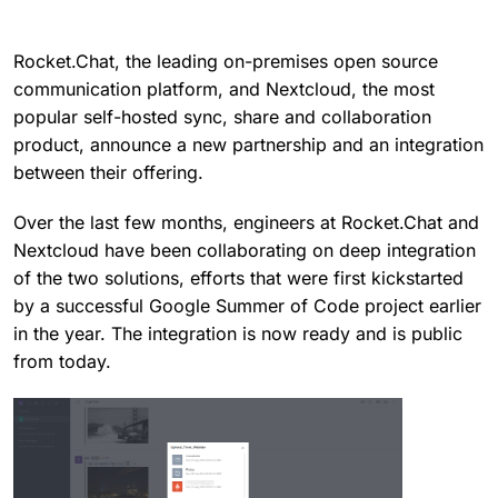
Rocket.Chat, the leading on-premises open source
communication platform, and Nextcloud, the most
popular self-hosted sync, share and collaboration
product, announce a new partnership and an integration
between their offering.
Over the last few months, engineers at Rocket.Chat and
Nextcloud have been collaborating on deep integration
of the two solutions, efforts that were first kickstarted
by a successful Google Summer of Code project earlier
in the year. The integration is now ready and is public
from today.