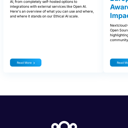
AI, from completely self-hosted options to
Award
integrations with external services like Open AI.
Here's an overview of what you can use and where,
Impa
and where it stands on our Ethical AI scale.
Nextcloud 
Open Sourc
highlightin
community
Read More
Read M