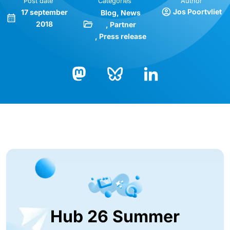
Post date
Categories
Author
Jos Poortvliet
17 september
Blog
News
2018
Partner
Press release
Bluesky
LinkedIn
Mastodon
Hub 26 Summer