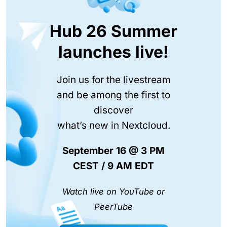
Hub 26 Summer
launches live!
Join us for the livestream
and be among the first to
discover
what’s new in Nextcloud.
September 16 @ 3 PM
CEST / 9 AM EDT
Watch live on YouTube or
PeerTube