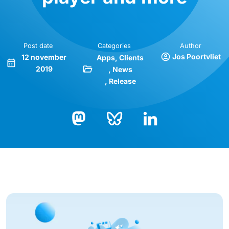
Post date
Categories
Author
Jos Poortvliet
12 november
Apps
Clients
2019
News
Release
Bluesky
LinkedIn
Mastodon