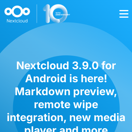
Nextcloud 3.9.0 for
Android is here!
Markdown preview,
remote wipe
integration, new media
player and more