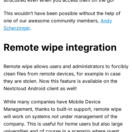
structured even when you access them on the go!
This wouldn’t have been possible without the help of
one of our awesome community members,
Andy
Scherzinger
.
Remote wipe integration
Remote wipe allows users and administrators to forcibly
clean files from remote devices, for example in case
they are stolen. Now this feature is available on the
Nextcloud Android client as well!
While many companies have Mobile Device
Management, thanks to built-in support, remote wipe
will work on systems not under management of the
company. This is useful for home users but also large
universities and of course in a scenario where guest