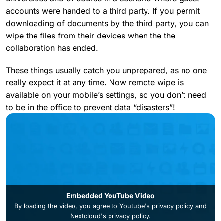
accounts were handed to a third party. If you permit
downloading of documents by the third party, you can
wipe the files from their devices when the the
collaboration has ended.
These things usually catch you unprepared, as no one
really expect it at any time. Now remote wipe is
available on your mobile’s settings, so you don’t need
to be in the office to prevent data “disasters”!
Embedded YouTube Video
By loading the video, you agree to
Youtube's privacy policy
and
Nextcloud's privacy policy
.