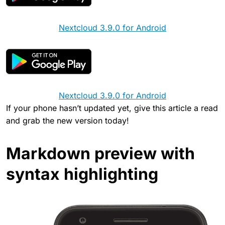
Nextcloud 3.9.0 for Android
Nextcloud 3.9.0 for Android
If your phone hasn’t updated yet, give this article a read
and grab the new version today!
Markdown preview with
syntax highlighting