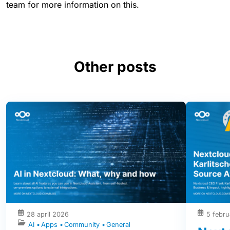
team for more information on this.
Other posts
28 april 2026
5 febru
AI
Apps
Community
General