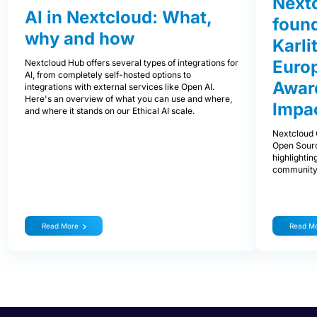
Next
AI in Nextcloud: What,
foun
why and how
Karli
Euro
Nextcloud Hub offers several types of integrations for
AI, from completely self-hosted options to
Award
integrations with external services like Open AI.
Here's an overview of what you can use and where,
Impa
and where it stands on our Ethical AI scale.
Nextcloud 
Open Sourc
highlightin
community
Read More
Read M