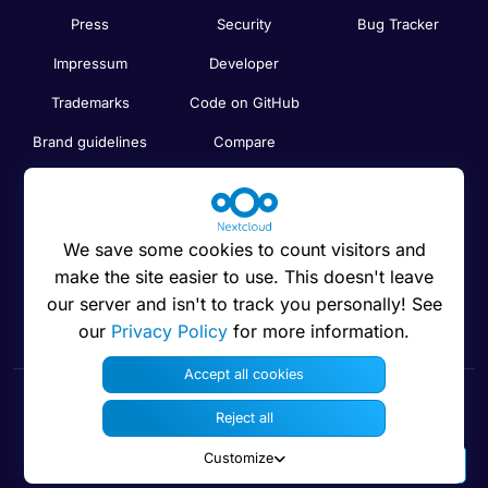
Press
Security
Bug Tracker
Impressum
Developer
Trademarks
Code on GitHub
Brand guidelines
Compare
Nextcloud features
Search
Human Rights
Newsletter
Policy
We save some cookies to count visitors and
Status
make the site easier to use. This doesn't leave
Anti-Corruption
our server and isn't to track you personally! See
Code of Ethics
our
Privacy Policy
for more information.
Accept all cookies
Reject all
© 2016 - 2026 Nextcloud GmbH
Customize