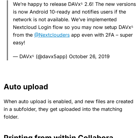
We’re happy to release DAVx⁵ 2.6! The new versions
is now Android 10-ready and notifies users if the
network is not available. We’ve implemented
Nextcloud Login flow so you may now setup DAVx⁵
from the
@Nextclouders
app even with 2FA – super
easy!
— DAVx⁵ (@davx5app) October 26, 2019
Auto upload
When auto upload is enabled, and new files are created
in a subfolder, they get uploaded into the matching
folder.
Printing from within Collabora