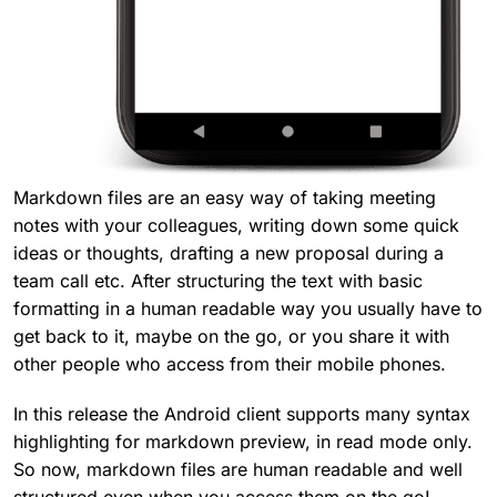
Markdown files are an easy way of taking meeting
notes with your colleagues, writing down some quick
ideas or thoughts, drafting a new proposal during a
team call etc. After structuring the text with basic
formatting in a human readable way you usually have to
get back to it, maybe on the go, or you share it with
other people who access from their mobile phones.
In this release the Android client supports many syntax
highlighting for markdown preview, in read mode only.
So now, markdown files are human readable and well