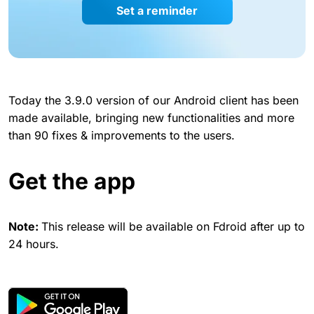
Set a reminder
Today the 3.9.0 version of our Android client has been
made available, bringing new functionalities and more
than 90 fixes & improvements to the users.
Get the app
Note:
This release will be available on Fdroid after up to
24 hours.