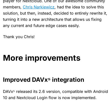
player for Nextcloud. One of our awesome community
members,
Chris Narkiewicz
, had the idea to solve this
solution, but then, instead, decided to entirely rewrite it,
turning it into a new architecture that allows us fixing
any current and future edge cases easily.
Thank you Chris!
More improvements
Improved DAVx⁵ integration
DAVx⁵ released its 2.6 version, compatible with Android
10 and Nextcloud Login flow is now implemented.