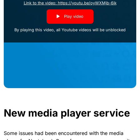
Link to the video: https://youtu.be/oyWXMjb-6ik
Play video
By playing this video, all Youtube videos will be unblocked
New media player service
Some issues had been encountered with the media