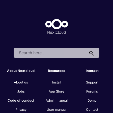
Search:
About Nextcloud
Resources
Interact
About us
Install
Support
Jobs
App Store
Forums
Code of conduct
Admin manual
Demo
Privacy
User manual
Contact