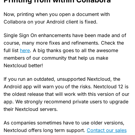
Now, printing when you open a document with
Collabora on your Android client is fixed.
Single Sign On enhancements have been made and of
course, many more fixes and refinements. Check the
full list
here
. A big thanks goes to all the awesome
members of our community that help us make
Nextcloud better!
If you run an outdated, unsupported Nextcloud, the
Android app will warn you of the risks. Nextcloud 12 is
the oldest release that will work with this version of our
app. We strongly recommend private users to upgrade
their Nextcloud servers.
As companies sometimes have to use older versions,
Nextcloud offers long term support.
Contact our sales