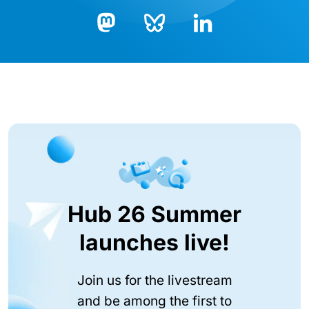
Bluesky
LinkedIn
Mastodon
Hub 26 Summer
launches live!
Join us for the livestream
and be among the first to