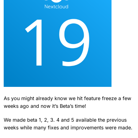
As you might already know we hit feature freeze a few
weeks ago and now it’s Beta’s time!
We made beta 1, 2, 3. 4 and 5 available the previous
weeks while many fixes and improvements were made.