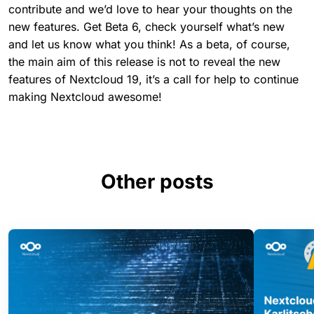
contribute and we’d love to hear your thoughts on the
new features. Get Beta 6, check yourself what’s new
and let us know what you think! As a beta, of course,
the main aim of this release is not to reveal the new
features of Nextcloud 19, it’s a call for help to continue
making Nextcloud awesome!
Other posts