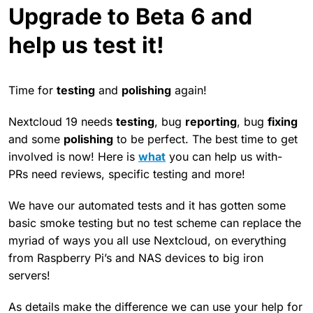
Upgrade to Beta 6 and
help us test it!
Time for
testing
and
polishing
again!
Nextcloud 19 needs
testing
, bug
reporting
, bug
fixing
and some
polishing
to be perfect. The best time to get
involved is now! Here is
what
you can help us with-
PRs need reviews, specific testing and more!
We have our automated tests and it has gotten some
basic smoke testing but no test scheme can replace the
myriad of ways you all use Nextcloud, on everything
from Raspberry Pi’s and NAS devices to big iron
servers!
As details make the difference we can use your help for