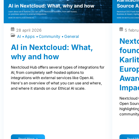
28 april 2026
5 febru
AI
Apps
Community
General
Next
AI in Nextcloud: What,
foun
why and how
Karli
Euro
Nextcloud Hub offers several types of integrations for
AI, from completely self-hosted options to
Award
integrations with external services like Open AI.
Here's an overview of what you can use and where,
Impa
and where it stands on our Ethical AI scale.
Nextcloud 
Open Sourc
highlightin
community
Read More
Read M