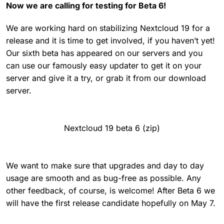
Now we are calling for testing for Beta 6!
We are working hard on stabilizing Nextcloud 19 for a
release and it is time to get involved, if you haven’t yet!
Our sixth beta has appeared on our servers and you
can use our famously easy updater to get it on your
server and give it a try, or grab it from our download
server.
Nextcloud 19 beta 6 (zip)
We want to make sure that upgrades and day to day
usage are smooth and as bug-free as possible. Any
other feedback, of course, is welcome! After Beta 6 we
will have the first release candidate hopefully on May 7.