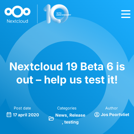
Nextcloud 19 Beta 6 is
out – help us test it!
Post date
Categories
Author
Jos Poortvliet
17 april 2020
News
Release
testing