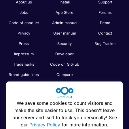
About us
Install
Support
Jobs
App Store
Forums
Code of conduct
Admin manual
Demo
Privacy
User manual
Contact
Press
Security
Bug Tracker
Impressum
Developer
Trademarks
Code on GitHub
Brand guidelines
Compare
Nextcloud features
Search
Human Rights
Newsletter
Policy
We save some cookies to count visitors and
Status
make the site easier to use. This doesn't leave
Anti-Corruption
our server and isn't to track you personally! See
Code of Ethics
our
Privacy Policy
for more information.