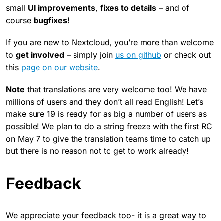
small
UI improvements
,
fixes to details
– and of
course
bugfixes
!
If you are new to Nextcloud, you’re more than welcome
to
get involved
– simply join
us on github
or check out
this
page on our website
.
Note
that translations are very welcome too! We have
millions of users and they don’t all read English! Let’s
make sure 19 is ready for as big a number of users as
possible! We plan to do a string freeze with the first RC
on May 7 to give the translation teams time to catch up
but there is no reason not to get to work already!
Feedback
We appreciate your feedback too- it is a great way to