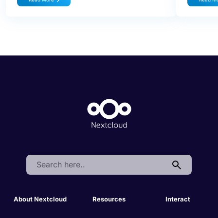
Search:
About Nextcloud
Resources
Interact