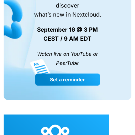
discover
what’s new in Nextcloud.
September 16 @ 3 PM
CEST / 9 AM EDT
Watch live on YouTube or
PeerTube
Set a reminder