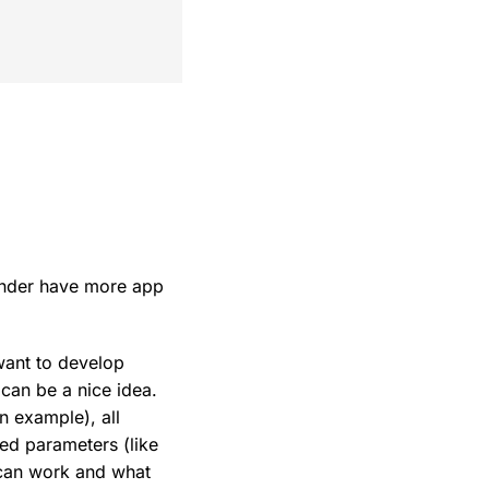
ander have more app
want to develop
can be a nice idea.
n example), all
ied parameters (like
 can work and what