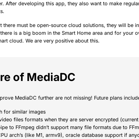
. After developing this app, they also want to make regular
s.
t there must be open-source cloud solutions, they will be i
y, there is a big boom in the Smart Home area and for your
rt cloud. We are very positive about this.
ure of MediaDC
prove MediaDC further are not missing! Future plans includ
 for similar images
l video files formats when they are server encrypted (current
ipe to FFmpeg didn’t support many file formats due to FFmp
PU arch’s (like M1, armv9), oracle database support if any