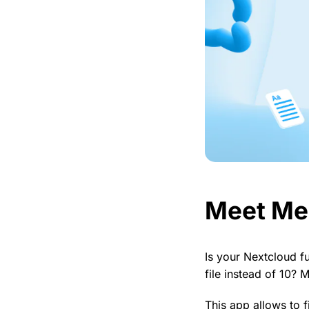
Meet Me
Is your Nextcloud f
file instead of 10? 
This app allows to f