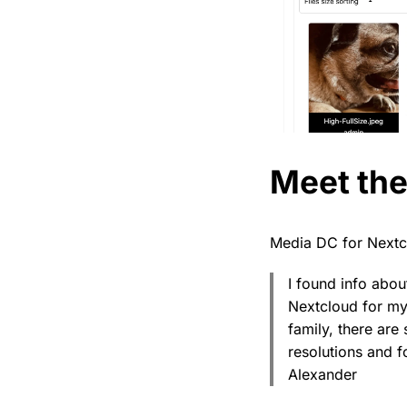
Meet th
Media DC for Nextc
I found info abou
Nextcloud for my
family, there are
resolutions and f
Alexander