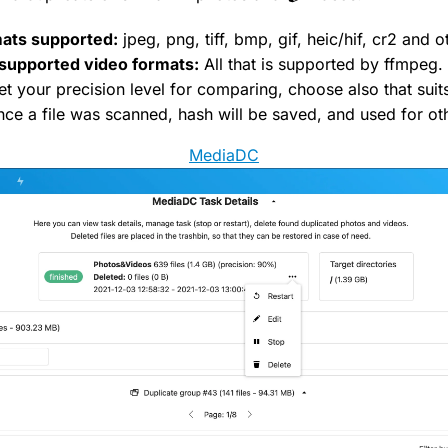
ats supported:
jpeg, png, tiff, bmp, gif, heic/hif, cr2 and o
supported video formats:
All that is supported by ffmpeg.
t your precision level for comparing, choose also that suit
ce a file was scanned, hash will be saved, and used for ot
MediaDC