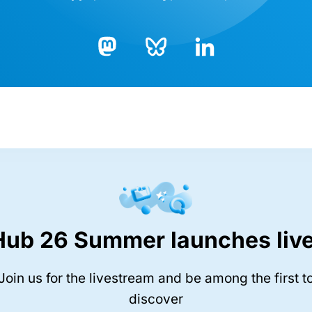
Bluesky
LinkedIn
Mastodon
Hub 26 Summer launches live
Join us for the livestream and be among the first t
discover