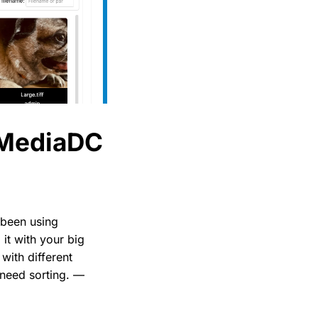
 MediaDC
e been using
it with your big
with different
 need sorting. —