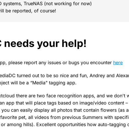
D systems, TrueNAS (not working for now)
ill be reported, of course!
needs your help!
 app, please report any issues or bugs you encounter
here
ediaDC turned out to be so nice and fun, Andrey and Alex
oject will be a “Media" tagging app.
extcloud there are two face recognition apps, and we don't 
an app that will place tags based on image/video content – 
you can easily display all photos that contain flowers (as a
favorite pet, all videos from previous Summers with specif
s or among hills). Excellent opportunities how auto-tagging