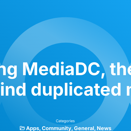
ng MediaDC, th
ind duplicated 
Categories
Apps
Community
General
News