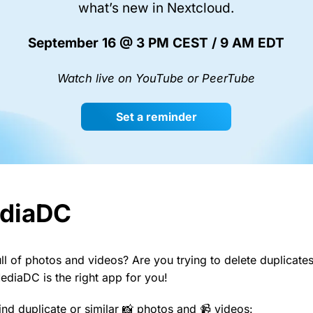
what’s new in Nextcloud.
September 16 @ 3 PM CEST / 9 AM EDT
Watch live on YouTube or PeerTube
Set a reminder
diaDC
ull of photos and videos? Are you trying to delete duplicat
MediaDC is the right app for you!
ind duplicate or similar 📸 photos and 📹 videos: