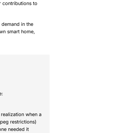
 contributions to
n demand in the
 own smart home,
e:
 realization when a
eg restrictions)
one needed it