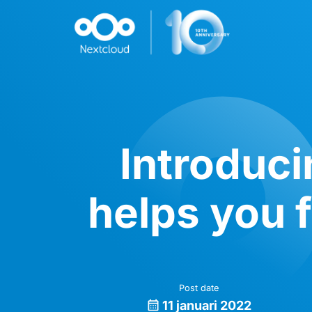
Introduci
helps you f
Post date
11 januari 2022