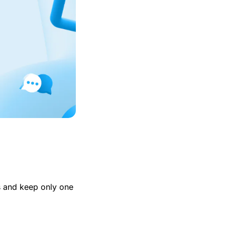
es and keep only one