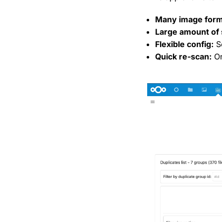
Many image form
Large amount of 
Flexible config:
Se
Quick re-scan:
On