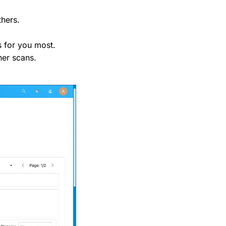
thers.
s for you most.
her scans.