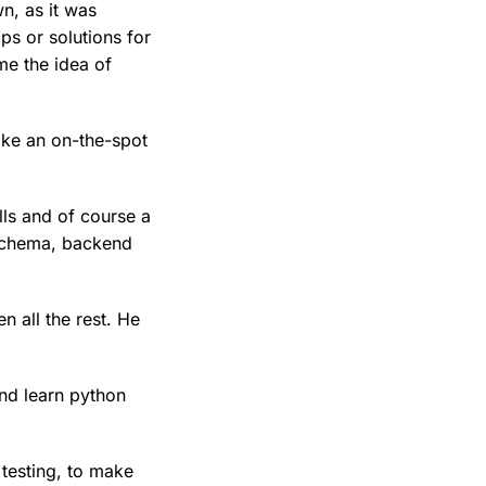
n, as it was
ps or solutions for
me the idea of
ike an on-the-spot
lls and of course a
schema, backend
n all the rest. He
and learn python
testing, to make