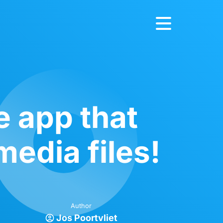
e app that
media files!
Author
Jos Poortvliet