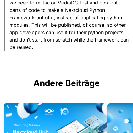
we need to re-factor MediaDC first and pick out
parts of code to make a Nextcloud Python
Framework out of it, instead of duplicating python
modules. This will be published, of course, so other
app developers can use it for their python projects
and don’t start from scratch while the framework can
be reused.
Andere Beiträge