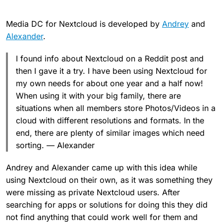
Media DC for Nextcloud is developed by
Andrey
and
Alexander
.
I found info about Nextcloud on a Reddit post and
then I gave it a try. I have been using Nextcloud for
my own needs for about one year and a half now!
When using it with your big family, there are
situations when all members store Photos/Videos in a
cloud with different resolutions and formats. In the
end, there are plenty of similar images which need
sorting. — Alexander
Andrey and Alexander came up with this idea while
using Nextcloud on their own, as it was something they
were missing as private Nextcloud users. After
searching for apps or solutions for doing this they did
not find anything that could work well for them and