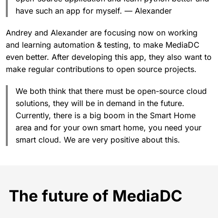
have such an app for myself. — Alexander
Andrey and Alexander are focusing now on working
and learning automation & testing, to make MediaDC
even better. After developing this app, they also want to
make regular contributions to open source projects.
We both think that there must be open-source cloud
solutions, they will be in demand in the future.
Currently, there is a big boom in the Smart Home
area and for your own smart home, you need your
smart cloud. We are very positive about this.
The future of MediaDC