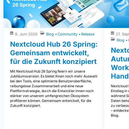
9. Juni 2026
Blog
Community
Release
27. Se
Blog
Nextcloud Hub 26 Spring:
Next
Gemeinsam entwickelt,
Autum
für die Zukunft konzipiert
Work
Mit Nextcloud Hub 26 Spring feiern wir unsere
Hand
Jubiläumsversion. Es bietet Ihnen noch mehr Auswahl
bei den Tools, eine optimierte Benutzeroberfläche,
Nextcloud 
reibungslose Zusammenarbeit und eine neue
Einstieg i
Plattformstrategie, durch die Entwickler:innen noch
während Sie
stärker von unserem umfangreichen Ökosystem
Daten beha
profitieren können. Gemeinsam entwickelt, für die
zu verbess
Zukunft konzipiert.
– entdecke
Blog.