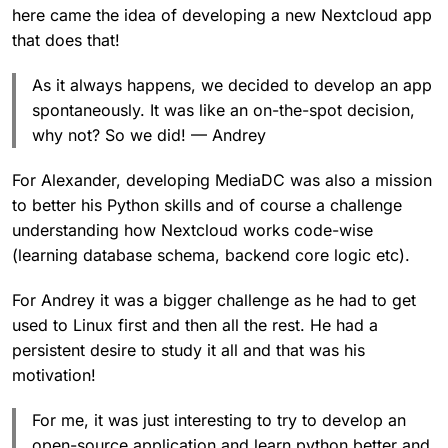
here came the idea of developing a new Nextcloud app
that does that!
As it always happens, we decided to develop an app
spontaneously. It was like an on-the-spot decision,
why not? So we did! — Andrey
For Alexander, developing MediaDC was also a mission
to better his Python skills and of course a challenge
understanding how Nextcloud works code-wise
(learning database schema, backend core logic etc).
For Andrey it was a bigger challenge as he had to get
used to Linux first and then all the rest. He had a
persistent desire to study it all and that was his
motivation!
For me, it was just interesting to try to develop an
open-source application and learn python better and