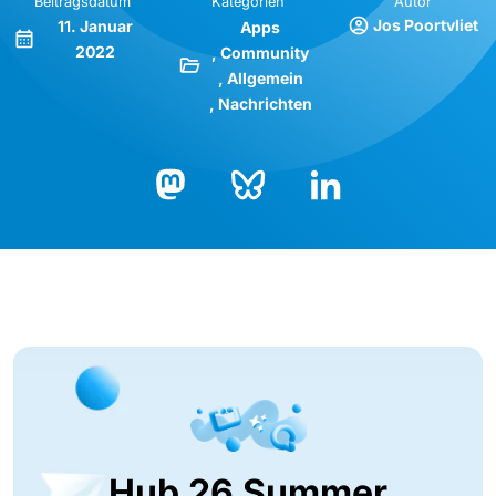
Beitragsdatum
Kategorien
Autor
Jos Poortvliet
11. Januar
Apps
2022
Community
Allgemein
Nachrichten
Bluesky
LinkedIn
Mastodon
Hub 26 Summer