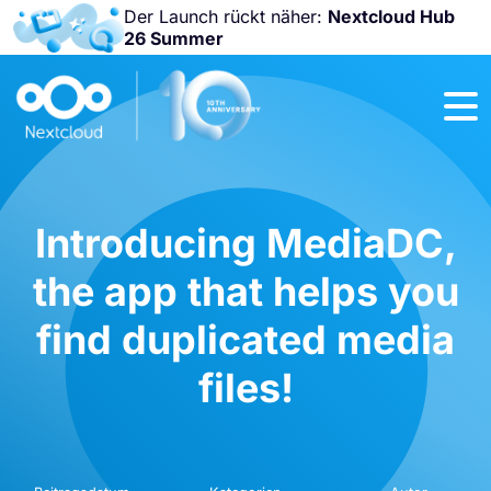
Der Launch rückt näher:
Nextcloud Hub
26 Summer
Nicht
verpassen:
Nextcloud
Community
Conference
2026!
Introducing MediaDC,
the app that helps you
find duplicated media
files!