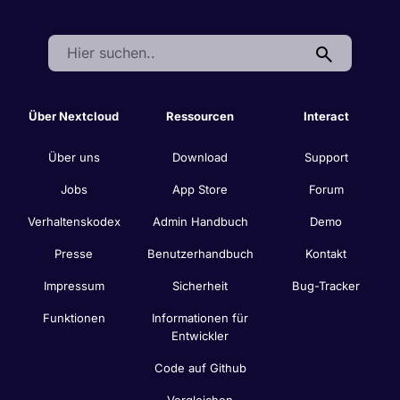
Search:
Über Nextcloud
Ressourcen
Interact
Über uns
Download
Support
Jobs
App Store
Forum
Verhaltenskodex
Admin Handbuch
Demo
Presse
Benutzerhandbuch
Kontakt
Impressum
Sicherheit
Bug-Tracker
Funktionen
Informationen für
Entwickler
Code auf Github