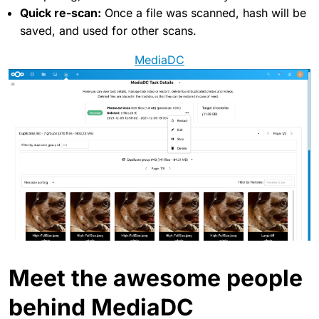
Quick re-scan:
Once a file was scanned, hash will be
saved, and used for other scans.
MediaDC
Meet the awesome people
behind MediaDC