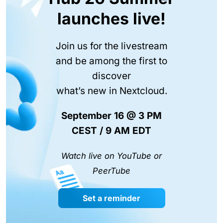
launches live!
Join us for the livestream
and be among the first to
discover
what’s new in Nextcloud.
September 16 @ 3 PM
CEST / 9 AM EDT
Watch live on YouTube or
PeerTube
Set a reminder