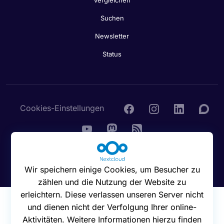
Vergleichen
Suchen
Newsletter
Status
Cookies-Einstellungen
© 2016 - 2026 Nextcloud GmbH
Wir speichern einige Cookies, um Besucher zu
zählen und die Nutzung der Website zu
erleichtern. Diese verlassen unseren Server nicht
und dienen nicht der Verfolgung Ihrer online-
Aktivitäten. Weitere Informationen hierzu finden