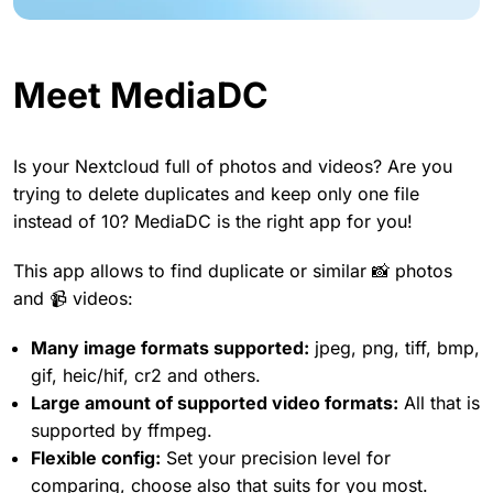
Meet MediaDC
Is your Nextcloud full of photos and videos? Are you
trying to delete duplicates and keep only one file
instead of 10? MediaDC is the right app for you!
This app allows to find duplicate or similar 📸 photos
and 📹 videos:
Many image formats supported:
jpeg, png, tiff, bmp,
gif, heic/hif, cr2 and others.
Large amount of supported video formats:
All that is
supported by ffmpeg.
Flexible config:
Set your precision level for
comparing, choose also that suits for you most.