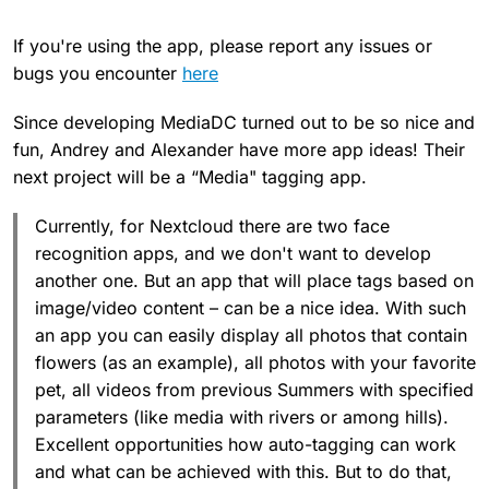
If you're using the app, please report any issues or
bugs you encounter
here
Since developing MediaDC turned out to be so nice and
fun, Andrey and Alexander have more app ideas! Their
next project will be a “Media" tagging app.
Currently, for Nextcloud there are two face
recognition apps, and we don't want to develop
another one. But an app that will place tags based on
image/video content – can be a nice idea. With such
an app you can easily display all photos that contain
flowers (as an example), all photos with your favorite
pet, all videos from previous Summers with specified
parameters (like media with rivers or among hills).
Excellent opportunities how auto-tagging can work
and what can be achieved with this. But to do that,