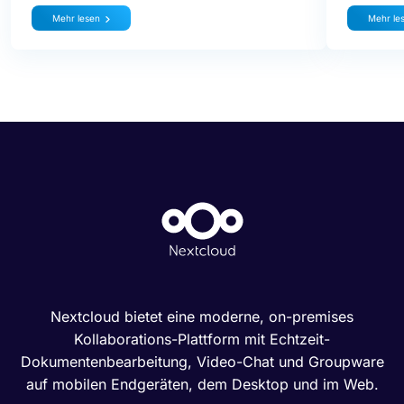
Mehr lesen
Mehr le
Nextcloud bietet eine moderne, on-premises
Kollaborations-Plattform mit Echtzeit-
Dokumentenbearbeitung, Video-Chat und Groupware
auf mobilen Endgeräten, dem Desktop und im Web.