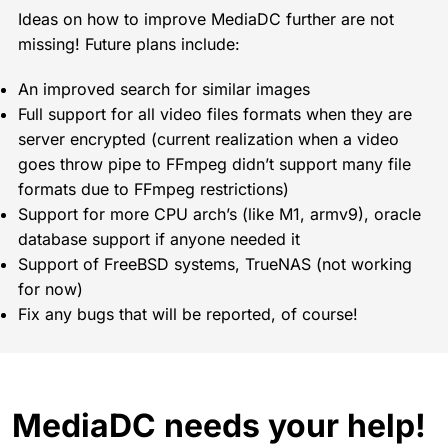
Ideas on how to improve MediaDC further are not
missing! Future plans include:
An improved search for similar images
Full support for all video files formats when they are
server encrypted (current realization when a video
goes throw pipe to FFmpeg didn’t support many file
formats due to FFmpeg restrictions)
Support for more CPU arch’s (like M1, armv9), oracle
database support if anyone needed it
Support of FreeBSD systems, TrueNAS (not working
for now)
Fix any bugs that will be reported, of course!
MediaDC needs your help!