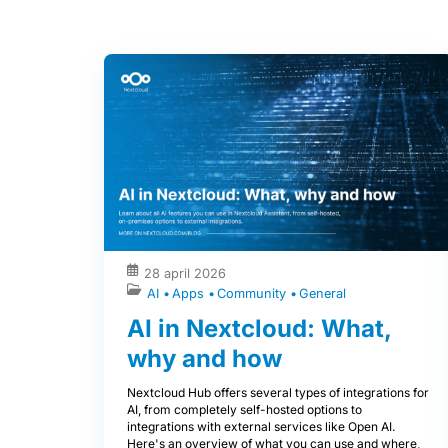
28 april 2026
AI
Apps
Community
General
AI in Nextcloud: What,
why and how
Nextcloud Hub offers several types of integrations for
AI, from completely self-hosted options to
integrations with external services like Open AI.
Here's an overview of what you can use and where,