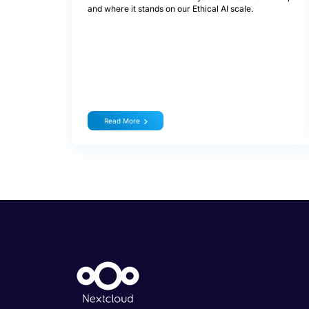
and where it stands on our Ethical AI scale.
Read More