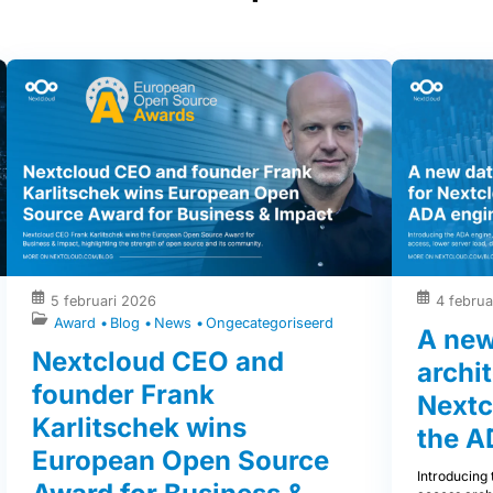
5 februari 2026
4 februa
Award
Blog
News
Ongecategoriseerd
A new
Nextcloud CEO and
archit
founder Frank
Nextc
Karlitschek wins
the A
European Open Source
Introducing