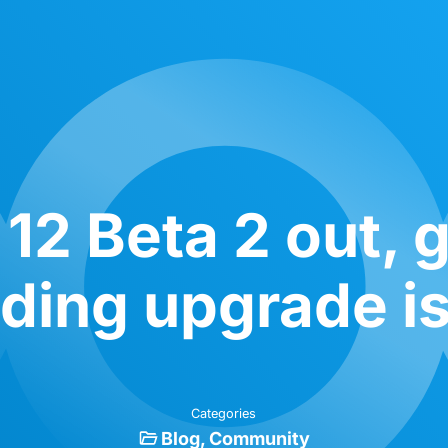
12 Beta 2 out, ge
nding upgrade i
Categories
Blog
Community