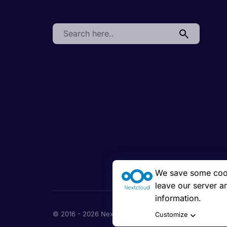
Search:
We save some cooki
leave our server a
information.
© 2016 - 2026 Nextcloud GmbH
Customize