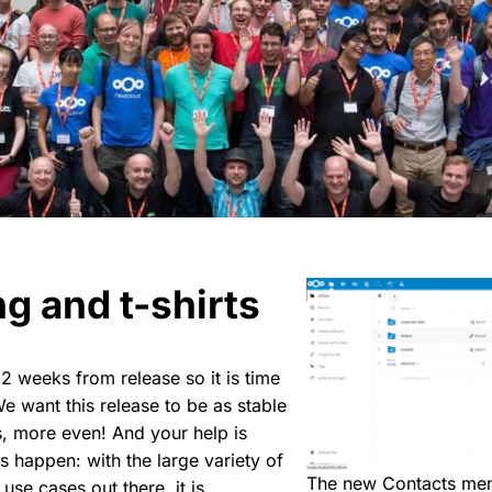
g and t-shirts
 2 weeks from release so it is time
We want this release to be as stable
, more even! And your help is
is happen: with the large variety of
The new Contacts me
use cases out there, it is