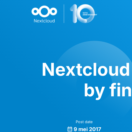
Nextcloud 
by fi
Post date
9 mei 2017