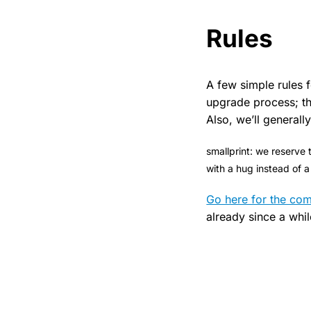
Rules
A few simple rules f
upgrade process; th
Also, we’ll general
smallprint: we reserve 
with a hug instead of 
Go here for the co
already since a whil