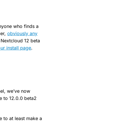
anyone who finds a
ver,
obviously any
 Nextcloud 12 beta
ur install page
.
nel, we’ve now
e to 12.0.0 beta2
 to at least make a