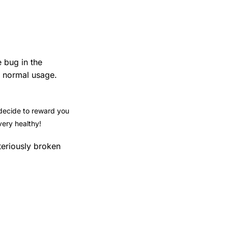
e bug in the
n normal usage.
 decide to reward you
very healthy!
teriously broken