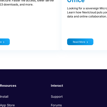
Office
tecture: Faster file access, lower server
t S3 downloads, and more.
Looking for a sovereign Micro
Learn how Nextcloud puts you
data and online collaboration.
re
Read More
Resources
Interact
Install
Support
App Store
Forums