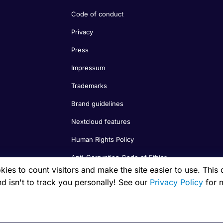
Code of conduct
Privacy
Press
Impressum
Trademarks
Brand guidelines
Nextcloud features
Human Rights Policy
Anti-Corruption Code of Ethics
es to count visitors and make the site easier to use. This 
nd isn't to track you personally! See our
Privacy Policy
for 