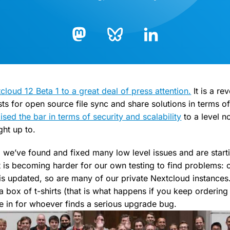
Bluesky
LinkedIn
Mastodon
oud 12 Beta 1 to a great deal of press attention.
It is a re
s for open source file sync and share solutions in terms of 
ised the bar in terms of security and scalability
to a level n
ht up to.
 we’ve found and fixed many low level issues and are starti
It is becoming harder for our own testing to find problems: o
is updated, so are many of our private Nextcloud instances
 a box of t-shirts (that is what happens if you keep orderin
 in for whoever finds a serious upgrade bug.