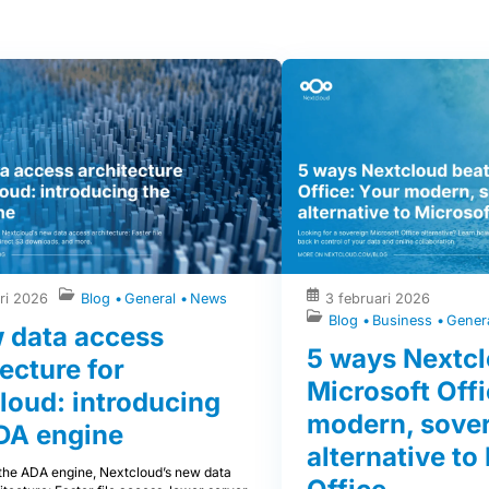
ri 2026
Blog
General
News
3 februari 2026
Blog
Business
Gener
 data access
5 ways Nextcl
ecture for
Microsoft Offi
loud: introducing
modern, sove
DA engine
alternative to
 the ADA engine, Nextcloud’s new data