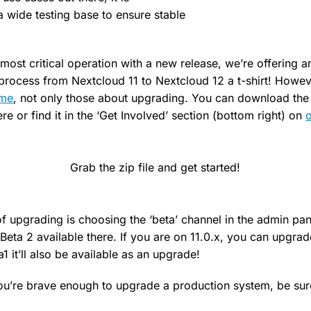
 wide testing base to ensure stable
 most critical operation with a new release, we’re offering 
process from Nextcloud 11 to Nextcloud 12 a t-shirt! Howe
ome
, not only those about upgrading. You can download the
here or find it in the ‘Get Involved’ section (bottom right) on
o
Grab the zip file and get started!
of upgrading is choosing the ‘beta’ channel in the admin pa
eta 2 available there. If you are on 11.0.x, you can upgrad
a1 it’ll also be available as an upgrade!
u’re brave enough to upgrade a production system, be sure