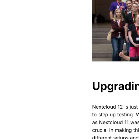
Upgradin
Nextcloud 12 is just
to step up testing. 
as Nextcloud 11 was
crucial in making th
different setups and 