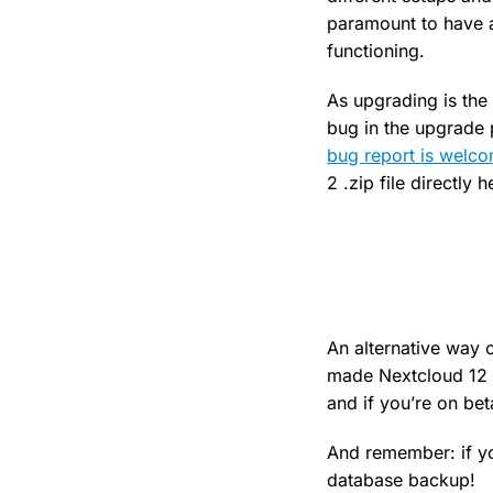
paramount to have a
functioning.
As upgrading is the
bug in the upgrade 
bug report is welc
2 .zip file directly 
An alternative way 
made Nextcloud 12 B
and if you’re on bet
And remember: if yo
database backup!