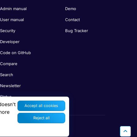
Admin manual
Demo
User manual
Contact
Security
Bug Tracker
Developer
Code on GitHub
Compare
Search
Newsletter
Status
doesn't
Accept all cookies
more
Reject all