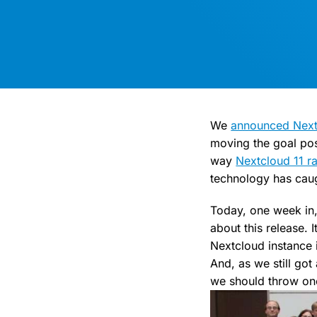
We
announced Nextcl
moving the goal post
way
Nextcloud 11 ra
technology has caug
Today, one week in,
about this release. 
Nextcloud instance 
And, as we still got
we should throw one