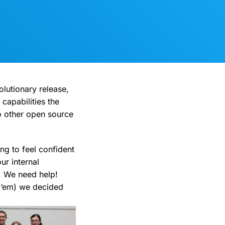
volutionary release,
capabilities the
o other open source
ng to feel confident
ur internal
. We need help!
g ‘em) we decided