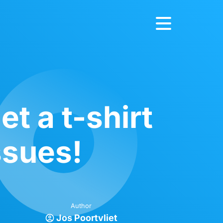
t a t-shirt
ssues!
Author
Jos Poortvliet