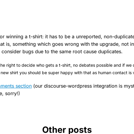
or winning a t-shirt: it has to be a unreported, non-duplicat
at is, something which goes wrong with the upgrade, not i
ly consider bugs due to the same root cause duplicates.
the right to decide who gets a t-shirt, no debates possible and if we
a new shirt you should be super happy with that as human contact is 
mments section
(our discourse-wordpress integration is mys
e, sorry!)
Other posts