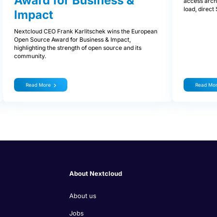
Award for Business &
access archi
load, direc
Impact
Nextcloud CEO Frank Karlitschek wins the European
Open Source Award for Business & Impact,
highlighting the strength of open source and its
community.
Read More
Read Mo
About Nextcloud
About us
Jobs