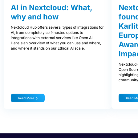
AI in Nextcloud: What,
Next
why and how
foun
Karli
Nextcloud Hub offers several types of integrations for
AI, from completely self-hosted options to
Euro
integrations with external services like Open AI.
Award
Here's an overview of what you can use and where,
and where it stands on our Ethical AI scale.
Impa
Nextcloud 
Open Sourc
highlightin
community
Read More
Read M