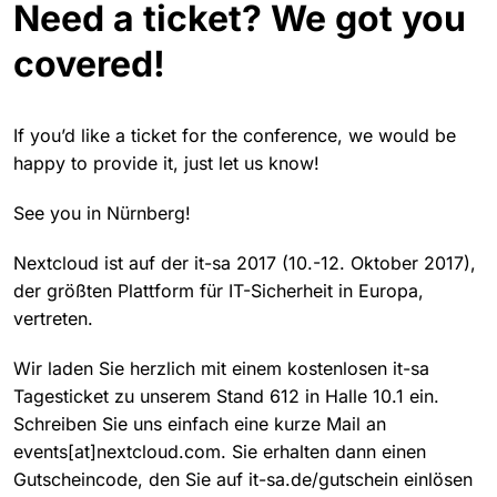
Need a ticket? We got you
covered!
If you’d like a ticket for the conference, we would be
happy to provide it, just let us know!
See you in Nürnberg!
Nextcloud ist auf der it-sa 2017 (10.-12. Oktober 2017),
der größten Plattform für IT-Sicherheit in Europa,
vertreten.
Wir laden Sie herzlich mit einem kostenlosen it-sa
Tagesticket zu unserem Stand 612 in Halle 10.1 ein.
Schreiben Sie uns einfach eine kurze Mail an
events[at]nextcloud.com. Sie erhalten dann einen
Gutscheincode, den Sie auf it-sa.de/gutschein einlösen