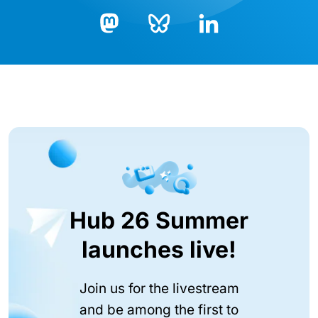
Bluesky
LinkedIn
Mastodon
Hub 26 Summer
launches live!
Join us for the livestream
and be among the first to