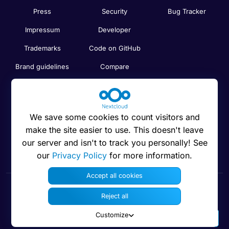
Press
Security
Bug Tracker
Impressum
Developer
Trademarks
Code on GitHub
Brand guidelines
Compare
Nextcloud features
Search
Human Rights
Newsletter
Policy
We save some cookies to count visitors and
Status
make the site easier to use. This doesn't leave
Anti-Corruption
our server and isn't to track you personally! See
Code of Ethics
our
Privacy Policy
for more information.
Accept all cookies
Reject all
© 2016 - 2026 Nextcloud GmbH
Customize