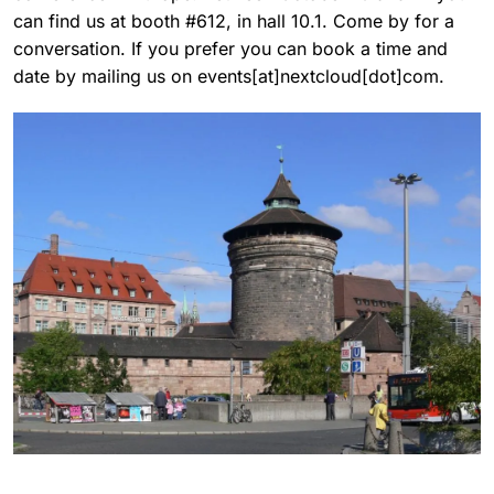
can find us at booth #612, in hall 10.1. Come by for a
conversation. If you prefer you can book a time and
date by mailing us on events[at]nextcloud[dot]com.