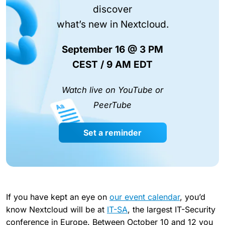
discover
what’s new in Nextcloud.
September 16 @ 3 PM
CEST / 9 AM EDT
Watch live on YouTube or
PeerTube
Set a reminder
If you have kept an eye on
our event calendar
, you’d
know Nextcloud will be at
IT-SA
, the largest IT-Security
conference in Europe. Between October 10 and 12 you