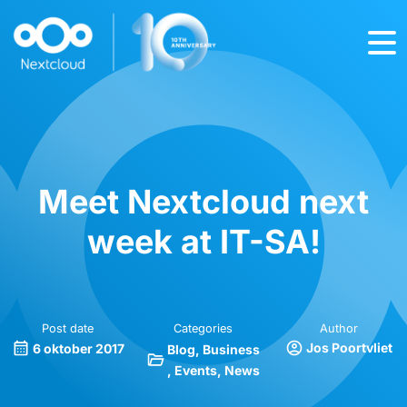
Meet Nextcloud next
week at IT-SA!
Post date
Categories
Author
Jos Poortvliet
6 oktober 2017
Blog
Business
Events
News