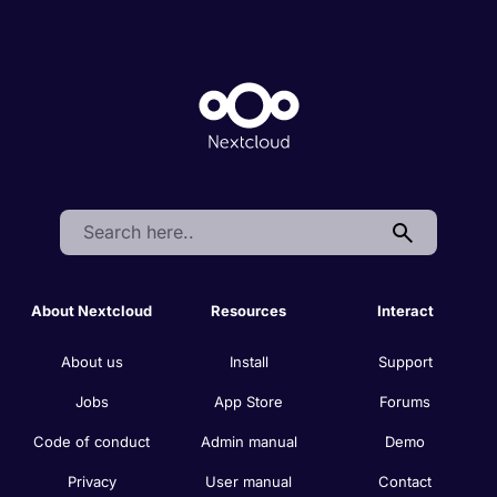
Search:
About Nextcloud
Resources
Interact
About us
Install
Support
Jobs
App Store
Forums
Code of conduct
Admin manual
Demo
Privacy
User manual
Contact