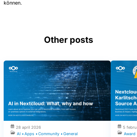
können.
Other posts
28 april 2026
5 febru
AI
Apps
Community
General
Award