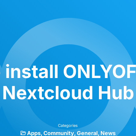
 install ONLYOF
Nextcloud Hub
Categories
Apps
Community
General
News