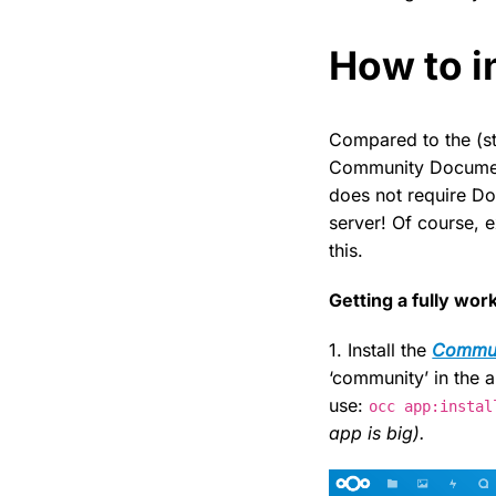
How to in
Compared to the (st
Community Document 
does not require Do
server! Of course, 
this.
Getting a fully wo
1. Install the
Commun
‘community’ in the a
use:
occ app:instal
app is big).