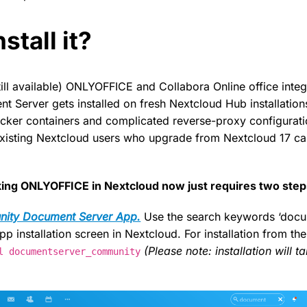
stall it?
ill available) ONLYOFFICE and Collabora Online office integ
Server gets installed on fresh Nextcloud Hub installation
cker containers and complicated reverse-proxy configurati
existing Nextcloud users who upgrade from Nextcloud 17 ca
rking ONLYOFFICE in Nextcloud now just requires two step
ity Document Server App.
Use the search keywords ‘docu
pp installation screen in Nextcloud. For installation from t
(Please note: installation will t
l documentserver_community