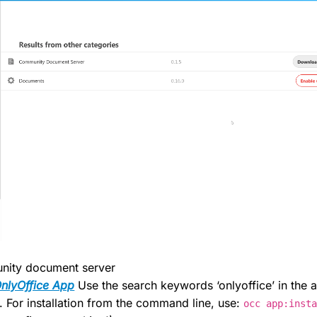
unity document server
nlyOffice App
Use the search keywords ‘onlyoffice’ in the a
. For installation from the command line, use:
occ app:inst