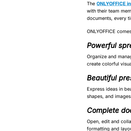
The
ONLYOFFICE int
with their team mem
documents, every t
ONLYOFFICE comes 
Powerful spr
Organize and manag
create colorful visua
Beautiful pre
Express ideas in be
shapes, and images
Complete do
Open, edit and col
formatting and layou