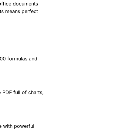
office documents
ats means perfect
400 formulas and
 PDF full of charts,
e with powerful