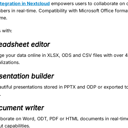
egration in Nextcloud
empowers users to collaborate on 
bers in real-time. Compatibility with Microsoft Office form
ime.
with:
eadsheet editor
e your data online in XLSX, ODS and CSV files with over 
lizations.
sentation builder
autiful presentations stored in PPTX and ODP or exported to
.
cument writer
laborate on Word, ODT, PDF or HTML documents in real-tim
t capabilities.