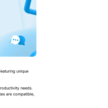
Featuring unique
productivity needs.
ites are compatible,