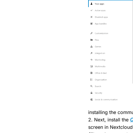
installing the comm
2. Next, install the
O
screen in Nextcloud