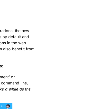
rations, the new
s by default and
ons in the web
n also benefit from
s:
ment’ or
he command line,
ake a while as the