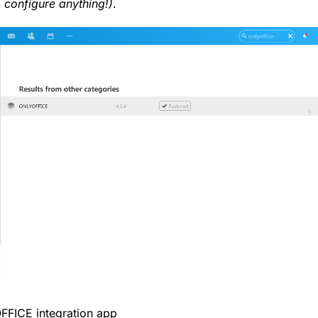
o configure anything!)
.
OFFICE integration app