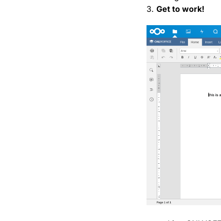
3.
Get to work!