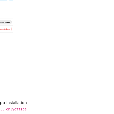
pp installation
all onlyoffice