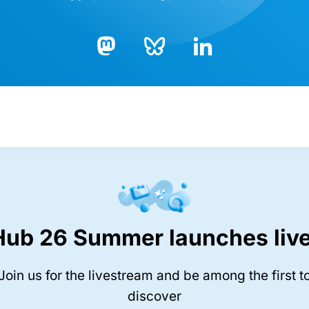
Bluesky
LinkedIn
Mastodon
Hub 26 Summer launches live
Join us for the livestream and be among the first t
discover