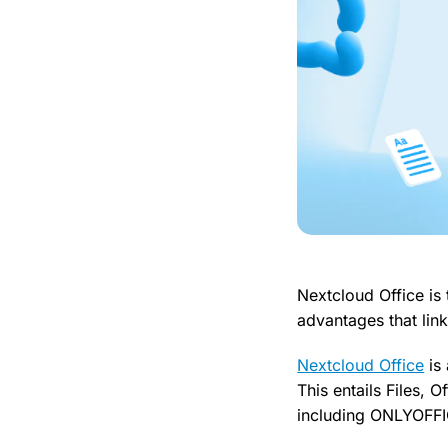
Nextcloud Office is
advantages that link
Nextcloud Office
is 
This entails Files, 
including ONLYOFF