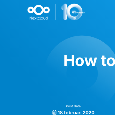
How to
Post date
18 februari 2020