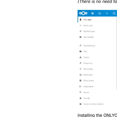
(There is no need t
installing the ONLY