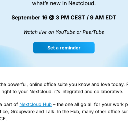
what’s new in Nextcloud.
September 16 @ 3 PM CEST / 9 AM EDT
Watch live on YouTube or PeerTube
Set a reminder
 the powerful, online office suite you know and love today. 
 right to your Nextcloud, it’s integrated and collaborative.
a part of
Nextcloud Hub
– the one all go all for your work 
Office, Groupware and Talk. In the Hub, many other office su
ICE.