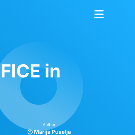
FICE in
Author
Marija Puselja