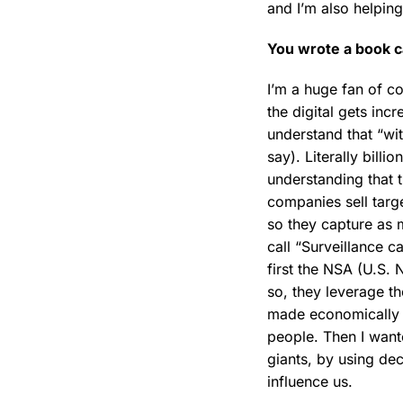
and I’m also helpin
You wrote a book c
I’m a huge fan of c
the digital gets incr
understand that “wi
say). Literally bil
understanding that 
companies sell targ
so they capture as m
call “Surveillance 
first the NSA (U.S. 
so, they leverage th
made economically po
people. Then I want
giants, by using de
influence us.