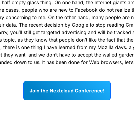
ull / half empty glass thing. On one hand, the Internet giants 
e cases, people who are new to Facebook do not realize th
very concerning to me. On the other hand, many people are 
ir data. The recent decision by Google to stop reading Gm
orry, you’ll still get targeted advertising and will be tracke
 topic, as they know that people don’t like the fact that th
l, there is one thing I have learned from my Mozilla days: 
et they want, and we don’t have to accept the walled garden
anded down to us. It has been done for Web browsers, let’s 
Join the Nextcloud Conference!