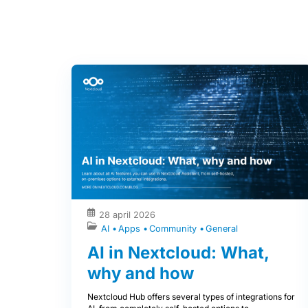
28 april 2026
AI
Apps
Community
General
AI in Nextcloud: What,
why and how
Nextcloud Hub offers several types of integrations for