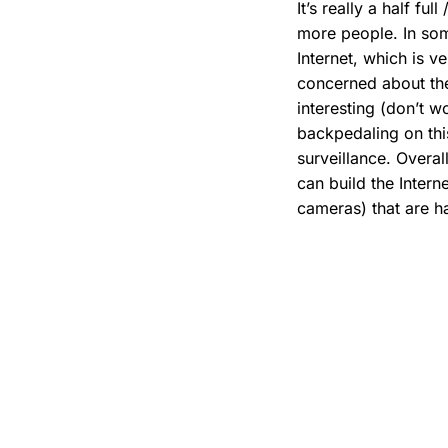
It’s really a half f
more people. In som
Internet, which is 
concerned about the
interesting (don’t w
backpedaling on this
surveillance. Overal
can build the Intern
cameras) that are h