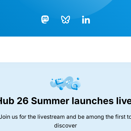
Bluesky
LinkedIn
Mastodon
Hub 26 Summer launches live
Join us for the livestream and be among the first t
discover