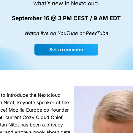
what’s new in Nextcloud.
September 16 @ 3 PM CEST / 9 AM EDT
Watch live on YouTube or PeerTube
Set a reminder
to introduce the Nextcloud
n Nitot, keynote speaker of the
ce! Mozilla Europe co-founder
t, current Cozy Cloud Chief
stan Nitot has been a privacy
now and wrote a book about data,