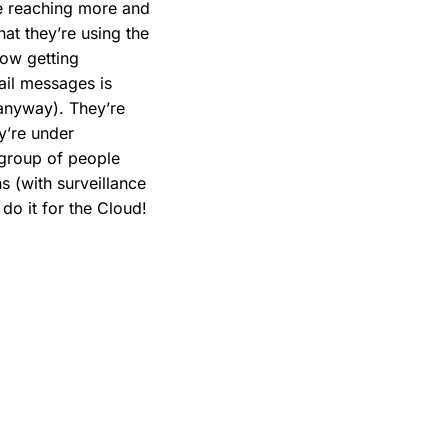
are reaching more and
at they’re using the
now getting
ail messages is
d anyway). They’re
ey’re under
a group of people
s (with surveillance
do it for the Cloud!