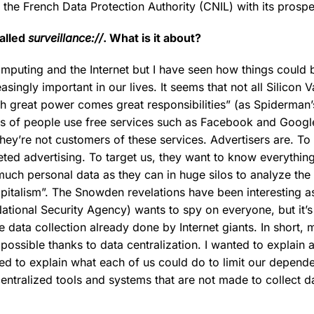
g the French Data Protection Authority (CNIL) with its prosp
alled
surveillance://
. What is it about?
omputing and the Internet but I have seen how things could
easingly important in our lives. It seems that not all Silicon 
th great power comes great responsibilities” (as Spiderman
lions of people use free services such as Facebook and Googl
they’re not customers of these services. Advertisers are. 
eted advertising. To target us, they want to know everythin
uch personal data as they can in huge silos to analyze the 
capitalism”. The Snowden revelations have been interesting 
National Security Agency) wants to spy on everyone, but it’s
e data collection already done by Internet giants. In short, 
ssible thanks to data centralization. I wanted to explain al
ed to explain what each of us could do to limit our depende
centralized tools and systems that are not made to collect 