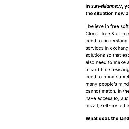
In
surveillance://
, y
the situation now 
I believe in free s
Cloud, free & open 
need to understand 
services in exchange
solutions so that e
also need to make s
a hard time resisting
need to bring somet
many people’s mind, 
cannot match. In th
have access to, such
install, self-hosted
What does the land