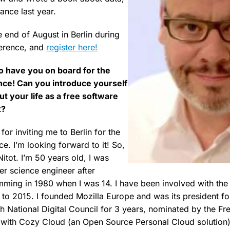
lance last year.
 end of August in Berlin during
erence, and
register here!
to have you on board for the
ce! Can you introduce yourself
out your life as a free software
t?
for inviting me to Berlin for the
e. I’m looking forward to it! So,
itot. I’m 50 years old, I was
er science engineer after
ming in 1980 when I was 14. I have been involved with the 
 to 2015. I founded Mozilla Europe and was its president fo
 National Digital Council for 3 years, nominated by the Fre
 with Cozy Cloud (an Open Source Personal Cloud solution)