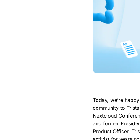
Today, we’re happy 
community to Trista
Nextcloud Conferen
and former Presiden
Product Officer, Tri
activist for years 