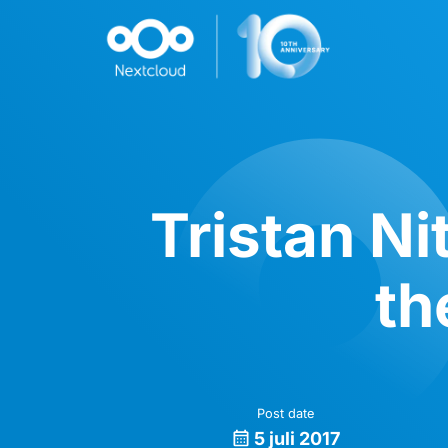
Tristan Ni
th
Post date
5 juli 2017