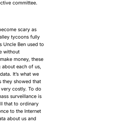
ective committee.
 become scary as
Valley tycoons fully
’s Uncle Ben used to
e without
To make money, these
g about each of us,
data. It’s what we
as they showed that
 very costly. To do
mass surveillance is
l that to ordinary
nce to the Internet
data about us and