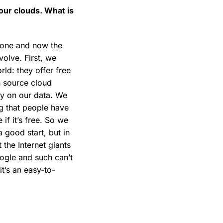
 our clouds. What is
hone and now the
olve. First, we
ld: they offer free
n source cloud
ty on our data. We
g that people have
 if it’s free. So we
 good start, but in
 the Internet giants
oogle and such can’t
t’s an easy-to-