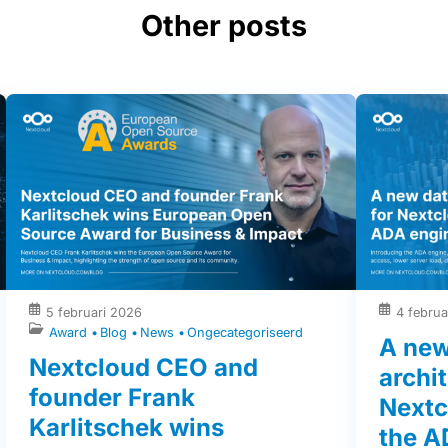
Other posts
5 februari 2026
4 februa
Award
Blog
News
Ongecategoriseerd
A new
Nextcloud CEO and
archit
founder Frank
Nextc
Karlitschek wins
the A