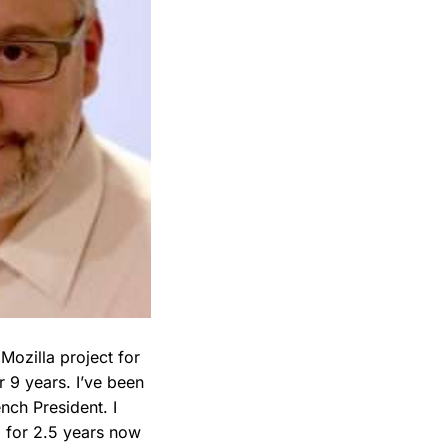
Mozilla project for
r 9 years. I’ve been
nch President. I
 for 2.5 years now