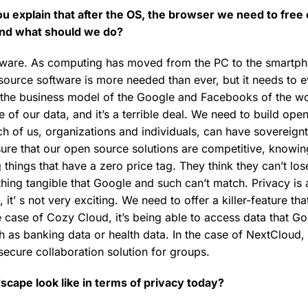
ou explain that after the OS, the browser we need to free
and what should we do?
oftware. As computing has moved from the PC to the smartp
source software is more needed than ever, but it needs to ev
the business model of the Google and Facebooks of the wor
 of our data, and it’s a terrible deal. We need to build ope
ach of us, organizations and individuals, can have sovereign
ure that our open source solutions are competitive, knowin
 things that have a zero price tag. They think they can’t lose
hing tangible that Google and such can’t match. Privacy is a
it’ s not very exciting. We need to offer a killer-feature that
e case of Cozy Cloud, it’s being able to access data that G
 as banking data or health data. In the case of NextCloud, i
, secure collaboration solution for groups.
scape look like in terms of privacy today?