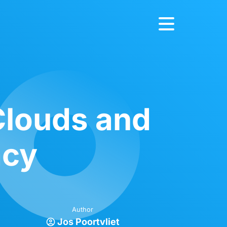
 Clouds and
acy
Author
Jos Poortvliet