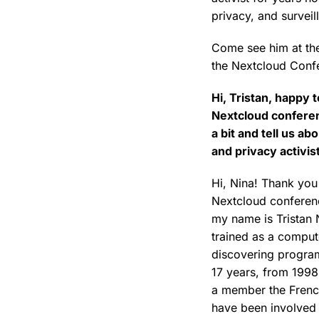
privacy, and surveil
Come see him at the
the Nextcloud Conf
Hi, Tristan, happy 
Nextcloud conferen
a bit and tell us ab
and privacy activis
Hi, Nina! Thank you 
Nextcloud conferenc
my name is Tristan N
trained as a comput
discovering program
17 years, from 1998
a member the French
have been involved