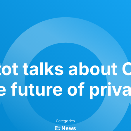
tot talks about
e future of priv
Categories
News