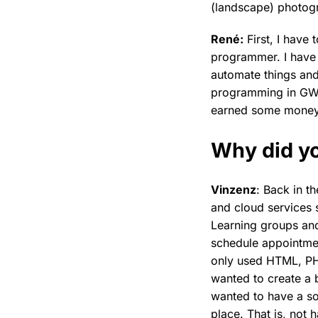
(landscape) photog
René:
First, I have
programmer. I have
automate things and 
programming in GW-
earned some money wi
Why did yo
Vinzenz
: Back in t
and cloud services 
Learning groups an
schedule appointme
only used HTML, PHP
wanted to create a 
wanted to have a sol
place. That is, not 