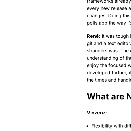
frameworks already 
every new release a
changes. Doing this 
polls app the way I’d
René
: It was tough
git and a text edito
strangers was. The
understanding of the
enjoy the focused 
developed further, 
the times and handl
What are N
Vinzenz
:
Flexibility with di