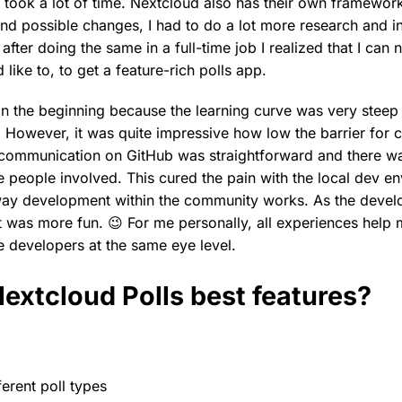
took a lot of time. Nextcloud also has their own framewor
nd possible changes, I had to do a lot more research and in
after doing the same in a full-time job I realized that I can
 like to, to get a feature-rich polls app.
 in the beginning because the learning curve was very steep
r. However, it was quite impressive how low the barrier for 
 communication on GitHub was straightforward and there w
 people involved. This cured the pain with the local dev env
way development within the community works. As the deve
it was more fun. 😉 For me personally, all experiences help
e developers at the same eye level.
extcloud Polls best features?
fferent poll types