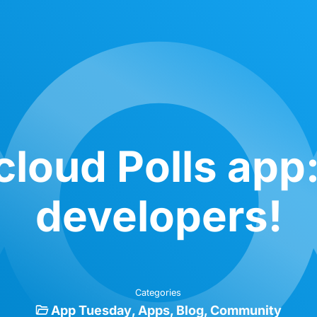
loud Polls app
developers!
Categories
App Tuesday
Apps
Blog
Community