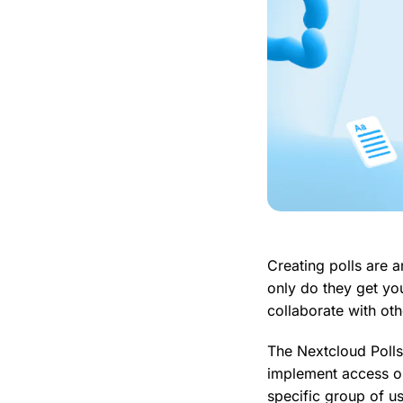
Creating polls are a
only do they get you
collaborate with oth
The Nextcloud Polls
implement access op
specific group of us