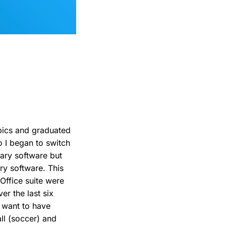
pics and graduated
 I began to switch
tary software but
ary software. This
Office suite were
er the last six
t want to have
all (soccer) and