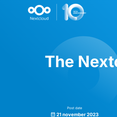
The Nextc
Post date
21 november 2023