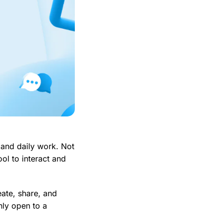
, and daily work. Not
ool to interact and
eate, share, and
nly open to a