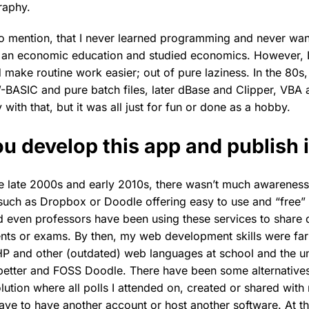
raphy.
 to mention, that I never learned programming and never wan
 an economic education and studied economics. However, I
make routine work easier; out of pure laziness. In the 80s, I
BASIC and pure batch files, later dBase and Clipper, VBA 
th that, but it was all just for fun or done as a hobby.
u develop this app and publish i
he late 2000s and early 2010s, there wasn’t much awareness
such as Dropbox or Doodle offering easy to use and “free” 
d even professors have been using these services to share
nts or exams. By then, my web development skills were far
 and other (outdated) web languages at school and the uni
better and FOSS Doodle. There have been some alternatives 
ution where all polls I attended on, created or shared with
have to have another account or host another software. At th