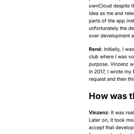
ownCloud despite th
idea as me and rele
parts of the app ins
unfortunately the d
over development an
René
: Initially, I 
club where I was vo
purpose. Vinzenz wa
In 2017, I wrote my 
request and then th
How was t
Vinzenz
: It was rea
Later on, it took mo
accept that develop