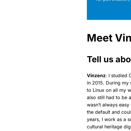
Meet Vi
Tell us abo
Vinzenz
: I studie
in 2015. During my 
to Linux on all my w
also still had to be
wasn’t always easy 
the default and coul
years, I work as a s
cultural heritage di