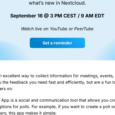
what’s new in Nextcloud.
September 16 @ 3 PM CEST / 9 AM EDT
Watch live on YouTube or PeerTube
Set a reminder
n excellent way to collect information for meetings, events
 the feedback you need fast and efficiently, but are a fun t
ers on.
 App is a social and communication tool that allows you cr
tions for polls. For example, if you want to create a poll o
ers, this app makes it simple.