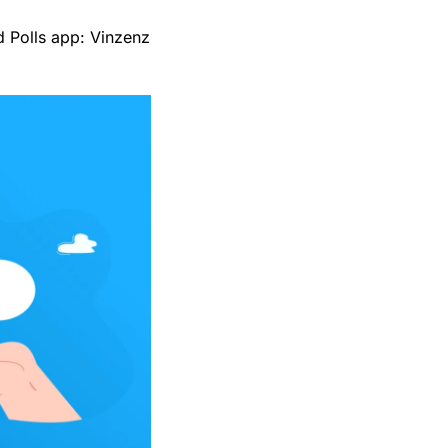
ud Polls app: Vinzenz