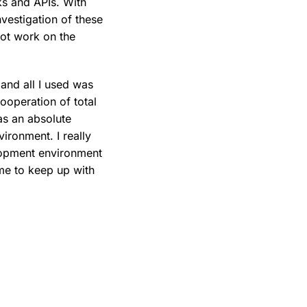
ks and APIs. With
vestigation of these
 not work on the
 and all I used was
cooperation of total
as an absolute
ironment. I really
lopment environment
 me to keep up with