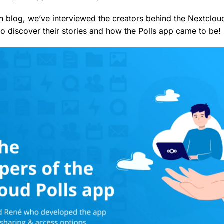
ion blog, we’ve interviewed the creators behind the Nextclo
o discover their stories and how the Polls app came to be!