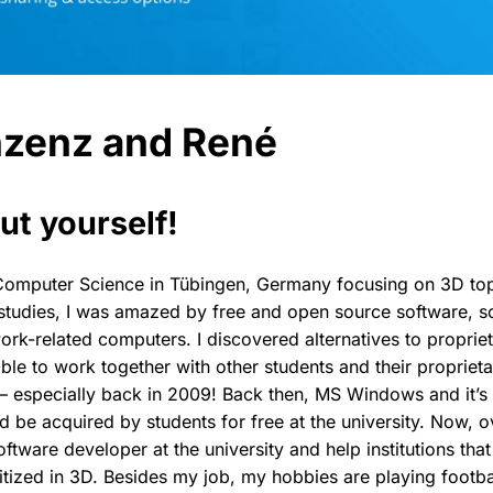
nzenz and René
ut yourself!
d Computer Science in Tübingen, Germany focusing on 3D to
studies, I was amazed by free and open source software, so
ork-related computers. I discovered alternatives to proprie
 able to work together with other students and their propriet
– especially back in 2009! Back then, MS Windows and it’s 
d be acquired by students for free at the university. Now, ov
oftware developer at the university and help institutions tha
gitized in 3D. Besides my job, my hobbies are playing footb