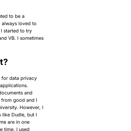
ted to be a
 always loved to
 started to try
and VB. I sometimes
t?
 for data privacy
applications.
 documents and
 from good and I
versity. However, I
like Dudle, but I
 me are in one
e time, I used