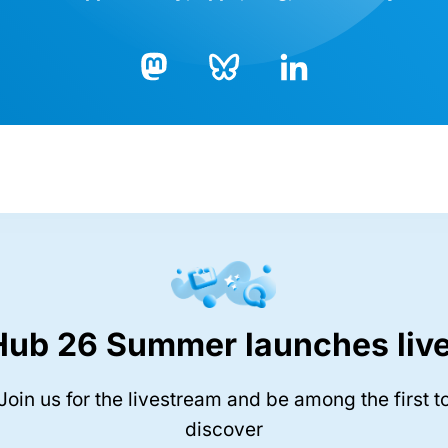
Bluesky
LinkedIn
Mastodon
Hub 26 Summer launches live
Join us for the livestream and be among the first t
discover