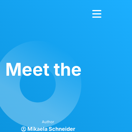
: Meet the
Author
Mikaela Schneider