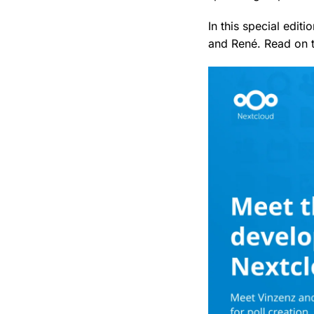
In this special edit
and René. Read on t