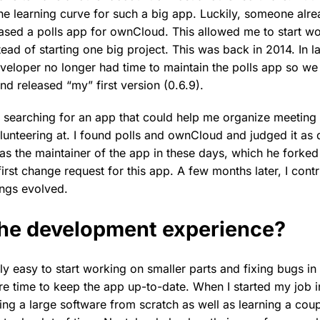
e learning curve for such a big app. Luckily, someone alr
ased a polls app for ownCloud. This allowed me to start wo
tead of starting one big project. This was back in 2014. In l
eveloper no longer had time to maintain the polls app so we 
d released “my” first version (0.6.9).
was searching for an app that could help me organize meeting 
lunteering at. I found polls and ownCloud and judged it as q
s the maintainer of the app in these days, which he forke
first change request for this app. A few months later, I contr
ings evolved.
he development experience?
lly easy to start working on smaller parts and fixing bugs in 
re time to keep the app up-to-date. When I started my job in
ing a large software from scratch as well as learning a cou