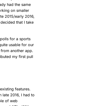
eady had the same
rking on smaller
ate 2015/early 2016,
decided that I take
polls for a sports
uite usable for our
d from another app.
ibuted my first pull
existing features.
 late 2016, I had to
ple of web