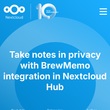
Take notes in privacy
with BrewMemo
integration in Nextcloud
Hub