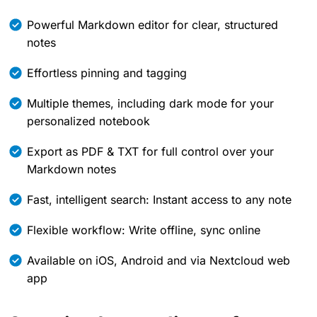
Powerful Markdown editor for clear, structured
notes
Effortless pinning and tagging
Multiple themes, including dark mode for your
personalized notebook
Export as PDF & TXT for full control over your
Markdown notes
Fast, intelligent search: Instant access to any note
Flexible workflow: Write offline, sync online
Available on iOS, Android and via Nextcloud web
app