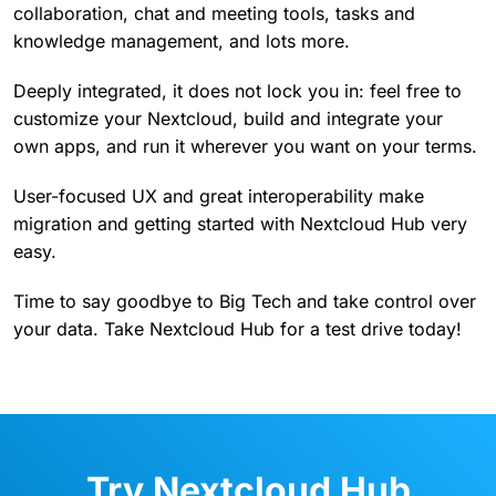
collaboration, chat and meeting tools, tasks and
knowledge management, and lots more.
Deeply integrated, it does not lock you in: feel free to
customize your Nextcloud, build and integrate your
own apps, and run it wherever you want on your terms.
User-focused UX and great interoperability make
migration and getting started with Nextcloud Hub very
easy.
Time to say goodbye to Big Tech and take control over
your data. Take Nextcloud Hub for a test drive today!
Try Nextcloud Hub