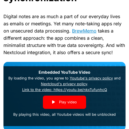
Digital notes are as much a part of our everyday lives
as emails or meetings. Yet many note-taking apps rely
on unsecured data processing.
BrewMemo
takes a
different approach: the app combines a clean,
minimalist structure with true data sovereignty. And with
Nextcloud integration, it also offers a secure sync!
Embedded YouTube Video
By loading the video, you agree to
Youtube's privacy policy
and
Nextcloud's privacy policy
.
Link to the video: https://youtu.be/nkxTufunhcQ
Play video
By playing this video, all Youtube videos will be unblocked