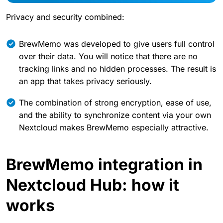
Privacy and security combined:
BrewMemo was developed to give users full control
over their data. You will notice that there are no
tracking links and no hidden processes. The result is
an app that takes privacy seriously.
The combination of strong encryption, ease of use,
and the ability to synchronize content via your own
Nextcloud makes BrewMemo especially attractive.
BrewMemo integration in
Nextcloud Hub: how it
works