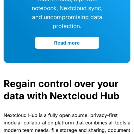
notebook, Nextcloud sync,
and uncompromising data
protection.
Read more
Regain control over your
data with Nextcloud Hub
Nextcloud Hub is a fully open source, privacy-first
modular collaboration platform that combines all tools a
modern team needs: file storage and sharing, document