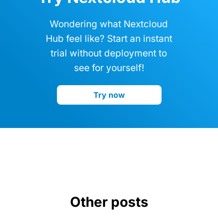
Wondering what Nextcloud
Hub feel like? Start an instant
trial without deployment to
see for yourself!
Try now
Other posts