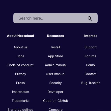
Search:
About Nextcloud
Resources
Interact
About us
Install
Support
Jobs
App Store
Forums
Code of conduct
Admin manual
Demo
Privacy
User manual
Contact
Press
Security
Bug Tracker
Impressum
Developer
Trademarks
Code on GitHub
Brand guidelines
Compare