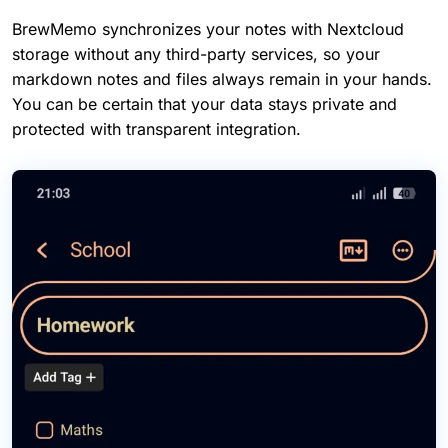
BrewMemo synchronizes your notes with Nextcloud
storage without any third-party services, so your
markdown notes and files always remain in your hands.
You can be certain that your data stays private and
protected with transparent integration.