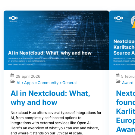
28 april 2026
5 febru
AI
Apps
Community
General
Award
AI in Nextcloud: What,
Next
why and how
foun
Karli
Nextcloud Hub offers several types of integrations for
AI, from completely self-hosted options to
Euro
integrations with external services like Open AI.
Award
Here's an overview of what you can use and where,
and where it stands on our Ethical AI scale.