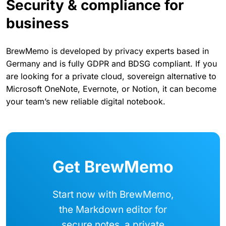
Security & compliance for
business
BrewMemo is developed by privacy experts based in
Germany and is fully GDPR and BDSG compliant. If you
are looking for a private cloud, sovereign alternative to
Microsoft OneNote, Evernote, or Notion, it can become
your team’s new reliable digital notebook.
Get BrewMemo
Start now with BrewMemo,
the Markdown editor for
secure notes, a private