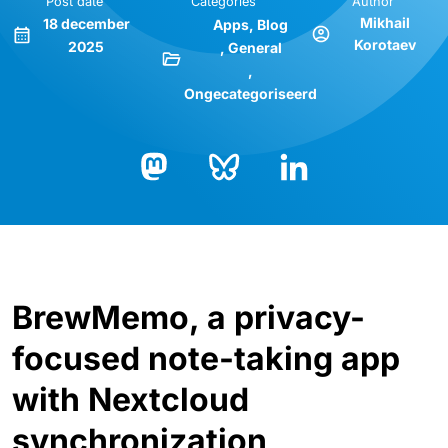
Post date
Categories
Author
Mikhail
18 december
Apps
Blog
Korotaev
2025
General
Ongecategoriseerd
Bluesky
LinkedIn
Mastodon
BrewMemo, a privacy-
focused note-taking app
with Nextcloud
synchronization