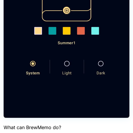
What can BrewMemo do?