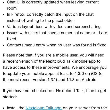
Chat UI is correctly updated when leaving current
room
In Firefox: correctly catch the input on the chat,
instead of writing to the placeholder
Various layout fixes with videos and screensharing
Issues with users that have a numerical name or id are
fixed
Contacts menu entry when no user was found is fixed
Please note that if you are a mobile user, you will need
a recent version of the Nextcloud Talk mobile app to
have access to these improvements. We encourage you
to update your mobile apps at least to 1.3.0 on iOS (or
the most recent version 1.3.1) and 1.1.3 on Android.
If you have not checked out Nextcloud Talk, time to get
started:
Install the
Nextcloud Talk app
on your server from the