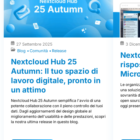
27 Settembre 2025
3 Dice
Blog
Comunità
Release
Nextc
Nextcloud Hub 25
rispo
Autumn: Il tuo spazio di
Micr
lavoro digitale, pronto in
Le organizz
un attimo
una soluzio
sovranità d
Nextcloud Hub 25 Autumn semplifica l'avvio di una
open source
potente collaborazione con il pieno controllo dei tuoi
oggi prese
dati. Dagli aggiornamenti del design globale al
miglioramento dell'usabilità e delle prestazioni, scopri
la nostra ultima release in questo blog.