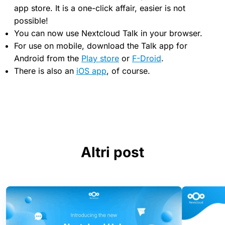
app store. It is a one-click affair, easier is not
possible!
You can now use Nextcloud Talk in your browser.
For use on mobile, download the Talk app for
Android from the
Play store
or
F-Droid
.
There is also an
iOS app
, of course.
Altri post