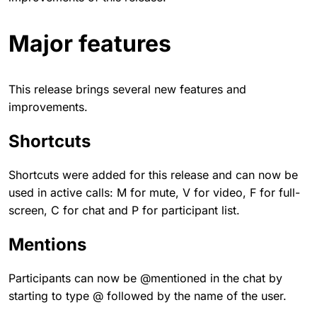
Major features
This release brings several new features and
improvements.
Shortcuts
Shortcuts were added for this release and can now be
used in active calls: M for mute, V for video, F for full-
screen, C for chat and P for participant list.
Mentions
Participants can now be @mentioned in the chat by
starting to type @ followed by the name of the user.