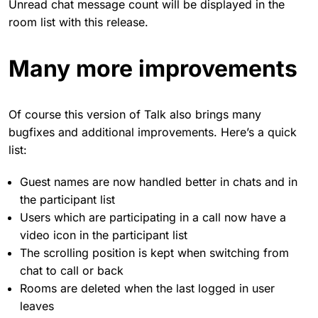
Unread chat message count will be displayed in the
room list with this release.
Many more improvements
Of course this version of Talk also brings many
bugfixes and additional improvements. Here’s a quick
list:
Guest names are now handled better in chats and in
the participant list
Users which are participating in a call now have a
video icon in the participant list
The scrolling position is kept when switching from
chat to call or back
Rooms are deleted when the last logged in user
leaves