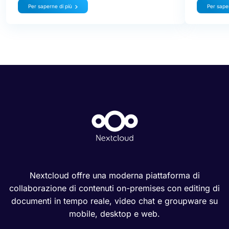
Per saperne di più
Per saper
Nextcloud offre una moderna piattaforma di
collaborazione di contenuti on-premises con editing di
documenti in tempo reale, video chat e groupware su
mobile, desktop e web.