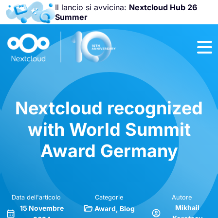
Il lancio si avvicina:
Nextcloud Hub 26
Summer
Unisciti a noi
alla
Nextcloud
Community
Conference
2026
!
Nextcloud recognized
with World Summit
Award Germany
Data dell'articolo
Categorie
Autore
Mikhail
15 Novembre
Award
Blog