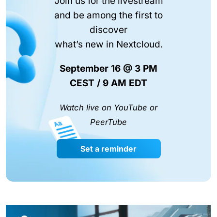
Join us for the livestream
and be among the first to
discover
what’s new in Nextcloud.
September 16 @ 3 PM
CEST / 9 AM EDT
Watch live on YouTube or
PeerTube
Set a reminder