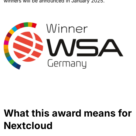
winners will be announced in January 2025.
What this award means for
Nextcloud