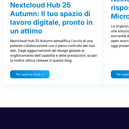
Nextcloud Hub 25
rispo
Autumn: Il tuo spazio di
Micr
lavoro digitale, pronto in
Le organizz
un attimo
una soluzio
sovranità d
Nextcloud Hub 25 Autumn semplifica l'avvio di una
open source
potente collaborazione con il pieno controllo dei tuoi
oggi prese
dati. Dagli aggiornamenti del design globale al
miglioramento dell'usabilità e delle prestazioni, scopri
la nostra ultima release in questo blog.
Per saperne di più
Per saper