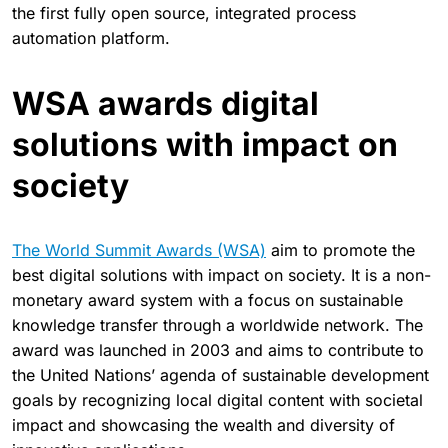
the first fully open source, integrated process
automation platform.
WSA awards digital
solutions with impact on
society
The World Summit Awards (WSA)
aim to promote the
best digital solutions with impact on society. It is a non-
monetary award system with a focus on sustainable
knowledge transfer through a worldwide network. The
award was launched in 2003 and aims to contribute to
the United Nations’ agenda of sustainable development
goals by recognizing local digital content with societal
impact and showcasing the wealth and diversity of