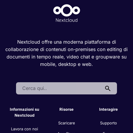
Nextcloud offre una moderna piattaforma di
collaborazione di contenuti on-premises con editing di
documenti in tempo reale, video chat e groupware su
mobile, desktop e web.
Search:
Informazioni su
Risorse
Interagire
Nextcloud
Scaricare
Supporto
Lavora con noi