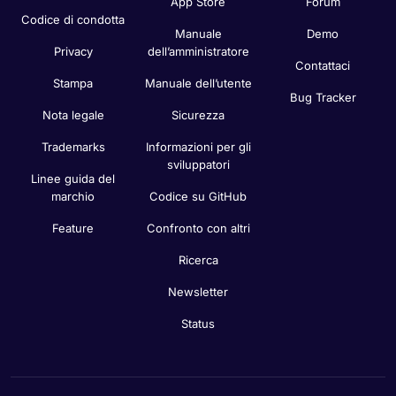
App Store
Forum
Codice di condotta
Manuale
Demo
Privacy
dell’amministratore
Contattaci
Stampa
Manuale dell’utente
Bug Tracker
Nota legale
Sicurezza
Trademarks
Informazioni per gli
sviluppatori
Linee guida del
marchio
Codice su GitHub
Feature
Confronto con altri
Ricerca
Newsletter
Status