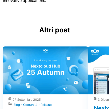
innovative applications.
Altri post
27 Settembre 2025
3 Dice
Blog
Comunità
Release
Nextc