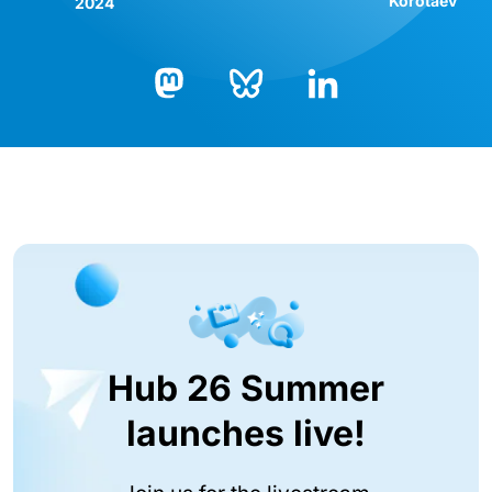
Korotaev
2024
Bluesky
LinkedIn
Mastodon
Hub 26 Summer
launches live!