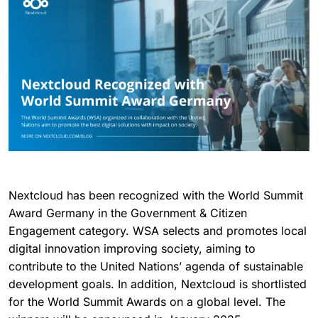
Nextcloud has been recognized with the World Summit
Award Germany in the Government & Citizen
Engagement category. WSA selects and promotes local
digital innovation improving society, aiming to
contribute to the United Nations’ agenda of sustainable
development goals. In addition, Nextcloud is shortlisted
for the World Summit Awards on a global level. The