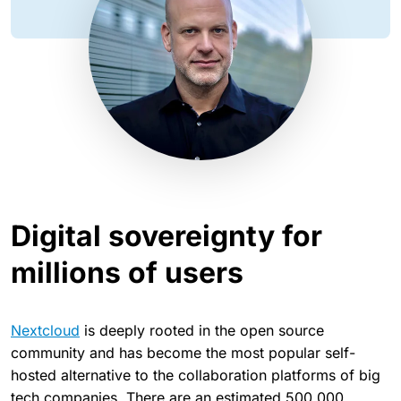
Digital sovereignty for
millions of users
Nextcloud
is deeply rooted in the open source
community and has become the most popular self-
hosted alternative to the collaboration platforms of big
tech companies. There are an estimated 500,000