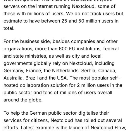
servers on the internet running Nextcloud, some of
these with millions of users. We do not track users but
estimate to have between 25 and 50 million users in
total.
For the business side, besides companies and other
organzations, more than 600 EU institutions, federal
and state ministries, as well as city and local
governments globally rely on Nextcloud, including
Germany, France, the Netherlands, Serbia, Canada,
Australia, Brazil and the USA. The most popular self-
hosted collaboration solution for 2 million users in the
public sector and tens of millions of users overall
around the globe.
To help the German public sector digitalise their
services for citizens, Nextcloud has rolled out several
efforts. Latest example is the launch of Nextcloud Flow,