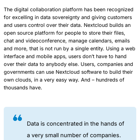
The digital collaboration platform has been recognized
for excelling in data sovereignty and giving customers
and users control over their data. Nextcloud builds an
open source platform for people to store their files,
chat and videoconference, manage calendars, emails
and more, that is not run by a single entity. Using a web
interface and mobile apps, users don’t have to hand
over their data to anybody else. Users, companies and
governments can use Nextcloud software to build their
own clouds, in a very easy way. And – hundreds of
thousands have.
Data is concentrated in the hands of
a very small number of companies.