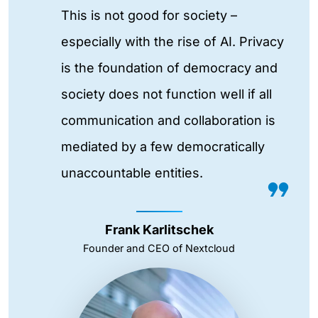
This is not good for society –
especially with the rise of AI. Privacy
is the foundation of democracy and
society does not function well if all
communication and collaboration is
mediated by a few democratically
unaccountable entities.
Frank Karlitschek
Founder and CEO of Nextcloud