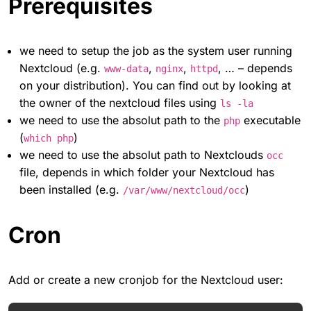
Prerequisites
we need to setup the job as the system user running
Nextcloud (e.g.
,
,
, … – depends
www-data
nginx
httpd
on your distribution). You can find out by looking at
the owner of the nextcloud files using
ls -la
we need to use the absolut path to the
executable
php
(
)
which php
we need to use the absolut path to Nextclouds
occ
file, depends in which folder your Nextcloud has
been installed (e.g.
)
/var/www/nextcloud/occ
Cron
Add or create a new cronjob for the Nextcloud user: