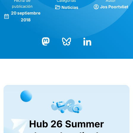
Fecha de
Categorías
Autor
publicación
Jos Poortvliet
Noticias
20 septiembre
2018
Bluesky
LinkedIn
Mastodon
Hub 26 Summer