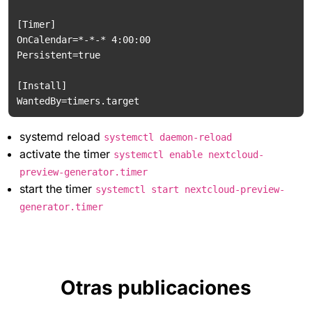
[Timer]

OnCalendar=*-*-* 4:00:00

Persistent=true

[Install]

systemd reload
systemctl daemon-reload
activate the timer
systemctl enable nextcloud-
preview-generator.timer
start the timer
systemctl start nextcloud-preview-
generator.timer
Otras publicaciones