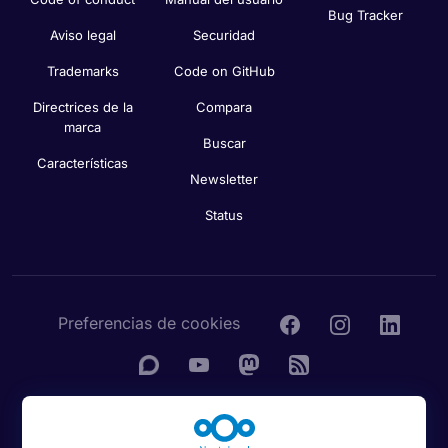
Bug Tracker
Aviso legal
Securidad
Trademarks
Code on GitHub
Directrices de la
Compara
marca
Buscar
Características
Newsletter
Status
Preferencias de cookies
© 2016 - 2026 Nextcloud GmbH