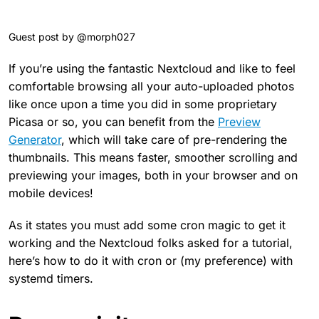
Guest post by @morph027
If you’re using the fantastic Nextcloud and like to feel
comfortable browsing all your auto-uploaded photos
like once upon a time you did in some proprietary
Picasa or so, you can benefit from the
Preview
Generator
, which will take care of pre-rendering the
thumbnails. This means faster, smoother scrolling and
previewing your images, both in your browser and on
mobile devices!
As it states you must add some cron magic to get it
working and the Nextcloud folks asked for a tutorial,
here’s how to do it with cron or (my preference) with
systemd timers.