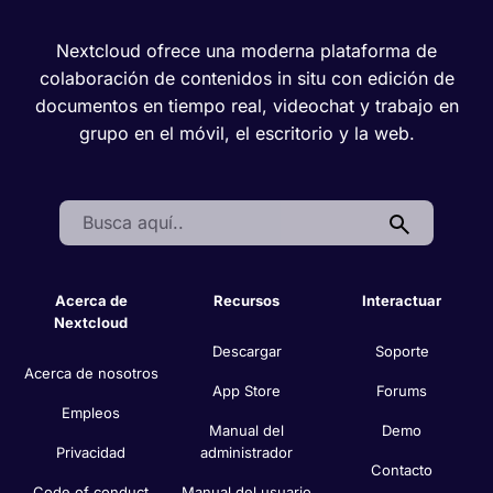
Nextcloud ofrece una moderna plataforma de
colaboración de contenidos in situ con edición de
documentos en tiempo real, videochat y trabajo en
grupo en el móvil, el escritorio y la web.
Search:
Acerca de
Recursos
Interactuar
Nextcloud
Descargar
Soporte
Acerca de nosotros
App Store
Forums
Empleos
Manual del
Demo
Privacidad
administrador
Contacto
Code of conduct
Manual del usuario