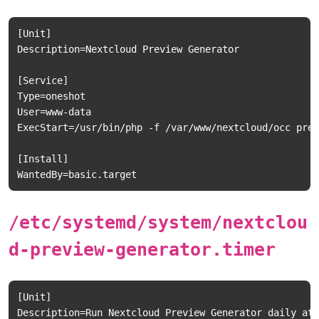
[Unit]

Description=Nextcloud Preview Generator

[Service]

Type=oneshot

User=www-data

ExecStart=/usr/bin/php -f /var/www/nextcloud/occ prev
[Install]

/etc/systemd/system/nextclou
d-preview-generator.timer
[Unit]

Description=Run Nextcloud Preview Generator daily at 