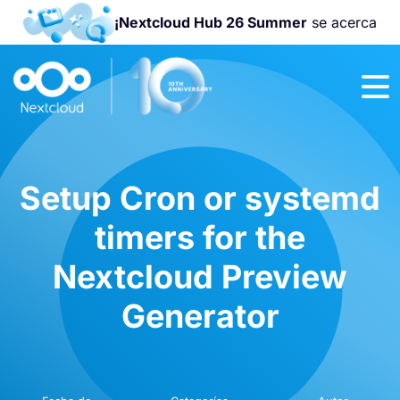
¡Nextcloud Hub 26 Summer
se acerca
¡Únete a la
Nextcloud
Community
Conference
2026
!
Setup Cron or systemd
timers for the
Nextcloud Preview
Generator