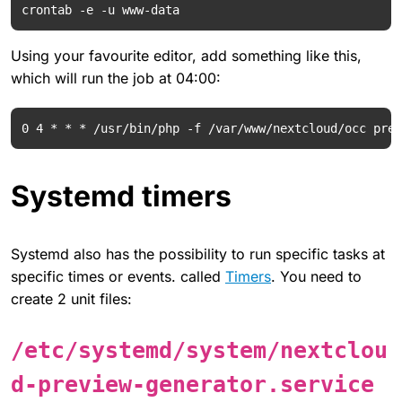
Using your favourite editor, add something like this,
which will run the job at 04:00:
Systemd timers
Systemd also has the possibility to run specific tasks at
specific times or events. called
Timers
. You need to
create 2 unit files:
/etc/systemd/system/nextclou
d-preview-generator.service