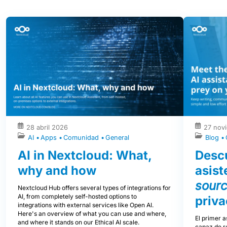
28 abril 2026
27 nov
AI
Apps
Comunidad
General
Blog
AI in Nextcloud: What,
Descu
why and how
asist
sour
Nextcloud Hub offers several types of integrations for
AI, from completely self-hosted options to
priva
integrations with external services like Open AI.
Here's an overview of what you can use and where,
El primer a
and where it stands on our Ethical AI scale.
capaz de re