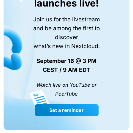
launches live!
Join us for the livestream
and be among the first to
discover
what’s new in Nextcloud.
September 16 @ 3 PM
CEST / 9 AM EDT
Watch live on YouTube or
PeerTube
Set a reminder