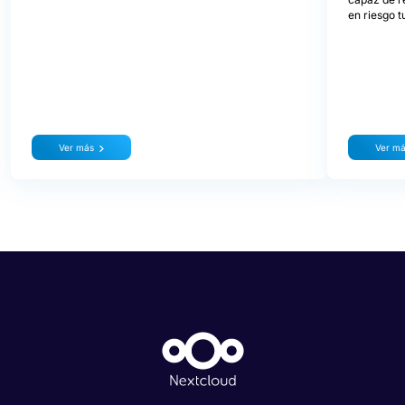
en riesgo t
Ver más
Ver m