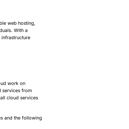
ible web hosting,
duals. With a
infrastructure
oud work on
I services from
all cloud services
s and the following