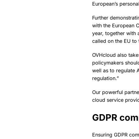
European’s personal
Further demonstratin
with the European C
year, together with
called on the EU to
OVHcloud also takes 
policymakers should
well as to regulate 
regulation.”
Our powerful partner
cloud service provi
GDPR comp
Ensuring GDPR comp