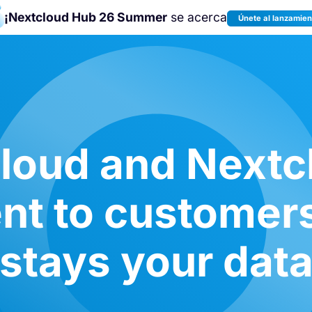
¡Nextcloud Hub 26 Summer
se acerca
Únete al lanzamien
¡Únete a la
Nextcloud Community
Conference 2026
!
oud and Nextc
t to customers:
stays your dat