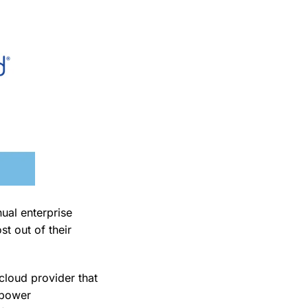
ual enterprise
t out of their
cloud provider that
mpower