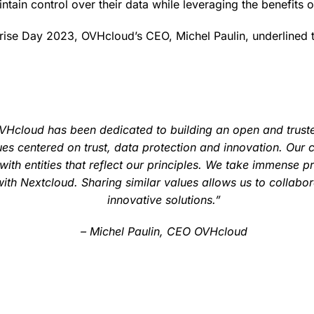
ntain control over their data while leveraging the benefits 
prise Day 2023, OVHcloud’s CEO, Michel Paulin, underlined t
OVHcloud has been dedicated to building an open and trust
es centered on trust, data protection and innovation. Our
with entities that reflect our principles. We take immense pr
with Nextcloud. Sharing similar values allows us to collabo
innovative solutions.”
– Michel Paulin, CEO OVHcloud