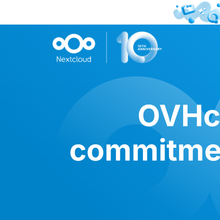
OVHcl
commitmen