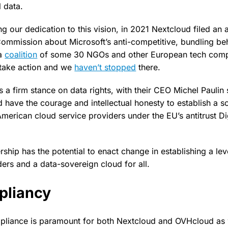
 data.
g our dedication to this vision, in 2021 Nextcloud filed an a
ommission about Microsoft’s anti-competitive, bundling beh
 a
coalition
of some 30 NGOs and other European tech compa
 take action and we
haven’t stopped
there.
a firm stance on data rights, with their CEO Michel Paulin 
 have the courage and intellectual honesty to establish a s
American cloud service providers under the EU’s antitrust Di
ship has the potential to enact change in establishing a leve
ders and a data-sovereign cloud for all.
liancy
liance is paramount for both Nextcloud and OVHcloud as w