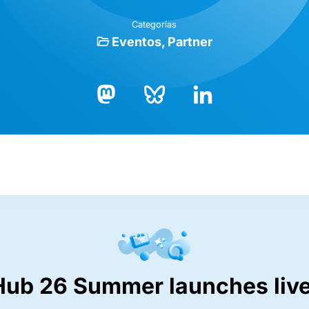
Categorías
Eventos
Partner
Bluesky
LinkedIn
Mastodon
Hub 26 Summer launches live