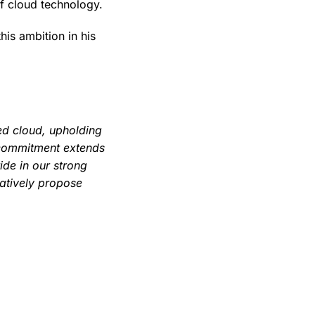
of cloud technology.
his ambition in his
ed cloud, upholding
 commitment extends
ide in our strong
ratively propose