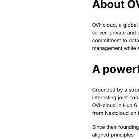
About O
OVHcloud, a global 
server, private and 
commitment to data 
management while a
A powerf
Grounded by a stro
interesting joint co
OVHcloud in Hub 6 a
from Nextcloud on t
Since their foundin
aligned principles: