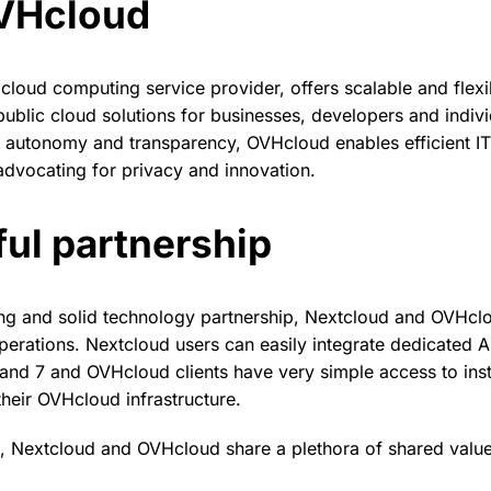
VHcloud
cloud computing service provider, offers scalable and flex
public cloud solutions for businesses, developers and indivi
autonomy and transparency, OVHcloud enables efficient IT 
dvocating for privacy and innovation.
ul partnership
ng and solid technology partnership, Nextcloud and OVHcl
operations. Nextcloud users can easily integrate dedicated A
nd 7 and OVHcloud clients have very simple access to inst
heir OVHcloud infrastructure.
g, Nextcloud and OVHcloud share a plethora of shared value