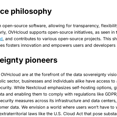
ce philosophy
on open-source software, allowing for transparency, flexibil
arly, OVHcloud supports open-source initiatives, as seen in 
ud
, and contributes to various open-source projects. This 
es fosters innovation and empowers users and developers a
eignty pioneers
OVHcloud are at the forefront of the data sovereignty visio
ic sector, businesses and individuals alike have access to a
security. While Nextcloud emphasizes self-hosting options, 
data and enabling them to comply with regulations like GDP
ecurity measures across its infrastructure and data centers,
omer data. We envision a world where users won’t have to 
xtraterritorial laws like the U.S. Cloud Act that pose substan