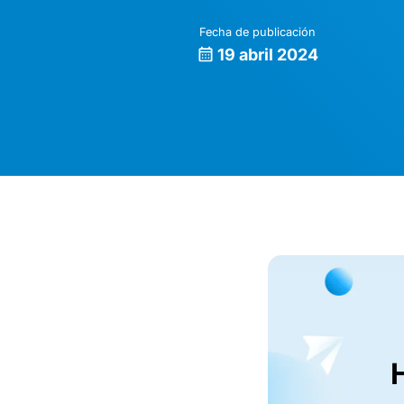
Fecha de publicación
19 abril 2024