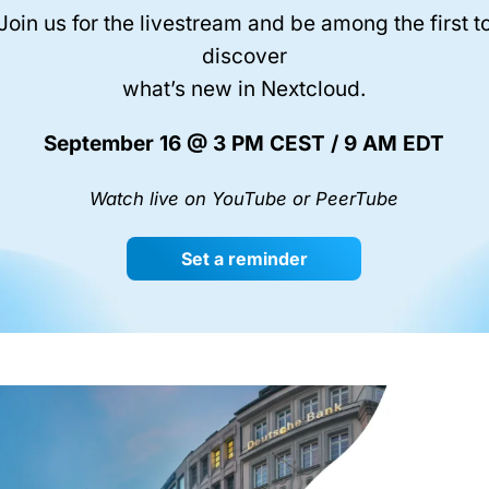
Join us for the livestream and be among the first t
discover
what’s new in Nextcloud.
September 16 @ 3 PM CEST / 9 AM EDT
Watch live on YouTube or PeerTube
Set a reminder