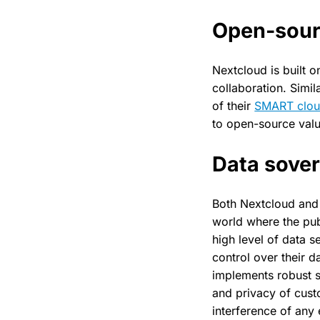
Open-sour
Nextcloud is built 
collaboration. Simil
of their
SMART clo
to open-source valu
Data sover
Both Nextcloud and 
world where the publ
high level of data 
control over their 
implements robust s
and privacy of cust
interference of any e