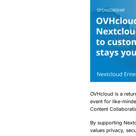
OVHcloud is a retu
event for like-mind
Content Collaborati
By supporting Nextc
values privacy, sec