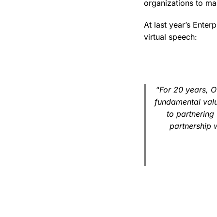
organizations to mai
At last year’s Enter
virtual speech:
“
For 20 years, 
fundamental valu
to partnering 
partnership 