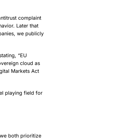
ntitrust complaint
avior. Later that
nies, we publicly
stating, “EU
overeign cloud as
gital Markets Act
l playing field for
e both prioritize