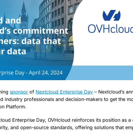
rning
sponsor
of
Nextcloud Enterprise Day
– Nextcloud’s ann
ed industry professionals and decision-makers to get the mos
on Platform.
loud Enterprise Day, OVHcloud reinforces its position as a 
urity, and open-source standards, offering solutions that e