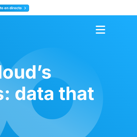
to en directo
Inscríbete ahora
loud’s
 data that
a