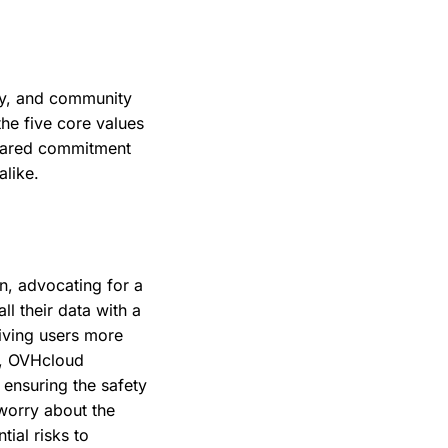
ity, and community
the five core values
shared commitment
like.
n, advocating for a
ll their data with a
giving users more
R, OVHcloud
 ensuring the safety
worry about the
tial risks to