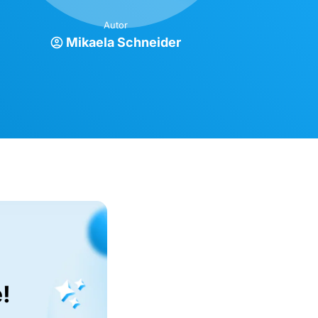
Autor
Mikaela Schneider
!