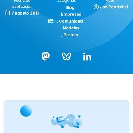
Fecha de
Categorías
Autor
publicación
Jos Poortvliet
Blog
7 agosto 2017
Empresas
Comunidad
Noticias
Partner
Bluesky
LinkedIn
Mastodon