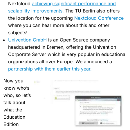
Nextcloud
achieving significant performance and
scalability improvements.
The TU Berlin also offers
the location for the upcoming
Nextcloud Conference
where you can hear more about this and other
subjects!
Univention GmbH
is an Open Source company
headquartered in Bremen, offering the Univention
Corporate Server which is very popular in educational
organizations all over Europe. We announced a
partnership with them earlier this year.
Now you
know who’s
who, so let’s
talk about
what the
Education
Edition