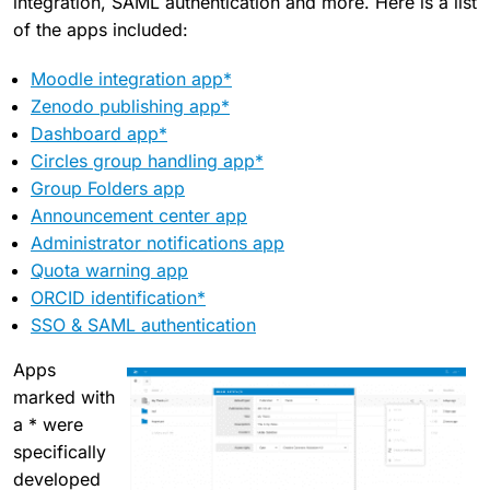
integration, SAML authentication and more. Here is a list
of the apps included:
Moodle integration app*
Zenodo publishing app*
Dashboard app*
Circles group handling app*
Group Folders app
Announcement center app
Administrator notifications app
Quota warning app
ORCID identification*
SSO & SAML authentication
Apps
marked with
a * were
specifically
developed