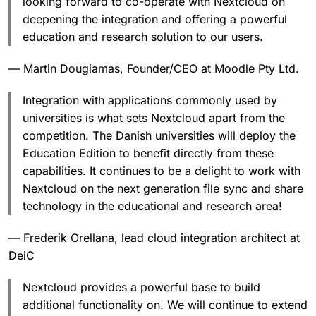
looking forward to co-operate with Nextcloud on
deepening the integration and offering a powerful
education and research solution to our users.
— Martin Dougiamas, Founder/CEO at Moodle Pty Ltd.
Integration with applications commonly used by
universities is what sets Nextcloud apart from the
competition. The Danish universities will deploy the
Education Edition to benefit directly from these
capabilities. It continues to be a delight to work with
Nextcloud on the next generation file sync and share
technology in the educational and research area!
— Frederik Orellana, lead cloud integration architect at
DeiC
Nextcloud provides a powerful base to build
additional functionality on. We will continue to extend