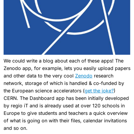
We could write a blog about each of these apps! The
Zenodo app, for example, lets you easily upload papers
and other data to the very cool
Zenodo
research
network, storage of which is handled & co-funded by
the European science accelerators (
get the joke?
)
CERN. The Dashboard app has been initially developed
by regio iT and is already used at over 120 schools in
Europe to give students and teachers a quick overview
of what is going on with their files, calendar invitations
and so on.