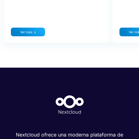
Ver más
Ver m
Nextcloud ofrece una moderna plataforma de