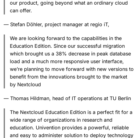
our product, going beyond what an ordinary cloud
can offer.
— Stefan Döhler, project manager at regio iT,
We are looking forward to the capabilities in the
Education Edition. Since our successful migration
which brought us a 38% decrease in peak database
load and a much more responsive user interface,
we’re planning to move forward with new versions to
benefit from the innovations brought to the market
by Nextcloud
— Thomas Hildman, head of IT operations at TU Berlin
The Nextcloud Education Edition is a perfect fit for a
wide range of organizations in research and
education. Univention provides a powerful, reliable
and easy to administer solution to deploy technology