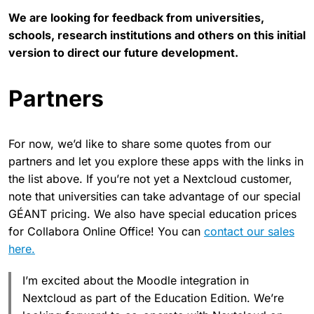
We are looking for feedback from universities,
schools, research institutions and others on this initial
version to direct our future development.
Partners
For now, we’d like to share some quotes from our
partners and let you explore these apps with the links in
the list above. If you’re not yet a Nextcloud customer,
note that universities can take advantage of our special ​
GÉANT pricing. We also have special education prices
for Collabora Online Office! You can
contact our sales
here.
I’m excited about the Moodle integration in
Nextcloud as part of the Education Edition. We’re