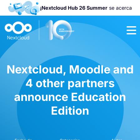
¡Nextcloud Hub 26 Summer
se acerca
¡Únete a la
Nextcloud
Community
Conference
2026
!
Nextcloud, Moodle and
4 other partners
announce Education
Edition