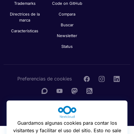
Trademarks
Code on GitHub
Directrices de la
Compara
marca
Buscar
Características
Newsletter
Status
Preferencias de cookies
© 2016 - 2026 Nextcloud GmbH
Guardamos algunas cookies para contar los
visitantes y facilitar el uso del sitio. Esto no sale