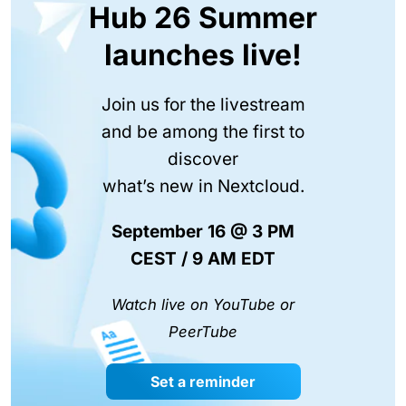
Hub 26 Summer
launches live!
Join us for the livestream
and be among the first to
discover
what’s new in Nextcloud.
September 16 @ 3 PM
CEST / 9 AM EDT
Watch live on YouTube or
PeerTube
Set a reminder