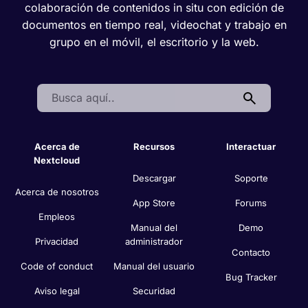
colaboración de contenidos in situ con edición de
documentos en tiempo real, videochat y trabajo en
grupo en el móvil, el escritorio y la web.
Search:
Acerca de
Recursos
Interactuar
Nextcloud
Descargar
Soporte
Acerca de nosotros
App Store
Forums
Empleos
Manual del
Demo
Privacidad
administrador
Contacto
Code of conduct
Manual del usuario
Bug Tracker
Aviso legal
Securidad