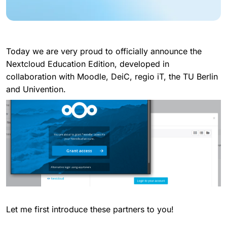
Today we are very proud to officially announce the
Nextcloud Education Edition, developed in
collaboration with Moodle, DeiC, regio iT, the TU Berlin
and Univention.
Let me first introduce these partners to you!