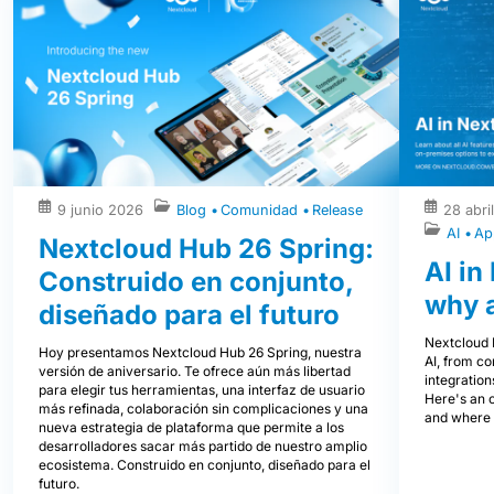
9 junio 2026
Blog
Comunidad
Release
28 abri
AI
Ap
Nextcloud Hub 26 Spring:
AI in
Construido en conjunto,
why 
diseñado para el futuro
Nextcloud H
Hoy presentamos Nextcloud Hub 26 Spring, nuestra
AI, from co
versión de aniversario. Te ofrece aún más libertad
integration
para elegir tus herramientas, una interfaz de usuario
Here's an 
más refinada, colaboración sin complicaciones y una
and where i
nueva estrategia de plataforma que permite a los
desarrolladores sacar más partido de nuestro amplio
ecosistema. Construido en conjunto, diseñado para el
futuro.