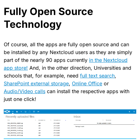
Fully Open Source
Technology
Of course, all the apps are fully open source and can
be installed by any Nextcloud users as they are simply
part of the nearly 90 apps currently
in the Nextcloud
app store!
And, in the other direction, Universities and
schools that, for example, need
full text search
,
SharePoint external storage
,
Online Office
or
Audio/Video calls
can install the respective apps with
just one click!