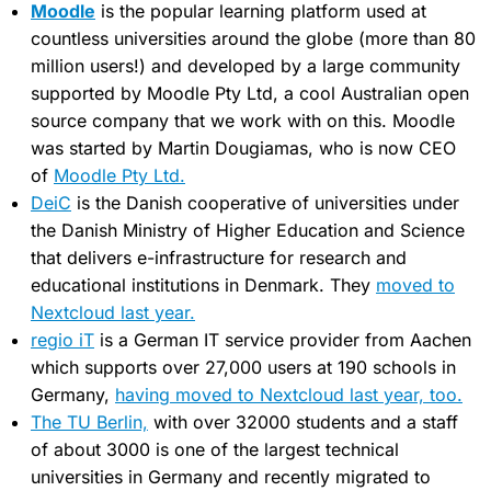
Moodle
is the popular learning platform used at
countless universities around the globe (more than 80
million users!) and developed by a large community
supported by Moodle Pty Ltd, a cool Australian open
source company that we work with on this. Moodle
was started by Martin Dougiamas, who is now CEO
of
Moodle Pty Ltd.
DeiC
is the Danish cooperative of universities under
the Danish Ministry of Higher Education and Science
that delivers e-infrastructure for research and
educational institutions in Denmark. They
moved to
Nextcloud last year.
regio iT
is a German IT service provider from Aachen
which supports over 27,000 users at 190 schools in
Germany,
having moved to Nextcloud last year, too.
The TU Berlin,
with over 32000 students and a staff
of about 3000 is one of the largest technical
universities in Germany and recently migrated to