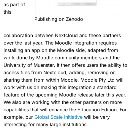
as part of
this
Publishing on Zenodo
collaboration between Nextcloud and these partners
over the last year. The Moodle integration requires
installing an app on the Moodle side, adapted from
work done by Moodle community members and the
University of Muenster. It then offers users the ability to
access files from Nextcloud, adding, removing or
sharing them from within Moodle. Moodle Pty Ltd will
work with us on making this integration a standard
feature of the upcoming Moodle release later this year.
We also are working with the other partners on more
capabilities that will enhance the Education Edition. For
example, our
Global Scale initiative
will be very
interesting for many large institutions.