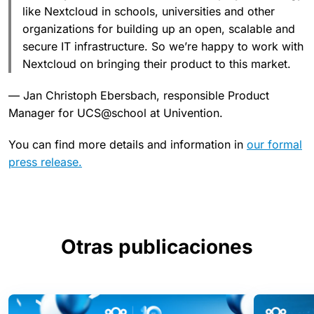
like Nextcloud in schools, universities and other
organizations for building up an open, scalable and
secure IT infrastructure. So we’re happy to work with
Nextcloud on bringing their product to this market.
— Jan Christoph Ebersbach, responsible Product
Manager for UCS@school at Univention.
You can find more details and information in
our formal
press release.
Otras publicaciones