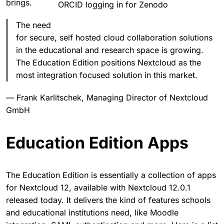
brings.
ORCID logging in for Zenodo
The need
for secure, self hosted cloud collaboration solutions
in the educational and research space is growing.
The Education Edition positions Nextcloud as the
most integration focused solution in this market.
— Frank Karlitschek, Managing Director of Nextcloud
GmbH
Education Edition Apps
The Education Edition is essentially a collection of apps
for Nextcloud 12, available with Nextcloud 12.0.1
released today. It delivers the kind of features schools
and educational institutions need, like Moodle