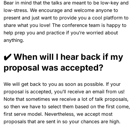
Bear in mind that the talks are meant to be low-key and
low-stress. We encourage and welcome anyone to
present and just want to provide you a cool platform to
share what you love! The conference team is happy to
help prep you and practice if you’re worried about
anything.
✔️ When will I hear back if my
proposal was accepted?
We will get back to you as soon as possible. If your
proposal is accepted, you’ll receive an email from us!
Note that sometimes we receive a lot of talk proposals,
so then we have to select them based on the first come,
first serve model. Nevertheless, we accept most
proposals that are sent in so your chances are high.