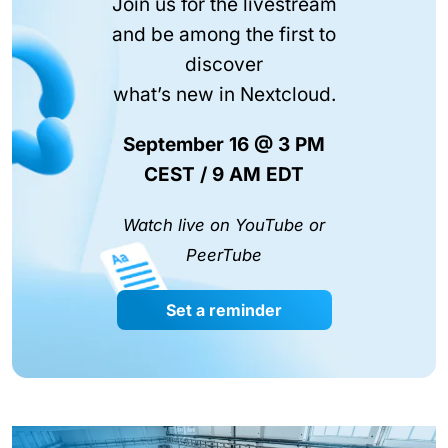
Join us for the livestream
and be among the first to
discover
what’s new in Nextcloud.
September 16 @ 3 PM
CEST / 9 AM EDT
Watch live on YouTube or
PeerTube
Set a reminder