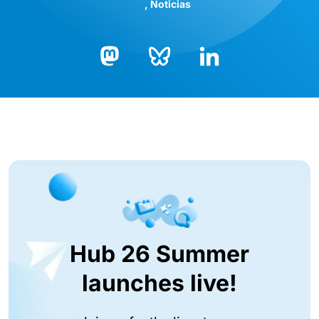
Noticias
Bluesky
LinkedIn
Mastodon
Hub 26 Summer
launches live!