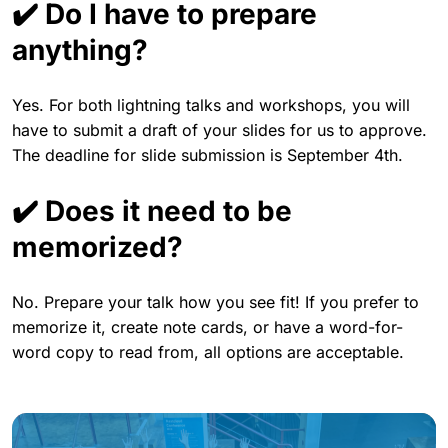
✔️ Do I have to prepare
anything?
Yes. For both lightning talks and workshops, you will
have to submit a draft of your slides for us to approve.
The deadline for slide submission is September 4th.
✔️ Does it need to be
memorized?
No. Prepare your talk how you see fit! If you prefer to
memorize it, create note cards, or have a word-for-
word copy to read from, all options are acceptable.