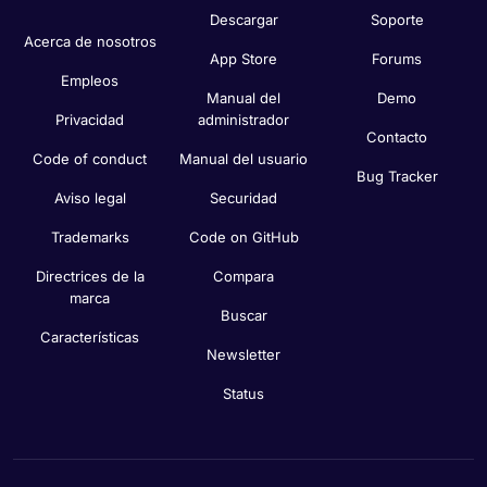
Descargar
Soporte
Acerca de nosotros
App Store
Forums
Empleos
Manual del
Demo
Privacidad
administrador
Contacto
Code of conduct
Manual del usuario
Bug Tracker
Aviso legal
Securidad
Trademarks
Code on GitHub
Directrices de la
Compara
marca
Buscar
Características
Newsletter
Status