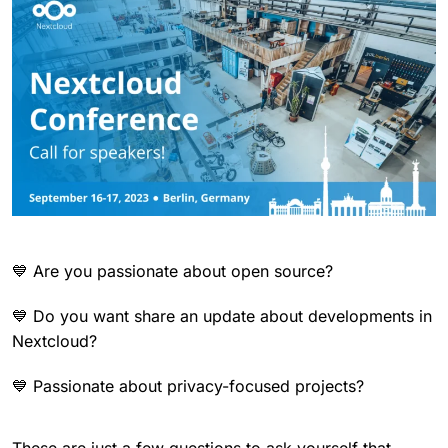
💙 Are you passionate about open source?
💙 Do you want share an update about developments in
Nextcloud?
💙 Passionate about privacy-focused projects?