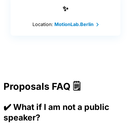
✨
Location:
MotionLab.Berlin
Proposals FAQ 🗒️
✔️ What if I am not a public
speaker?