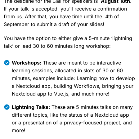
The deadline for the Call for speakers is
August 18th
.
If your talk is accepted, you’ll receive a confirmation
from us. After that, you have time until the 4th of
September to submit a draft of your slides!
You have the option to either give a 5-minute ‘lightning
talk’ or lead 30 to 60 minutes long workshop:
Workshops:
These are meant to be interactive
learning sessions, allocated in slots of 30 or 60
minutes, examples include: Learning how to develop
a Nextcloud app, building Workflows, bringing your
Nextcloud app to Vue.js, and much more!
Lightning Talks:
These are 5 minutes talks on many
different topics, like the status of a Nextcloud app
or a presentation of a privacy-focused project, and
more!