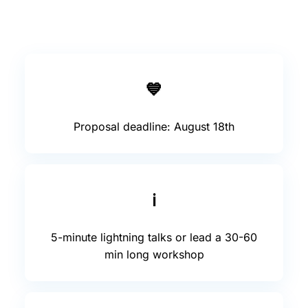
💙
Proposal deadline: August 18th
ℹ️
5-minute lightning talks or lead a 30-60
min long workshop