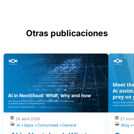
Otras publicaciones
28 abril 2026
27 nov
AI
Apps
Comunidad
General
Blog