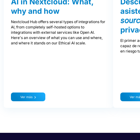
AI in Nextcloud: What,
Descu
why and how
asist
sour
Nextcloud Hub offers several types of integrations for
AI, from completely self-hosted options to
priva
integrations with external services like Open AI.
Here's an overview of what you can use and where,
El primer a
and where it stands on our Ethical AI scale.
capaz de re
en riesgo t
Ver más
Ver m