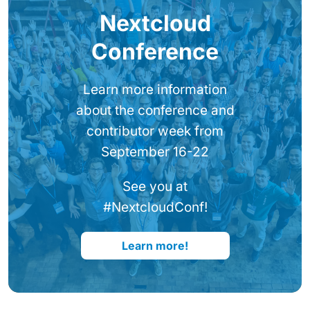
Nextcloud
Conference
Learn more information
about the conference and
contributor week from
September 16-22
See you at
#NextcloudConf!
Learn more!