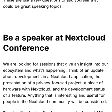
These are just a few questions to ask yourself that
could be great speaking topics!
Be a speaker at Nextcloud
Conference
We are looking for sessions that give an insight into our
ecosystem and what’s happening! Think of an update
about developments in a Nextcloud application, the
presentation of a privacy-focused project, a piece of
hardware with Nextcloud, and the development status
of a feature. Anything that is interesting and useful for
people in the Nextcloud community will be considered.