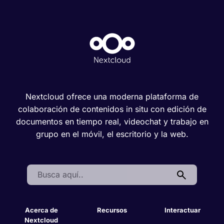
Nextcloud ofrece una moderna plataforma de
colaboración de contenidos in situ con edición de
documentos en tiempo real, videochat y trabajo en
grupo en el móvil, el escritorio y la web.
Search:
Acerca de
Recursos
Interactuar
Nextcloud