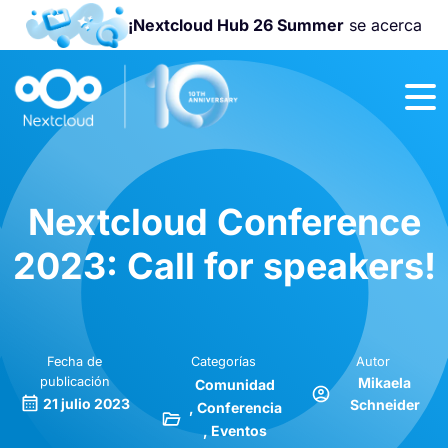
¡Nextcloud Hub 26 Summer
se acerca
¡Únete a la
Nextcloud
Community
Conference
2026
!
Nextcloud Conference
2023: Call for speakers!
Fecha de
Categorías
Autor
publicación
Mikaela
Comunidad
21 julio 2023
Schneider
Conferencia
Eventos