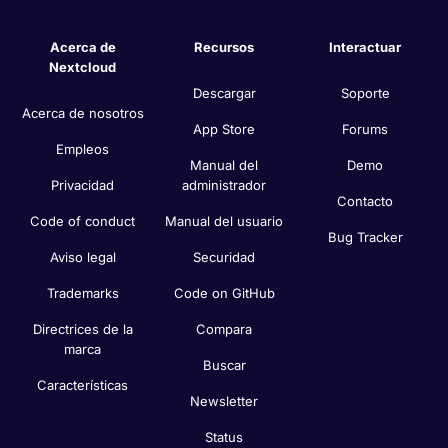
Acerca de
Recursos
Interactuar
Nextcloud
Descargar
Soporte
Acerca de nosotros
App Store
Forums
Empleos
Manual del
Demo
Privacidad
administrador
Contacto
Code of conduct
Manual del usuario
Bug Tracker
Aviso legal
Securidad
Trademarks
Code on GitHub
Directrices de la
Compara
marca
Buscar
Características
Newsletter
Status