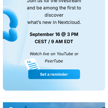
Join us for the livestream
and be among the first to
discover
what’s new in Nextcloud.
September 16 @ 3 PM
CEST / 9 AM EDT
Watch live on YouTube or
PeerTube
Set a reminder