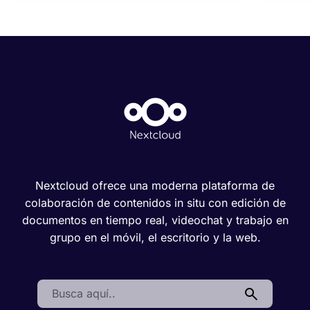
Nextcloud ofrece una moderna plataforma de
colaboración de contenidos in situ con edición de
documentos en tiempo real, videochat y trabajo en
grupo en el móvil, el escritorio y la web.
Search: