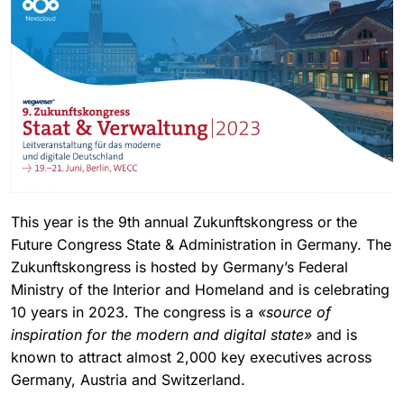
This year is the 9th annual Zukunftskongress or the
Future Congress State & Administration in Germany. The
Zukunftskongress is hosted by Germany’s Federal
Ministry of the Interior and Homeland and is celebrating
10 years in 2023. The congress is a
«source of
inspiration for the modern and digital state»
and is
known to attract almost 2,000 key executives across
Germany, Austria and Switzerland.