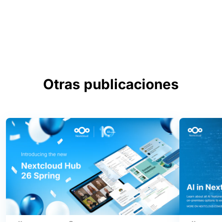
Otras publicaciones