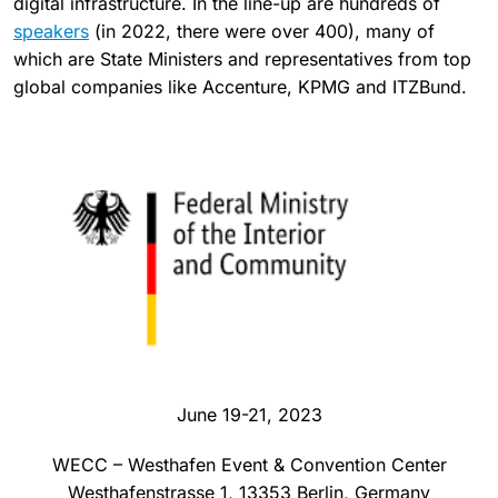
digital infrastructure. In the line-up are hundreds of
speakers
(in 2022, there were over 400), many of
which are State Ministers and representatives from top
global companies like Accenture, KPMG and ITZBund.
June 19-21, 2023
WECC – Westhafen Event & Convention Center
Westhafenstrasse 1, 13353 Berlin, Germany