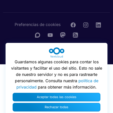
Preferencias de cookies
© 2016 - 2026 Nextcloud GmbH
Guardamos algunas cookies para contar los
visitantes y facilitar el uso del sitio. Esto no sale
de nuestro servidor y no es para rastrearte
personalmente. Consulta nuestra
política de
privacidad
para obtener más información.
Aceptar todas las cookies
Rechazar todas