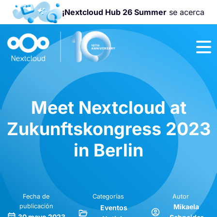
¡Nextcloud Hub 26 Summer
se acerca
¡Únete a la
Nextcloud
Community
Conference
2026
!
Meet Nextcloud at
Zukunftskongress 2023
in Berlin
Fecha de
Categorías
Autor
publicación
Mikaela
Eventos
30 mayo 2023