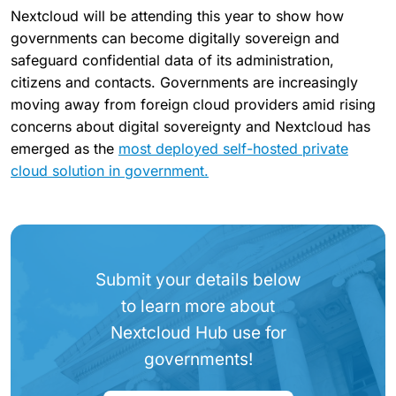
Nextcloud will be attending this year to show how
governments can become digitally sovereign and
safeguard confidential data of its administration,
citizens and contacts. Governments are increasingly
moving away from foreign cloud providers amid rising
concerns about digital sovereignty and Nextcloud has
emerged as the
most deployed self-hosted private
cloud solution in government.
Submit your details below
to learn more about
Nextcloud Hub use for
governments!