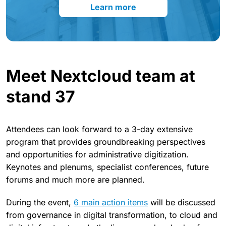
Learn more
Meet Nextcloud team at
stand 37
Attendees can look forward to a 3-day extensive
program that provides groundbreaking perspectives
and opportunities for administrative digitization.
Keynotes and plenums, specialist conferences, future
forums and much more are planned.
During the event,
6 main action items
will be discussed
from governance in digital transformation, to cloud and