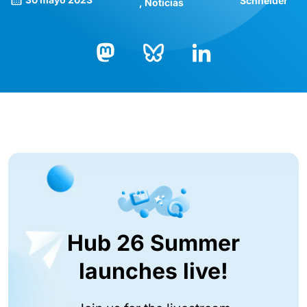
Schneider
Noticias
Bluesky
LinkedIn
Mastodon
Hub 26 Summer
launches live!