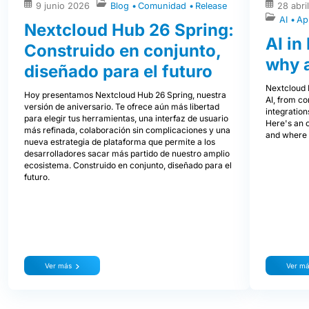
9 junio 2026
Blog
Comunidad
Release
28 abri
AI
Ap
Nextcloud Hub 26 Spring:
AI in
Construido en conjunto,
why 
diseñado para el futuro
Nextcloud H
Hoy presentamos Nextcloud Hub 26 Spring, nuestra
AI, from co
versión de aniversario. Te ofrece aún más libertad
integration
para elegir tus herramientas, una interfaz de usuario
Here's an 
más refinada, colaboración sin complicaciones y una
and where i
nueva estrategia de plataforma que permite a los
desarrolladores sacar más partido de nuestro amplio
ecosistema. Construido en conjunto, diseñado para el
futuro.
Ver más
Ver m