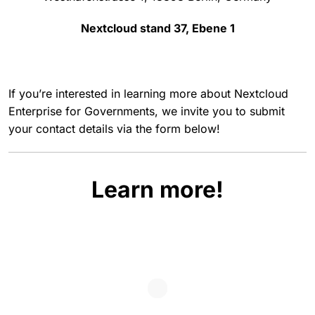
Nextcloud stand 37, Ebene 1
If you’re interested in learning more about Nextcloud
Enterprise for Governments, we invite you to submit
your contact details via the form below!
Learn more!