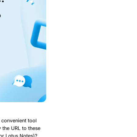
o
 convenient tool
y the URL to these
 or Lotus Notes)?