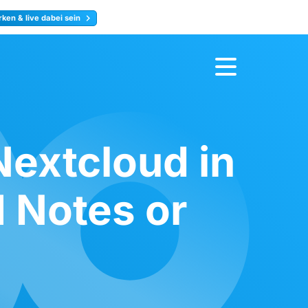
ken & live dabei sein
ty
Jetzt anmelden
Nextcloud in
 Notes or