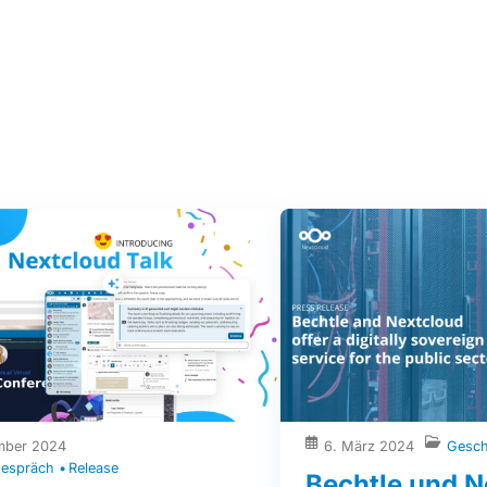
mber 2024
6. März 2024
Gesch
espräch
Release
Bechtle und N