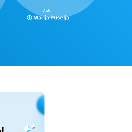
Autor
Marija Puselja
!