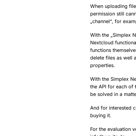
When uploading file
permission still can
„channel“, for exam
With the „Simplex 
Nextcloud functional
functions themselve
delete files as well
properties.
With the Simplex Ne
the API for each of 
be solved in a matte
And for interested 
buying it.
For the evaluation 