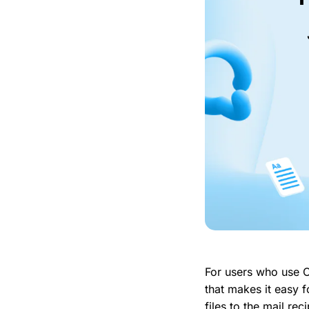
For users who use O
that makes it easy 
files to the mail re