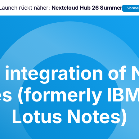
Launch rückt näher:
Nextcloud Hub 26 Summer
Vormer
Nicht verpassen:
Nextcloud Communi
Conference
2026!
 integration of 
s (formerly IBM
Lotus Notes)