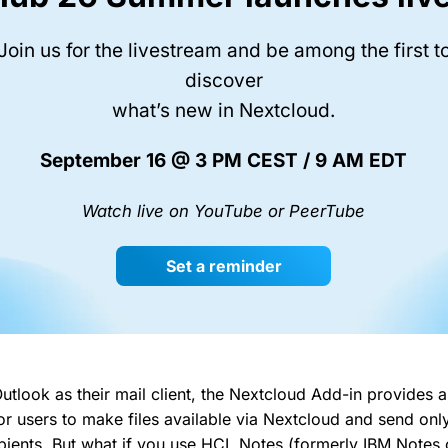
Join us for the livestream and be among the first t
discover
what’s new in Nextcloud.
September 16 @ 3 PM CEST / 9 AM EDT
Watch live on YouTube or PeerTube
Set a reminder
utlook as their mail client, the Nextcloud Add-in provides a
for users to make files available via Nextcloud and send onl
cipients. But what if you use HCL Notes (formerly IBM Notes