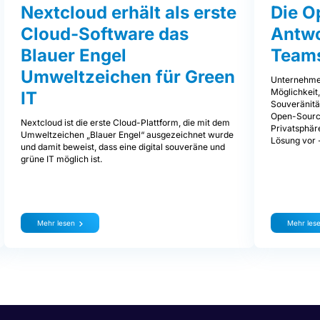
Nextcloud erhält als erste
Die O
Cloud-Software das
Antwo
Blauer Engel
Team
Umweltzeichen für Green
Unternehmen
Möglichkeit,
IT
Souveränität
Open-Source
Nextcloud ist die erste Cloud-Plattform, die mit dem
Privatsphäre
Umweltzeichen „Blauer Engel“ ausgezeichnet wurde
Lösung vor 
und damit beweist, dass eine digital souveräne und
grüne IT möglich ist.
Mehr lesen
Mehr les