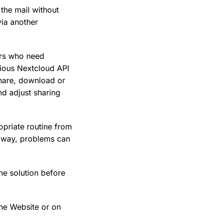
the mail without
via another
ers who need
arious Nextcloud API
share, download or
and adjust sharing
opriate routine from
is way, problems can
he solution before
he Website or on