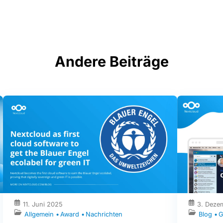
Andere Beiträge
11. Juni 2025
3. Deze
Allgemein
Award
Nachrichten
Blog
G