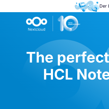
Der 
The perfect
HCL Note