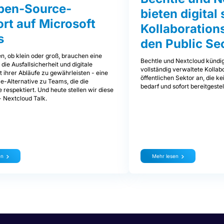
pen-Source-
bieten digita
rt auf Microsoft
Kollaborations
s
den Public Se
, ob klein oder groß, brauchen eine
Bechtle und Nextcloud kündi
 die Ausfallsicherheit und digitale
vollständig verwaltete Kollab
 ihrer Abläufe zu gewährleisten - eine
öffentlichen Sektor an, die k
-Alternative zu Teams, die die
bedarf und sofort bereitgeste
 respektiert. Und heute stellen wir diese
- Nextcloud Talk.
en
Mehr lesen