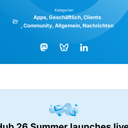
Kategorien
Apps
Geschäftlich
Clients
Community
Allgemein
Nachrichten
Bluesky
LinkedIn
Mastodon
Hub 26 Summer launches live