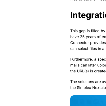
Integrati
This gap is filled 
have 25 years of ex
Connector provides
can select files in 
Furthermore, a spec
mails can later uplo
the URL(s) is create
The solutions are av
the Simplex Nextcl