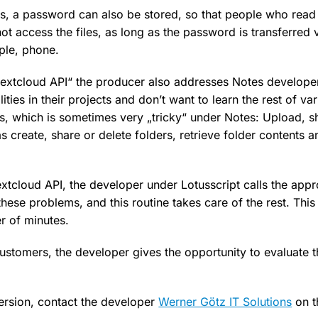
s, a password can also be stored, so that people who read 
not access the files, as long as the password is transferred 
ple, phone.
Nextcloud API“ the producer also addresses Notes develop
ities in their projects and don’t want to learn the rest of v
s, which is sometimes very „tricky“ under Notes: Upload, 
 as create, share or delete folders, retrieve folder contents 
xtcloud API, the developer under Lotusscript calls the appr
these problems, and this routine takes care of the rest. Th
r of minutes.
customers, the developer gives the opportunity to evaluate t
version, contact the developer
Werner Götz IT Solutions
on t