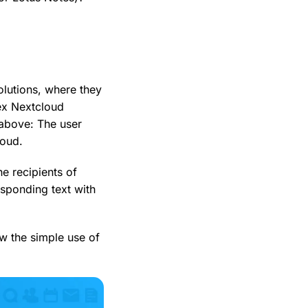
olutions, where they
ex Nextcloud
above: The user
loud.
e recipients of
responding text with
w the simple use of