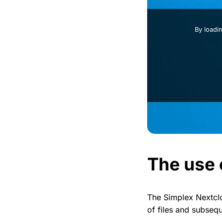
By loadi
The use 
The Simplex Nextclo
of files and subseq