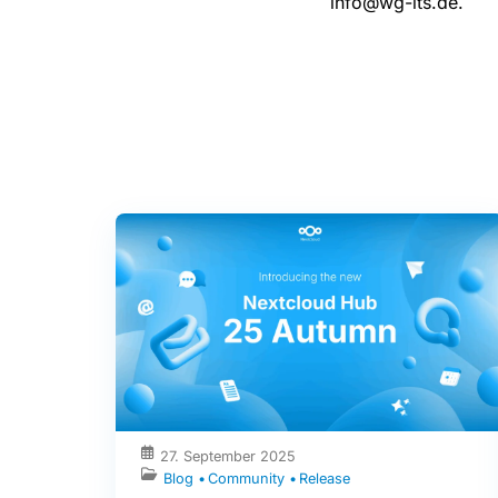
info@wg-its.de.
27. September 2025
Blog
Community
Release