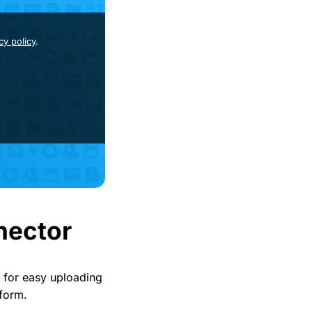
cy policy
.
nector
 for easy uploading
 form.