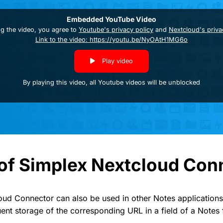
Embedded YouTube Video
ng the video, you agree to
Youtube's privacy policy
and
Nextcloud's priva
Link to the video: https://youtu.be/NyOAtH1MG6o
Play video
By playing this video, all Youtube videos will be unblocked
of Simplex Nextcloud Con
ud Connector can also be used in other Notes applications
uent storage of the corresponding URL in a field of a Notes