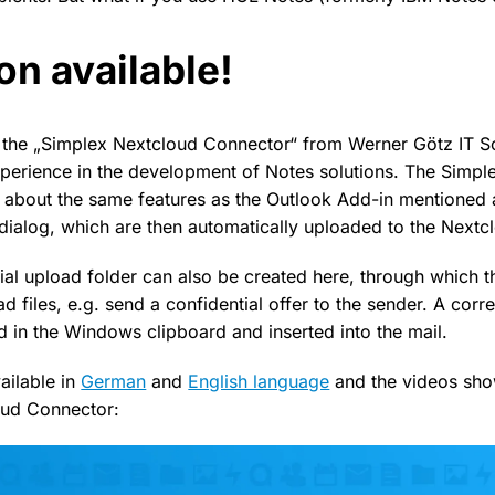
on available!
by the „Simplex Nextcloud Connector“ from Werner Götz IT S
perience in the development of Notes solutions. The Simpl
 about the same features as the Outlook Add-in mentioned 
a dialog, which are then automatically uploaded to the Nextc
ial upload folder can also be created here, through which th
ad files, e.g. send a confidential offer to the sender. A cor
d in the Windows clipboard and inserted into the mail.
ailable in
German
and
English language
and the videos sho
oud Connector: