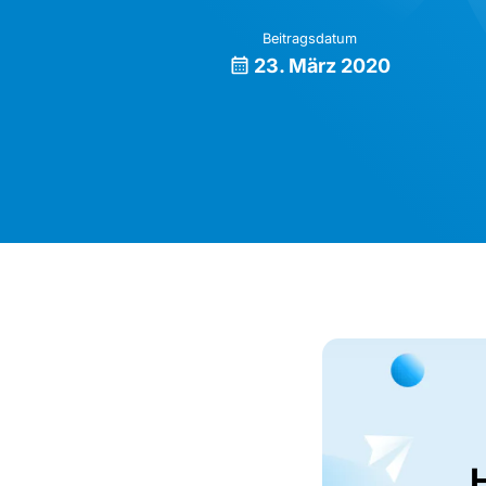
Beitragsdatum
23. März 2020