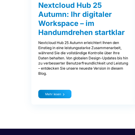
Nextcloud Hub 25
Autumn: Ihr digitaler
Workspace – im
Handumdrehen startklar
Nextcloud Hub 25 Autumn erleichtert Ihnen den
Einstieg in eine leistungsstarke Zusammenarbeit,
während Sie die vollständige Kontrolle über Ihre
Daten behalten. Von globalen Design-Updates bis hin
zu verbesserter Benutzerfreundlichkeit und Leistung
– entdecken Sie unsere neueste Version in diesem
Blog.
Mehr lesen