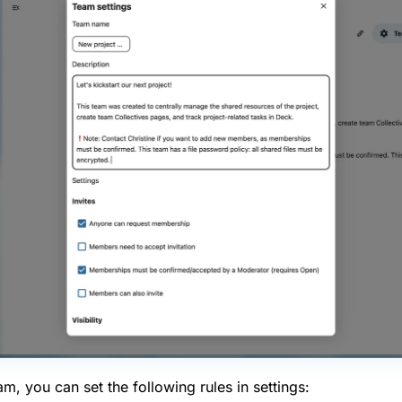
, you can set the following rules in settings: