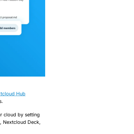
tcloud Hub
s.
r cloud by setting
k, Nextcloud Deck,