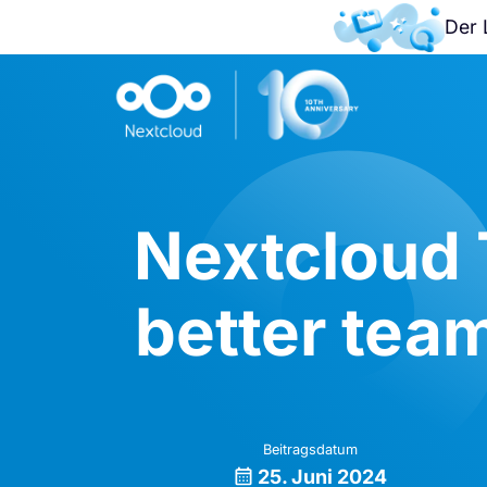
Der 
Nextcloud 
better tea
Beitragsdatum
25. Juni 2024