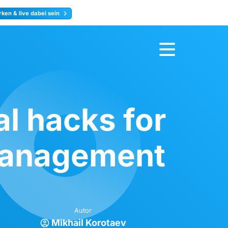
ken & live dabei sein
ty
Jetzt anmelden
l hacks for
 management
Autor
Mikhail Korotaev