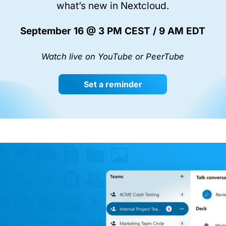
what’s new in Nextcloud.
September 16 @ 3 PM CEST / 9 AM EDT
Watch live on YouTube or PeerTube
Set a reminder