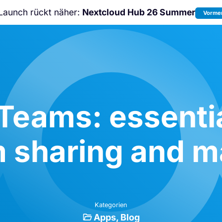
Launch rückt näher:
Nextcloud Hub 26 Summer
Vormer
Nicht verpassen:
Nextcloud Communi
Conference
2026!
Teams: essentia
m sharing and
Kategorien
Apps
Blog