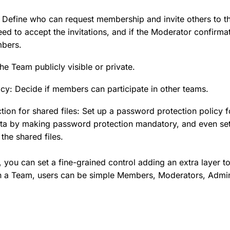
y: Define who can request membership and invite others to 
 to accept the invitations, and if the Moderator confirmat
bers.
the Team publicly visible or private.
cy: Decide if members can participate in other teams.
ion for shared files: Set up a password protection policy 
data by making password protection mandatory, and even se
the shared files.
you can set a fine-grained control adding an extra layer to
 a Team, users can be simple Members, Moderators, Admin