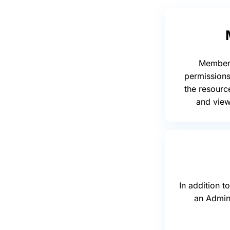
Member 
permissions
the resourc
and vie
In addition 
an Admin