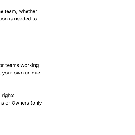
the team, whether
ion is needed to
for teams working
t your own unique
 rights
s or Owners (only