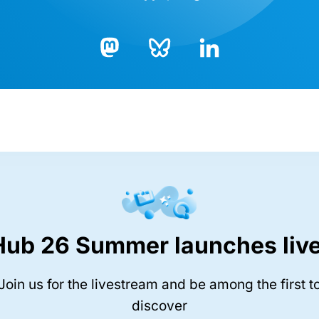
Bluesky
LinkedIn
Mastodon
Hub 26 Summer launches live
Join us for the livestream and be among the first t
discover