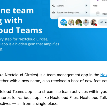
ka Nextcloud Circles) is a team management app in the
Nex
ether with a new name, also received a host of new feature
cloud Teams app is to streamline team activities within you
atures for various apps like Nextcloud Files, Nextcloud Tal
ctives — all from a single place.