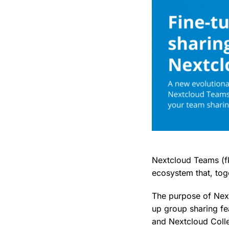
Nextcloud Teams (f
ecosystem that, tog
The purpose of Next
up group sharing fe
and Nextcloud Colle