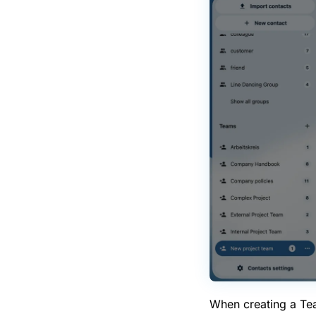
When creating a Team