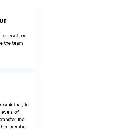
or
ite, confirm
ge the team
 rank that, in
 levels of
transfer the
other member