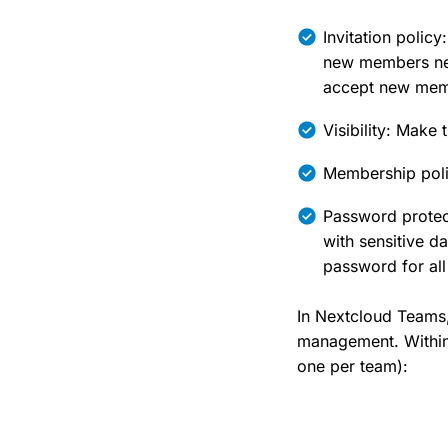
Invitation polic
new members need
accept new mem
Visibility: Make 
Membership poli
Password protect
with sensitive 
password for all 
In Nextcloud Teams, 
management. Within
one per team):