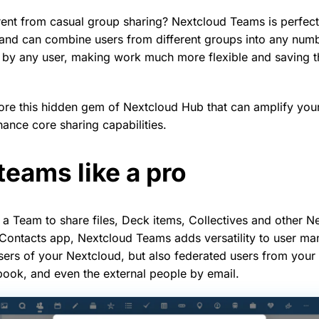
rent from casual group sharing? Nextcloud Teams is perfect 
 and can combine users from different groups into any num
 by any user, making work much more flexible and saving t
re this hidden gem of Nextcloud Hub that can amplify you
hance core sharing capabilities.
eams like a pro
 a Team to share files, Deck items, Collectives and other N
 Contacts app, Nextcloud Teams adds versatility to user m
 users of your Nextcloud, but also federated users from your
ook, and even the external people by email.