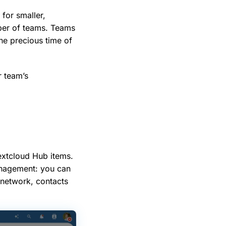
for smaller,
ber of teams. Teams
he precious time of
r team’s
extcloud Hub items.
anagement: you can
 network, contacts