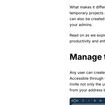
What makes it diffe
temporary projects
can also be created
your admins.
Read on as we explo
productivity and en
Manage t
Any user can create
Accessible through
invite not only the
from your address b