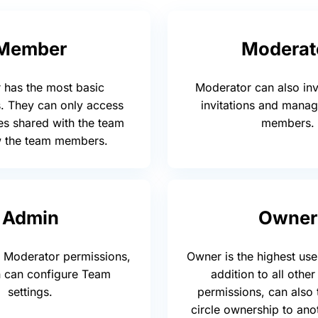
Member
Moderat
has the most basic
Moderator can also inv
. They can only access
invitations and mana
es shared with the team
members.
w the team members.
Admin
Owner
to Moderator permissions,
Owner is the highest user
 can configure Team
addition to all other
settings.
permissions, can also 
circle ownership to an