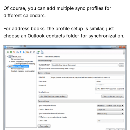
Of course, you can add multiple sync profiles for
different calendars.
For address books, the profile setup is similar, just
choose an Outlook contacts folder for synchronization.