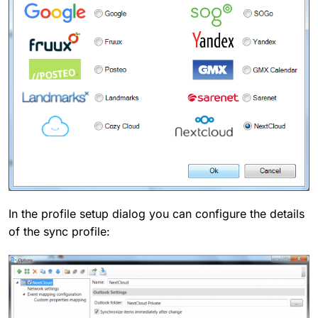
In the profile setup dialog you can configure the details
of the sync profile: