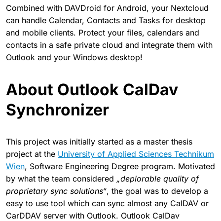
Combined with DAVDroid for Android, your Nextcloud
can handle Calendar, Contacts and Tasks for desktop
and mobile clients. Protect your files, calendars and
contacts in a safe private cloud and integrate them with
Outlook and your Windows desktop!
About Outlook CalDav
Synchronizer
This project was initially started as a master thesis
project at the
University of Applied Sciences Technikum
Wien
, Software Engineering Degree program. Motivated
by what the team considered
„deplorable quality of
proprietary sync solutions“
, the goal was to develop a
easy to use tool which can sync almost any CalDAV or
CarDDAV server with Outlook. Outlook CalDav