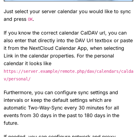
Just select your server calendar you would like to sync
and press
.
OK
If you know the correct calendar CalDAV url, you can
also enter that directly into the DAV Url textbox or paste
it from the NextCloud Calendar App, when selecting
Link in the calendar properties. For the personal
calendar it looks like
https://server.example/remote.php/dav/calendars/calda
v/personal/
Furthermore, you can configure sync settings and
intervals or keep the default settings which are
automatic Two-Way-Sync every 30 minutes for all
events from 30 days in the past to 180 days in the
future.
If needed, you can configure network and proxy