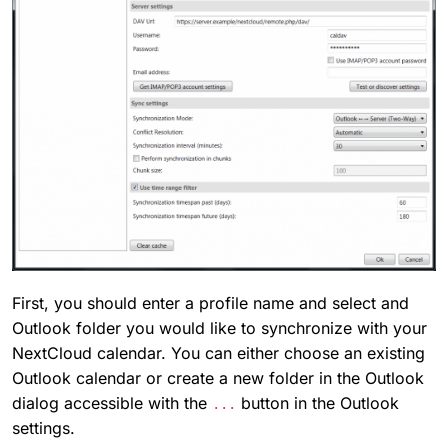
First, you should enter a profile name and select and
Outlook folder you would like to synchronize with your
NextCloud calendar. You can either choose an existing
Outlook calendar or create a new folder in the Outlook
dialog accessible with the
button in the Outlook
...
settings.