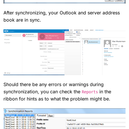
After synchronizing, your Outlook and server address
book are in sync.
Should there be any errors or warnings during
synchronization, you can check the
in the
Reports
ribbon for hints as to what the problem might be.