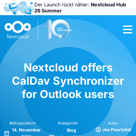
Der Launch rückt näher:
Nextcloud Hub
26 Summer
Nicht
verpassen:
Nextcloud
Community
Conference
2026!
Nextcloud offers
CalDav Synchronizer
for Outlook users
Beitragsdatum
Kategorien
Autor
Jos Poortvliet
14. November
Blog