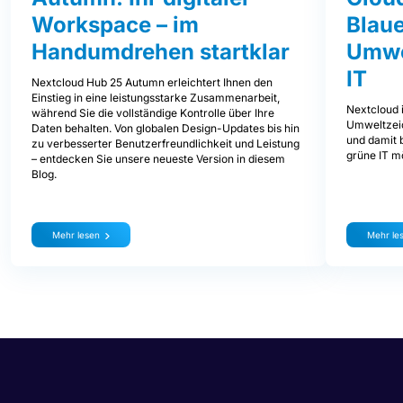
Workspace – im
Blaue
Handumdrehen startklar
Umwe
IT
Nextcloud Hub 25 Autumn erleichtert Ihnen den
Einstieg in eine leistungsstarke Zusammenarbeit,
Nextcloud i
während Sie die vollständige Kontrolle über Ihre
Umweltzeic
Daten behalten. Von globalen Design-Updates bis hin
und damit b
zu verbesserter Benutzerfreundlichkeit und Leistung
grüne IT mö
– entdecken Sie unsere neueste Version in diesem
Blog.
Mehr lesen
Mehr le