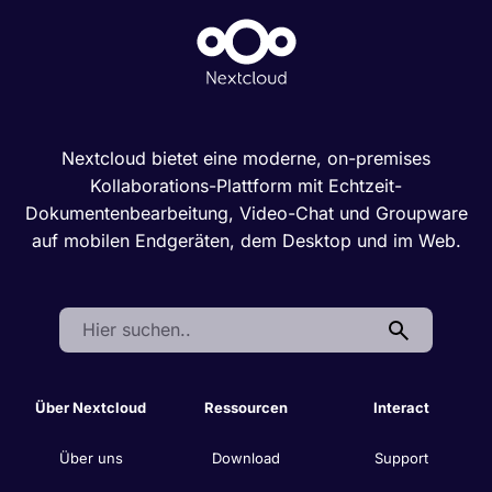
Nextcloud bietet eine moderne, on-premises
Kollaborations-Plattform mit Echtzeit-
Dokumentenbearbeitung, Video-Chat und Groupware
auf mobilen Endgeräten, dem Desktop und im Web.
Search:
Über Nextcloud
Ressourcen
Interact
Über uns
Download
Support