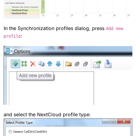
In the Synchronization profiles dialog, press
Add new
:
profile
and select the NextCloud profile type: