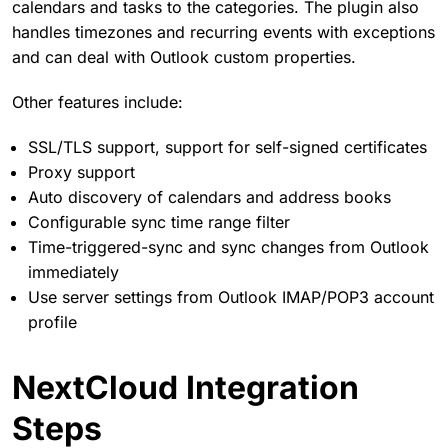
calendars and tasks to the categories. The plugin also
handles timezones and recurring events with exceptions
and can deal with Outlook custom properties.
Other features include:
SSL/TLS support, support for self-signed certificates
Proxy support
Auto discovery of calendars and address books
Configurable sync time range filter
Time-triggered-sync and sync changes from Outlook
immediately
Use server settings from Outlook IMAP/POP3 account
profile
NextCloud Integration
Steps