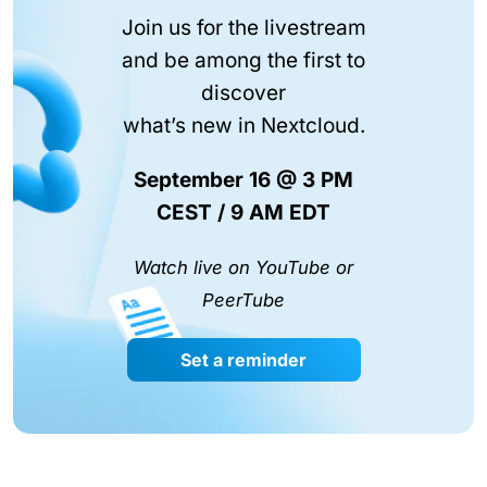
Join us for the livestream
and be among the first to
discover
what’s new in Nextcloud.
September 16 @ 3 PM
CEST / 9 AM EDT
Watch live on YouTube or
PeerTube
Set a reminder