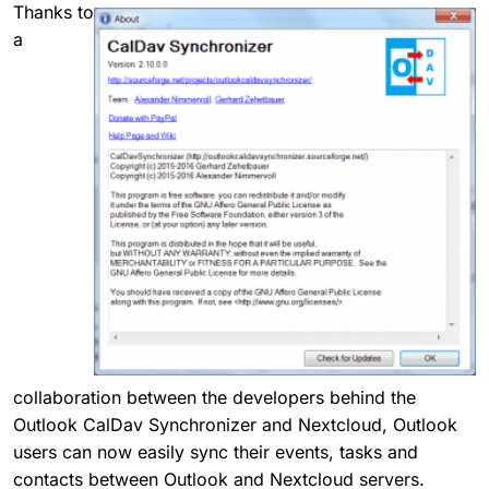
Thanks to
a
collaboration between the developers behind the
Outlook CalDav Synchronizer and Nextcloud, Outlook
users can now easily sync their events, tasks and
contacts between Outlook and Nextcloud servers.