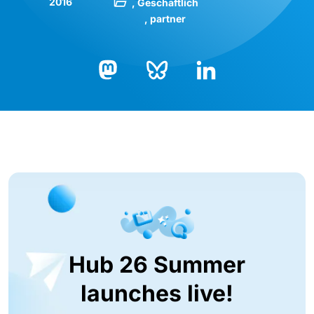
2016
Geschäftlich
partner
Bluesky
LinkedIn
Mastodon
Hub 26 Summer
launches live!