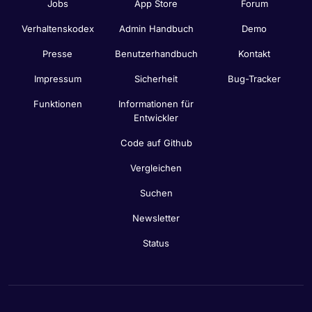
Jobs
App Store
Forum
Verhaltenskodex
Admin Handbuch
Demo
Presse
Benutzerhandbuch
Kontakt
Impressum
Sicherheit
Bug-Tracker
Funktionen
Informationen für
Entwickler
Code auf Github
Vergleichen
Suchen
Newsletter
Status