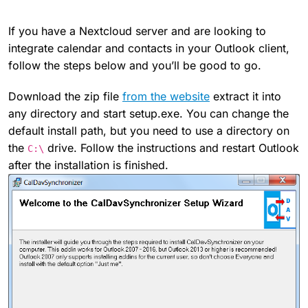
If you have a Nextcloud server and are looking to
integrate calendar and contacts in your Outlook client,
follow the steps below and you’ll be good to go.
Download the zip file
from the website
extract it into
any directory and start setup.exe. You can change the
default install path, but you need to use a directory on
the
drive. Follow the instructions and restart Outlook
C:\
after the installation is finished.