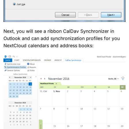
Next, you will see a ribbon CalDav Synchronizer in
Outlook and can add synchronization profiles for you
NextCloud calendars and address books: