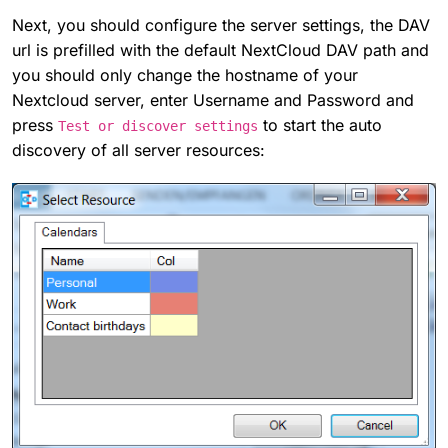
Next, you should configure the server settings, the DAV
url is prefilled with the default NextCloud DAV path and
you should only change the hostname of your
Nextcloud server, enter Username and Password and
press
to start the auto
Test or discover settings
discovery of all server resources: