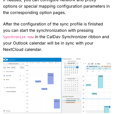
options or special mapping configuration parameters in
the corresponding option pages.
After the configuration of the sync profile is finished
you can start the synchronization with pressing
in the CalDav Synchronizer ribbon and
Synchronize now
your Outlook calendar will be in sync with your
NextCloud calendar.