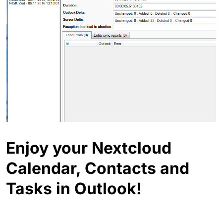
Enjoy your Nextcloud
Calendar, Contacts and
Tasks in Outlook!