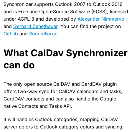
Synchronizer supports Outlook 2007 to Outlook 2016
and is Free and Open-Source Software (FOSS), licensed
under AGPL 3 and developed by
Alexander Nimmervoll
and
Gerhard Zehetbauer
. You can find the project on
Github
and
SourceForge
.
What CalDav Synchronizer
can do
The only open source CalDAV and CardDAV plugin
offers two-way sync for CalDAV calendars and tasks,
CardDAV contacts and can also handle the Google
native Contacts and Tasks API.
It will handles Outlook categories, mapping CalDAV
server colors to Outlook category colors and syncing